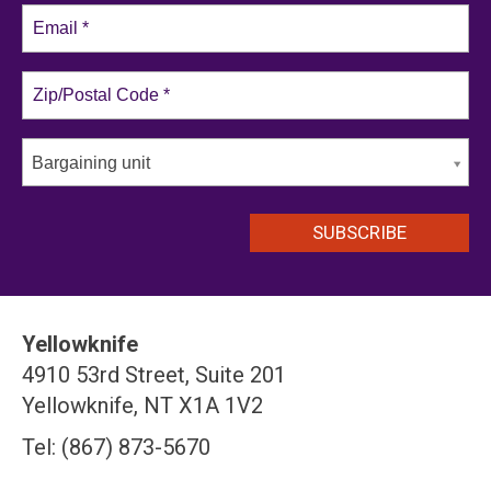
Bargaining unit
Yellowknife
4910 53rd Street, Suite 201
Yellowknife, NT X1A 1V2
Tel: (867) 873-5670