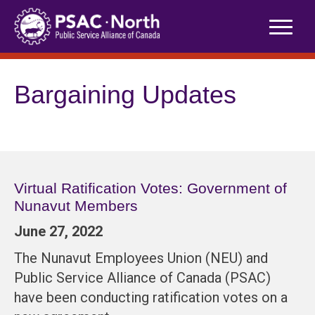
Skip
to
content
Bargaining Updates
Virtual Ratification Votes: Government of
Nunavut Members
June 27, 2022
The Nunavut Employees Union (NEU) and
Public Service Alliance of Canada (PSAC)
have been conducting ratification votes on a