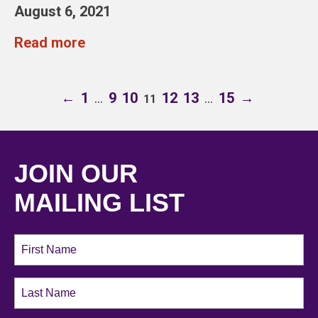
August 6, 2021
Read more
←
1
…
9
10
12
13
…
15
→
11
JOIN OUR
MAILING LIST