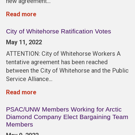
new agreement…
Read more
City of Whitehorse Ratification Votes
May 11, 2022
ATTENTION: City of Whitehorse Workers A
tentative agreement has been reached
between the City of Whitehorse and the Public
Service Alliance…
Read more
PSAC/UNW Members Working for Arctic
Diamond Company Elect Bargaining Team
Members