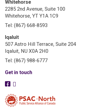
Whitehorse
2285 2nd Avenue, Suite 100
Whitehorse, YT Y1A 1C9
Tel: (867) 668-8593
Iqaluit
507 Astro Hill Terrace, Suite 204
Iqaluit, NU X0A 2H0
Tel: (867) 988-6777
Get in touch