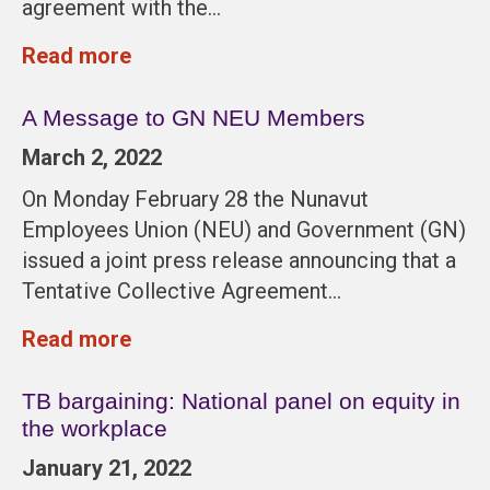
agreement with the…
Read more
A Message to GN NEU Members
March 2, 2022
On Monday February 28 the Nunavut
Employees Union (NEU) and Government (GN)
issued a joint press release announcing that a
Tentative Collective Agreement…
Read more
TB bargaining: National panel on equity in
the workplace
January 21, 2022