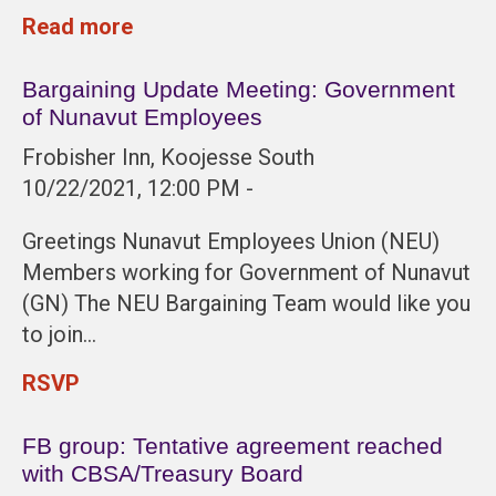
Read more
Bargaining Update Meeting: Government
of Nunavut Employees
Frobisher Inn, Koojesse South
10/22/2021, 12:00 PM -
Greetings Nunavut Employees Union (NEU)
Members working for Government of Nunavut
(GN) The NEU Bargaining Team would like you
to join…
RSVP
FB group: Tentative agreement reached
with CBSA/Treasury Board