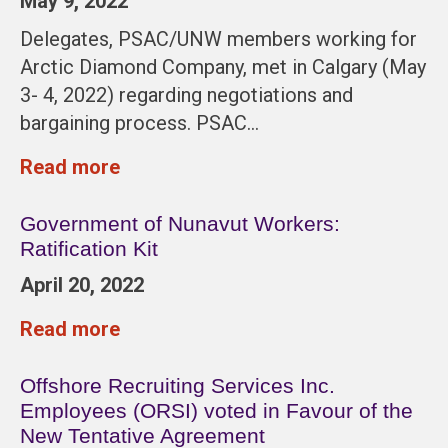
May 9, 2022
Delegates, PSAC/UNW members working for
Arctic Diamond Company, met in Calgary (May
3- 4, 2022) regarding negotiations and
bargaining process. PSAC…
Read more
Government of Nunavut Workers:
Ratification Kit
April 20, 2022
Read more
Offshore Recruiting Services Inc.
Employees (ORSI) voted in Favour of the
New Tentative Agreement