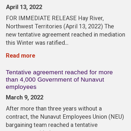
April 13, 2022
FOR IMMEDIATE RELEASE Hay River,
Northwest Territories (April 13, 2022) The
new tentative agreement reached in mediation
this Winter was ratified…
Read more
Tentative agreement reached for more
than 4,000 Government of Nunavut
employees
March 9, 2022
After more than three years without a
contract, the Nunavut Employees Union (NEU)
bargaining team reached a tentative