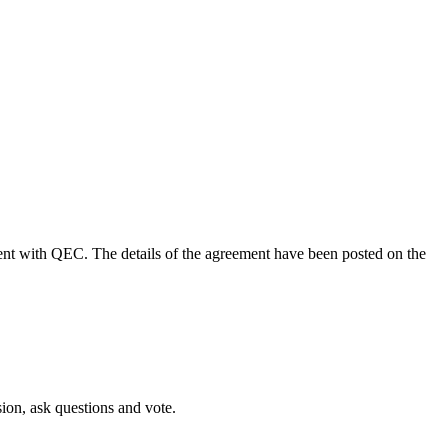
nt with QEC. The details of the agreement have been posted on the
sion, ask questions and vote.