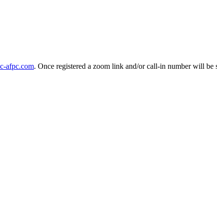
c-afpc.com
. Once registered a zoom link and/or call-in number will be 