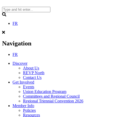
Skip
to
content
Search
FR
Navigation
FR
Discover
About Us
REVP North
Contact Us
Get Involved
Events
Union Education Program
Committees and Regional Council
Regional Triennial Convention 2026
Member Info
Policies
Resources