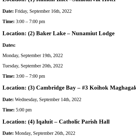
Date:
Friday, September 16th, 2022
Time:
3:00 – 7:00 pm
Location: (2) Baker Lake – Nunamiut Lodge
Dates:
Monday, September 19th, 2022
Tuesday, September 20th, 2022
Time:
3:00 – 7:00 pm
Location: (3) Cambridge Bay – #3 Koihok Maghaga
Date:
Wednesday, September 14th, 2022
Time:
5:00 pm
Location: (4) Iqaluit – Catholic Parish Hall
Date:
Monday, September 26th, 2022