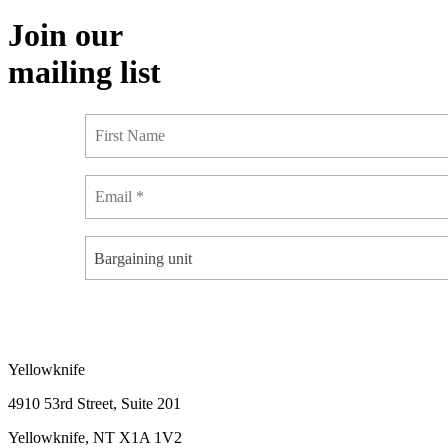
Join our
mailing list
Bargaining unit
Yellowknife
4910 53rd Street, Suite 201
Yellowknife, NT X1A 1V2