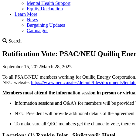
Mental Health Support
Equity Declaration
Learn More
News
Bargaining Updates
Campaigns
Search
Search
Ratification Vote: PSAC/NEU Quilliq En
September 15, 2022
March 28, 2025
To all PSAC/NEU members working for Quilliq Energy Corporation, pl
NEU website.
https://www.neu.ca/sites/default/files/documents/tenta
Members must attend the information session in person or virtuall
Information sessions and Q&A’s for members will be provided 
NEU President will provide additional details of the agreement
To make sure all QEC members get the chance to vote, there will 
Location: (1) Rankin Inlet –Siniktarvik Hotel