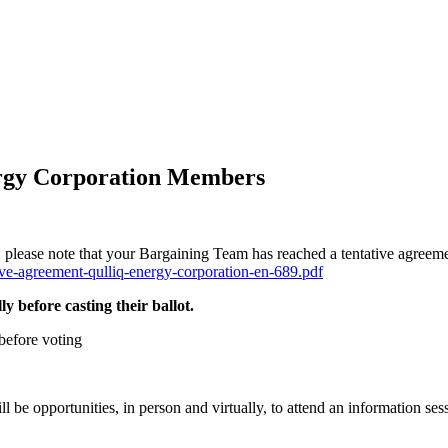
ergy Corporation Members
ease note that your Bargaining Team has reached a tentative agreeme
tive-agreement-qulliq-energy-corporation-en-689.pdf
y before casting their ballot.
before voting
be opportunities, in person and virtually, to attend an information ses