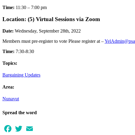
Time:
11:30 – 7:00 pm
Location: (5) Virtual Sessions via Zoom
Date:
Wednesday, September 28th, 2022
Members must pre-register to vote Please register at –
YelAdmin@psa
Time:
7:30-8:30
Topics:
Bargaining Updates
Area:
Nunavut
Spread the word
Facebook
Twitter
Email