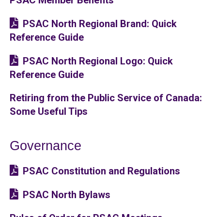
PSAC North Regional Brand: Quick
Reference Guide
PSAC North Regional Logo: Quick
Reference Guide
Retiring from the Public Service of Canada:
Some Useful Tips
Governance
PSAC Constitution and Regulations
PSAC North Bylaws