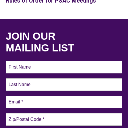
Rules of Order for PSAC Meetings
JOIN OUR
MAILING LIST