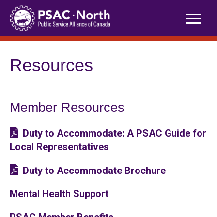
Skip
to
content
Resources
Member Resources
Duty to Accommodate: A PSAC Guide for
Local Representatives
Duty to Accommodate Brochure
Mental Health Support
PSAC Member Benefits