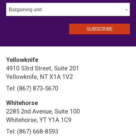
Bargaining unit
Yellowknife
4910 53rd Street, Suite 201
Yellowknife, NT X1A 1V2
Tel: (867) 873-5670
Whitehorse
2285 2nd Avenue, Suite 100
Whitehorse, YT Y1A 1C9
Tel: (867) 668-8593