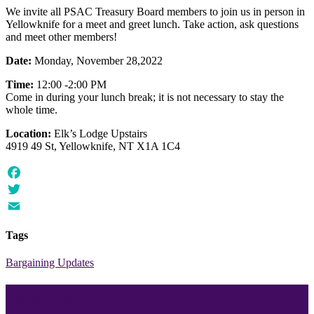
We invite all PSAC Treasury Board members to join us in person in
Yellowknife for a meet and greet lunch. Take action, ask questions
and meet other members!
Date:
Monday, November 28,2022
Time:
12:00 -2:00 PM
Come in during your lunch break; it is not necessary to stay the
whole time.
Location:
Elk’s Lodge Upstairs
4919 49 St, Yellowknife, NT X1A 1C4
Facebook
Twitter
Email
Tags
Bargaining Updates
Join our