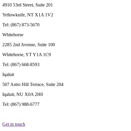
4910 53rd Street, Suite 201
Yellowknife, NT X1A 1V2
Tel: (867) 873-5670
Whitehorse
2285 2nd Avenue, Suite 100
Whitehorse, YT Y1A 1C9
Tel: (867) 668-8593
Iqaluit
507 Astro Hill Terrace, Suite 204
Iqaluit, NU X0A 2H0
Tel: (867) 988-6777
Get in touch