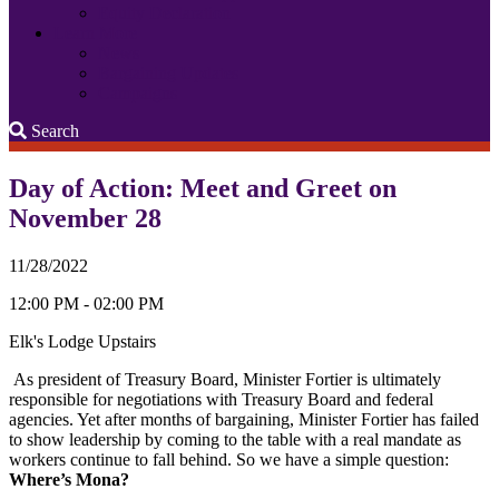
Equity Declaration
Learn More
News
Bargaining Updates
Campaigns
Search
Search
Day of Action: Meet and Greet on
November 28
11/28/2022
12:00 PM - 02:00 PM
Elk's Lodge Upstairs
As president of Treasury Board, Minister Fortier is ultimately
responsible for negotiations with Treasury Board and federal
agencies. Yet after months of bargaining, Minister Fortier has failed
to show leadership by coming to the table with a real mandate as
workers continue to fall behind. So we have a simple question:
Where’s Mona?