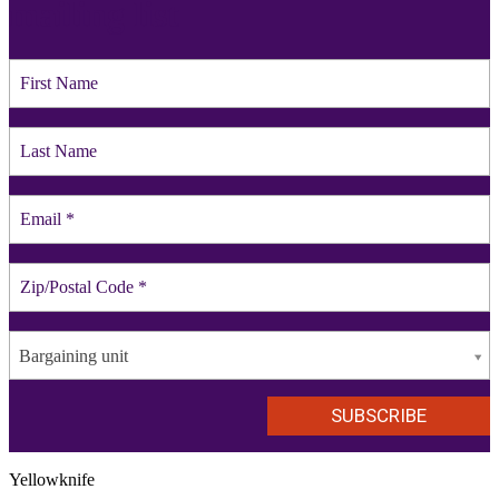
mailing list
Bargaining unit
Yellowknife