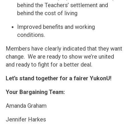
behind the Teachers’ settlement and
behind the cost of living
Improved benefits and working
conditions.
Members have clearly indicated that they want
change. We are ready to show we’re united
and ready to fight for a better deal.
Let’s stand together for a fairer YukonU!
Your Bargaining Team:
Amanda Graham
Jennifer Harkes