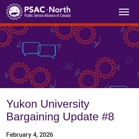
Skip
to
content
Yukon University
Bargaining Update #8
February 4, 2026