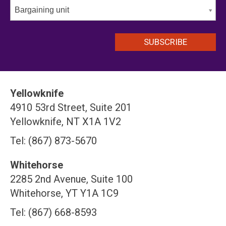
Bargaining unit
Yellowknife
4910 53rd Street, Suite 201
Yellowknife, NT X1A 1V2
Tel: (867) 873-5670
Whitehorse
2285 2nd Avenue, Suite 100
Whitehorse, YT Y1A 1C9
Tel: (867) 668-8593