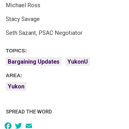
Michael Ross
Stacy Savage
Seth Sazant, PSAC Negotiator
TOPICS:
Bargaining Updates
YukonU
AREA:
Yukon
SPREAD THE WORD
Facebook
Twitter
Email