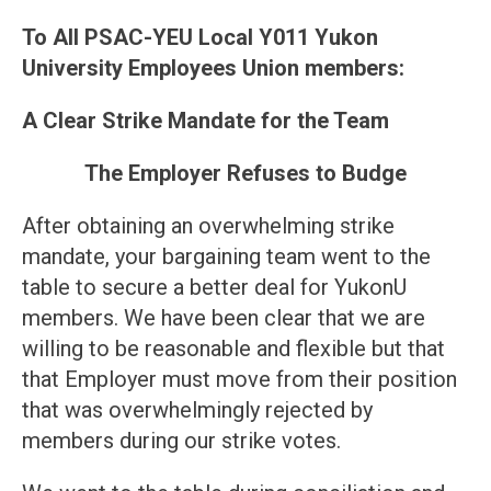
To All PSAC-YEU Local Y011 Yukon
University Employees Union members:
A Clear Strike Mandate for the Team
The Employer Refuses to Budge
After obtaining an overwhelming strike
mandate, your bargaining team went to the
table to secure a better deal for YukonU
members. We have been clear that we are
willing to be reasonable and flexible but that
that Employer must move from their position
that was overwhelmingly rejected by
members during our strike votes.