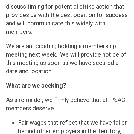
discuss timing for potential strike action that
provides us with the best position for success
and will communicate this widely with
members.
We are anticipating holding a membership
meeting next week. We will provide notice of
this meeting as soon as we have secured a
date and location.
What are we seeking?
As a reminder, we firmly believe that all PSAC
members deserve
Fair wages that reflect that we have fallen
behind other employers in the Territory,