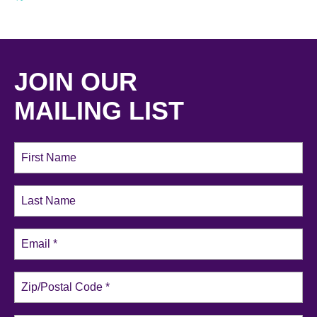
JOIN OUR
MAILING LIST