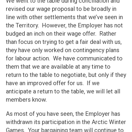
We went to the table during conciliation and
revised our wage proposal to be broadly in
line with other settlements that we’ve seen in
the Territory. However, the Employer has not
budged an inch on their wage offer. Rather
than focus on trying to get a fair deal with us,
they have only worked on contingency plans
for labour action. We have communicated to
them that we are available at any time to
return to the table to negotiate, but only if they
have an improved offer for us. If we
anticipate a return to the table, we will let all
members know.
As most of you have seen, the Employer has
withdrawn its participation in the Arctic Winter
Games. Your bargaining team will continue to