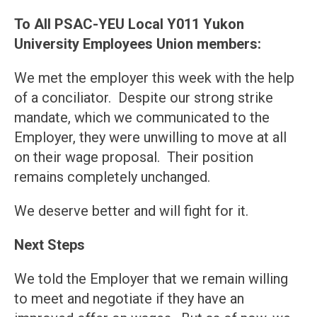
To All PSAC-YEU Local Y011 Yukon
University Employees Union members:
We met the employer this week with the help
of a conciliator. Despite our strong strike
mandate, which we communicated to the
Employer, they were unwilling to move at all
on their wage proposal. Their position
remains completely unchanged.
We deserve better and will fight for it.
Next Steps
We told the Employer that we remain willing
to meet and negotiate if they have an