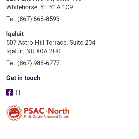
Whitehorse, YT Y1A 1C9
Tel: (867) 668-8593
Iqaluit
507 Astro Hill Terrace, Suite 204
Iqaluit, NU X0A 2H0
Tel: (867) 988-6777
Get in touch