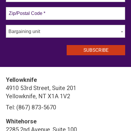
Bargaining unit
Yellowknife
4910 53rd Street, Suite 201
Yellowknife, NT X1A 1V2
Tel: (867) 873-5670
Whitehorse
2285 2nd Avenue, Suite 100