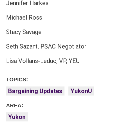
Jennifer Harkes
Michael Ross
Stacy Savage
Seth Sazant, PSAC Negotiator
Lisa Vollans-Leduc, VP, YEU
TOPICS:
Bargaining Updates
YukonU
AREA:
Yukon