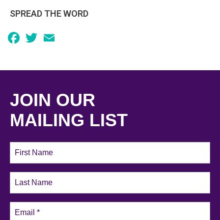
SPREAD THE WORD
Facebook
Twitter
Email
JOIN OUR
MAILING LIST