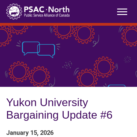
Skip
to
content
Yukon University
Bargaining Update #6
January 15, 2026