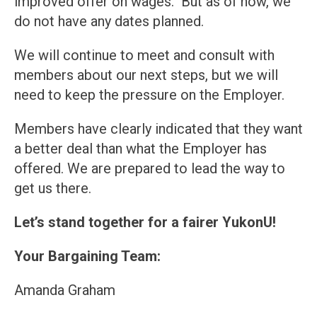
improved offer on wages. But as of now, we
do not have any dates planned.
We will continue to meet and consult with
members about our next steps, but we will
need to keep the pressure on the Employer.
Members have clearly indicated that they want
a better deal than what the Employer has
offered. We are prepared to lead the way to
get us there.
Let’s stand together for a fairer YukonU!
Your Bargaining Team:
Amanda Graham