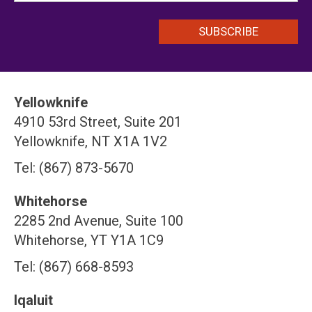
Yellowknife
4910 53rd Street, Suite 201
Yellowknife, NT X1A 1V2
Tel: (867) 873-5670
Whitehorse
2285 2nd Avenue, Suite 100
Whitehorse, YT Y1A 1C9
Tel: (867) 668-8593
Iqaluit