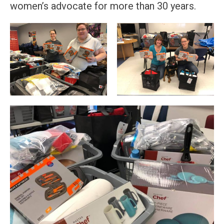
women’s advocate for more than 30 years.