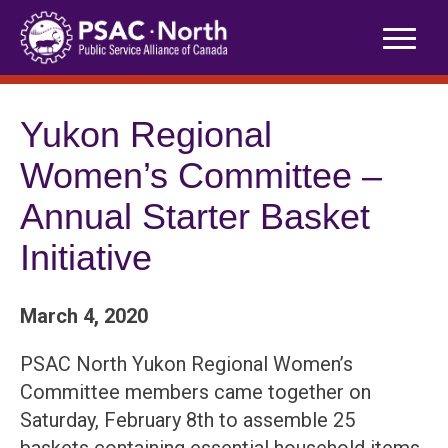
Skip
to
content
Yukon Regional
Women’s Committee –
Annual Starter Basket
Initiative
March 4, 2020
PSAC North Yukon Regional Women’s
Committee members came together on
Saturday, February 8th to assemble 25
baskets containing essential household items