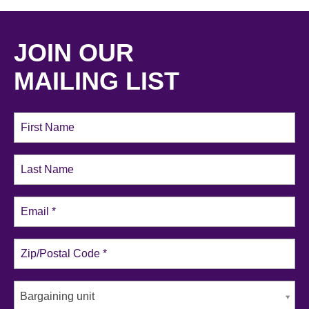
JOIN OUR
MAILING LIST
Bargaining unit