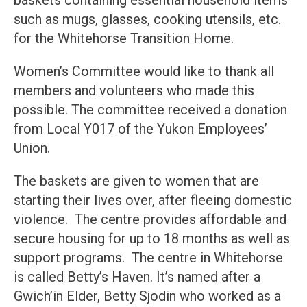
such as mugs, glasses, cooking utensils, etc.
for the Whitehorse Transition Home.
Women’s Committee would like to thank all
members and volunteers who made this
possible. The committee received a donation
from Local Y017 of the Yukon Employees’
Union.
The baskets are given to women that are
starting their lives over, after fleeing domestic
violence. The centre provides affordable and
secure housing for up to 18 months as well as
support programs. The centre in Whitehorse
is called Betty’s Haven. It’s named after a
Gwich’in Elder, Betty Sjodin who worked as a