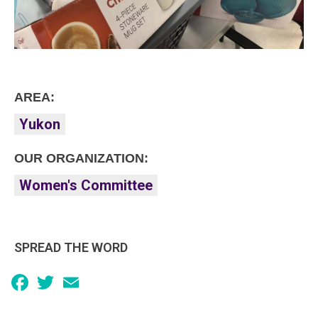
AREA:
Yukon
OUR ORGANIZATION:
Women's Committee
SPREAD THE WORD
Facebook
Twitter
Email