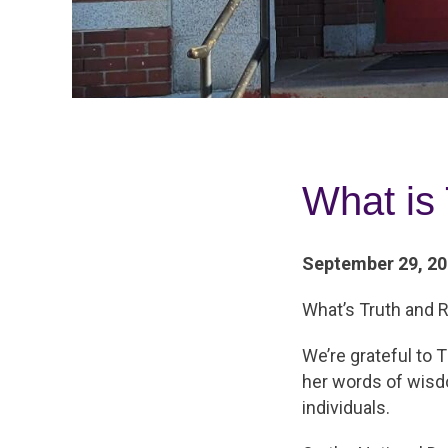
What is 
September 29, 2
What’s Truth and R
We’re grateful to
her words of wisdo
individuals.