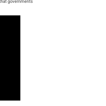
d that governments