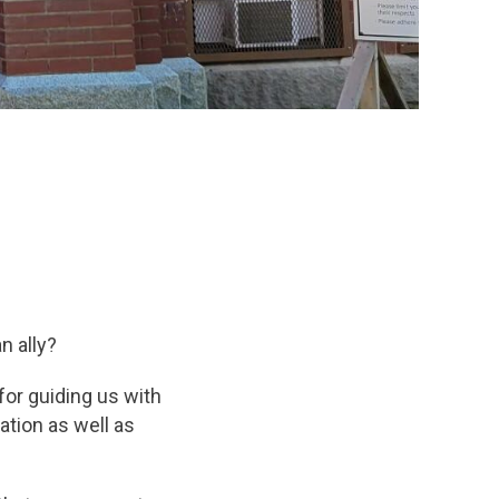
n ally?
or guiding us with
ation as well as