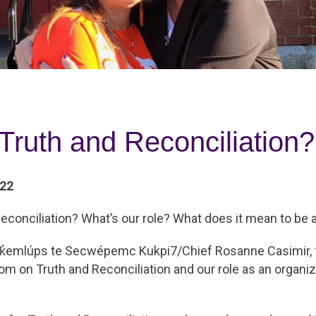
Truth and Reconciliation?
022
econciliation? What’s our role? What does it mean to be a
 Tk̓emlúps te Secwépemc Kukpi7/Chief Rosanne Casimir, f
m on Truth and Reconciliation and our role as an organiz