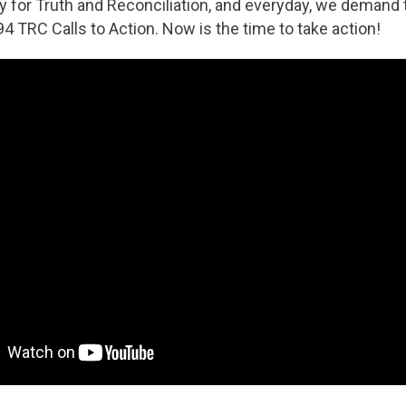
ay for Truth and Reconciliation, and everyday, we deman
94 TRC Calls to Action. Now is the time to take action!