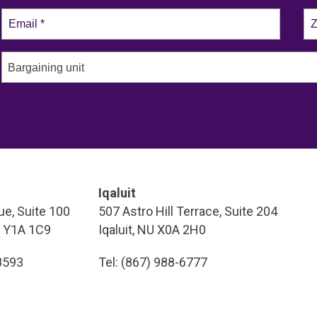
Bargaining unit
Iqaluit
e, Suite 100
507 Astro Hill Terrace, Suite 204
T Y1A 1C9
Iqaluit, NU X0A 2H0
-8593
Tel: (867) 988-6777