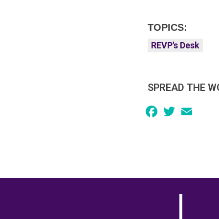
TOPICS:
REVP's Desk
SPREAD THE W
Facebook
Twitter
Email