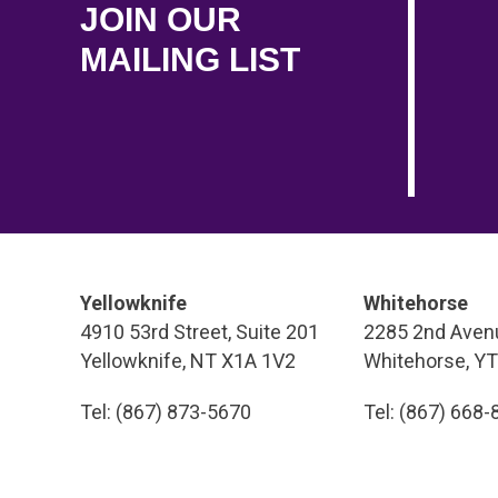
JOIN OUR
MAILING LIST
Yellowknife
Whitehorse
4910 53rd Street, Suite 201
2285 2nd Avenu
Yellowknife, NT X1A 1V2
Whitehorse, Y
Tel: (867) 873-5670
Tel: (867) 668