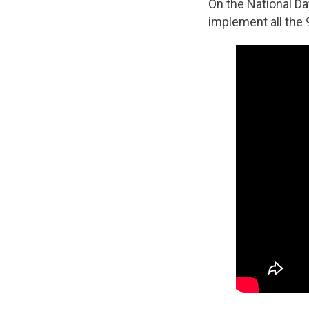
On the National D
implement all the 