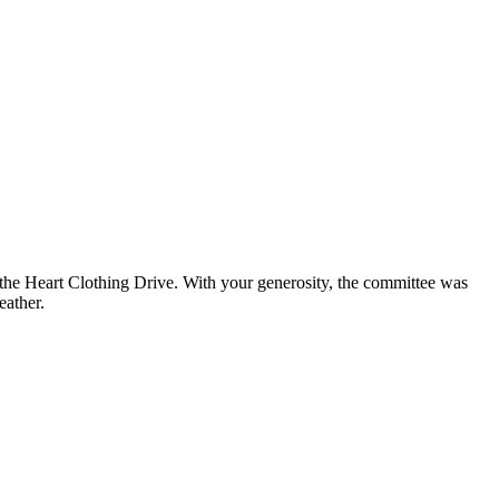
e Heart Clothing Drive. With your generosity, the committee was
eather.