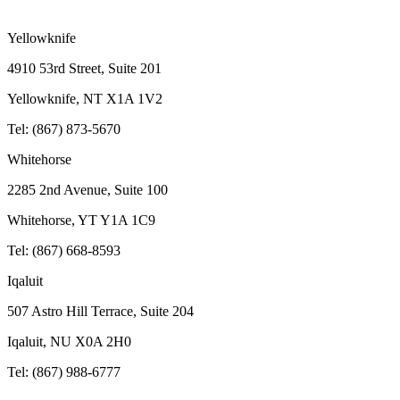
Yellowknife
4910 53rd Street, Suite 201
Yellowknife, NT X1A 1V2
Tel: (867) 873-5670
Whitehorse
2285 2nd Avenue, Suite 100
Whitehorse, YT Y1A 1C9
Tel: (867) 668-8593
Iqaluit
507 Astro Hill Terrace, Suite 204
Iqaluit, NU X0A 2H0
Tel: (867) 988-6777