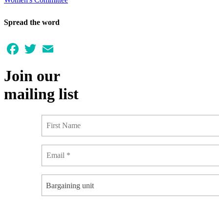
Spread the word
Facebook
Twitter
Email
Join our
mailing list
Bargaining unit