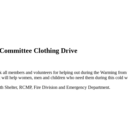
ommittee Clothing Drive
 members and volunteers for helping out during the Warming from th
that will help women, men and children who need them during this cold w
uth Shelter, RCMP, Fire Division and Emergency Department.