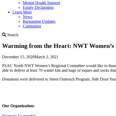
Mental Health Support
Equity Declaration
Learn More
News
Bargaining Updates
Campaigns
Search
Search
Warming from the Heart: NWT Women’s C
December 15, 2020
March 2, 2021
PSAC North NWT Women’s Regional Committee would like to thank all
able to deliver at least 70 winter kits and bags of toques and socks 
Donations were delivered to Street Outreach Program, Side Door Yo
Our Organization:
Women's Committee