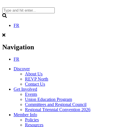
Skip
to
content
Search
FR
Navigation
FR
Discover
About Us
REVP North
Contact Us
Get Involved
Events
Union Education Program
Committees and Regional Council
Regional Triennial Convention 2026
Member Info
Policies
Resources