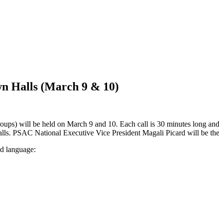
n Halls (March 9 & 10)
s) will be held on March 9 and 10. Each call is 30 minutes long and 
alls. PSAC National Executive Vice President Magali Picard will be the
nd language: