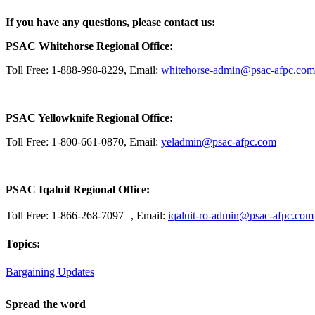
If you have any questions, please contact us:
PSAC Whitehorse Regional Office:
Toll Free: 1-888-998-8229, Email:
whitehorse-admin@psac-afpc.com
PSAC Yellowknife Regional Office:
Toll Free: 1-800-661-0870, Email:
yeladmin@psac-afpc.com
PSAC Iqaluit Regional Office:
Toll Free: 1-866-268-7097 , Email:
iqaluit-ro-admin@psac-afpc.com
Topics:
Bargaining Updates
Spread the word