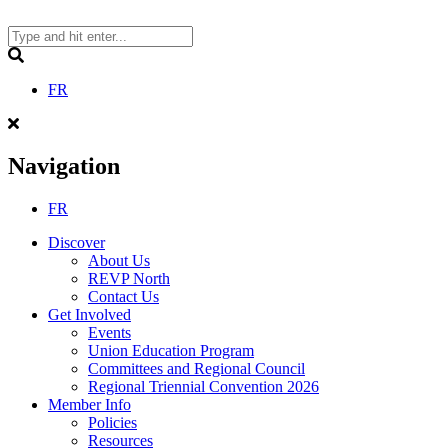
Skip
to
content
Search
FR
Navigation
FR
Discover
About Us
REVP North
Contact Us
Get Involved
Events
Union Education Program
Committees and Regional Council
Regional Triennial Convention 2026
Member Info
Policies
Resources