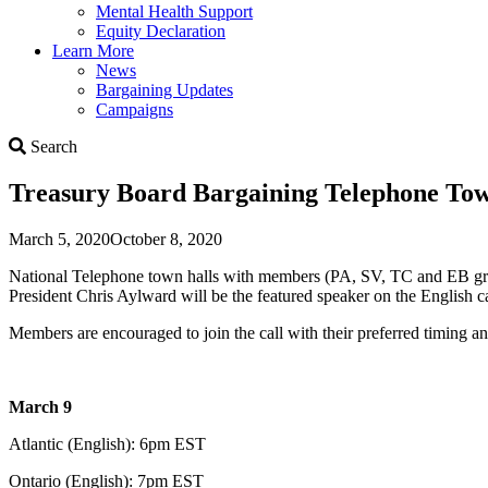
Mental Health Support
Equity Declaration
Learn More
News
Bargaining Updates
Campaigns
Search
Search
Treasury Board Bargaining Telephone Tow
March 5, 2020
October 8, 2020
National Telephone town halls with members (PA, SV, TC and EB group
President Chris Aylward will be the featured speaker on the English c
Members are encouraged to join the call with their preferred timing a
March 9
Atlantic (English): 6pm EST
Ontario (English): 7pm EST