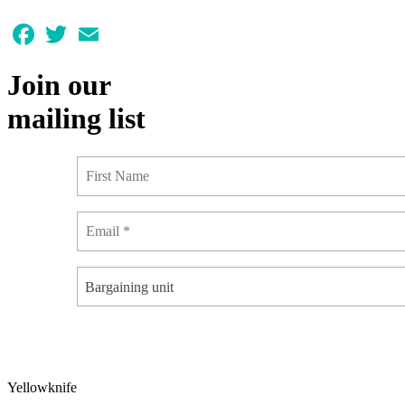
Facebook
Twitter
Email
Join our
mailing list
Bargaining unit
Yellowknife