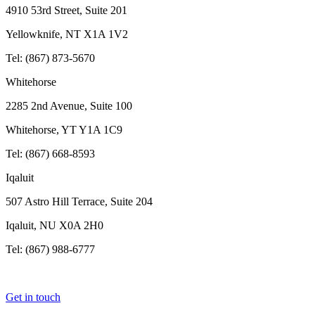
4910 53rd Street, Suite 201
Yellowknife, NT X1A 1V2
Tel: (867) 873-5670
Whitehorse
2285 2nd Avenue, Suite 100
Whitehorse, YT Y1A 1C9
Tel: (867) 668-8593
Iqaluit
507 Astro Hill Terrace, Suite 204
Iqaluit, NU X0A 2H0
Tel: (867) 988-6777
Get in touch