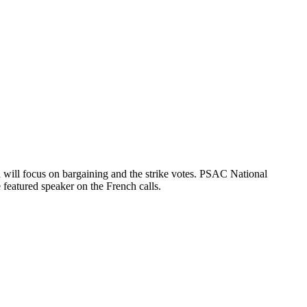
will focus on bargaining and the strike votes. PSAC National
 featured speaker on the French calls.