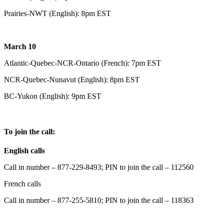
Prairies-NWT (English): 8pm EST
March 10
Atlantic-Quebec-NCR-Ontario (French): 7pm EST
NCR-Quebec-Nunavut (English): 8pm EST
BC-Yukon (English): 9pm EST
To join the call:
English calls
Call in number – 877-229-8493; PIN to join the call – 112560
French calls
Call in number – 877-255-5810; PIN to join the call – 118363