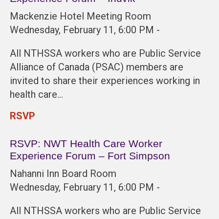
Mackenzie Hotel Meeting Room
Wednesday, February 11, 6:00 PM -
All NTHSSA workers who are Public Service
Alliance of Canada (PSAC) members are
invited to share their experiences working in
health care…
RSVP
RSVP: NWT Health Care Worker
Experience Forum – Fort Simpson
Nahanni Inn Board Room
Wednesday, February 11, 6:00 PM -
All NTHSSA workers who are Public Service