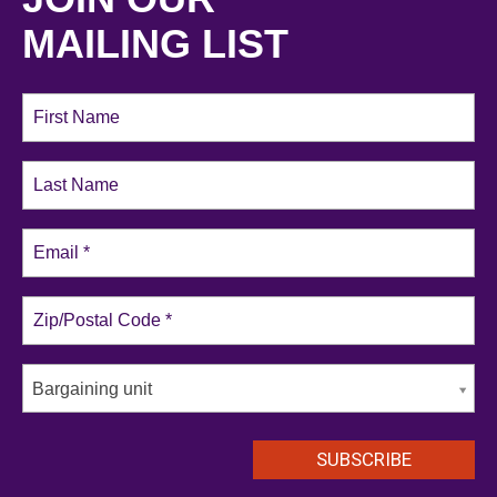
MAILING LIST
Bargaining unit