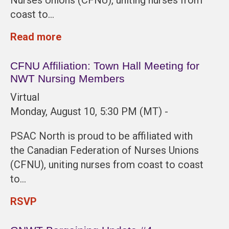
coast to…
Read more
CFNU Affiliation: Town Hall Meeting for
NWT Nursing Members
Virtual
Monday, August 10, 5:30 PM (MT) -
PSAC North is proud to be affiliated with
the Canadian Federation of Nurses Unions
(CFNU), uniting nurses from coast to coast
to…
RSVP