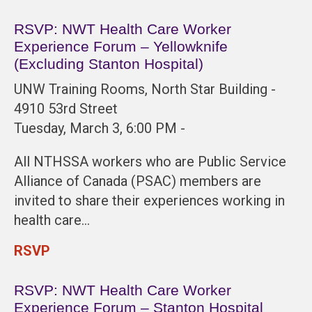
RSVP: NWT Health Care Worker
Experience Forum – Yellowknife
(Excluding Stanton Hospital)
UNW Training Rooms, North Star Building -
4910 53rd Street
Tuesday, March 3, 6:00 PM -
All NTHSSA workers who are Public Service
Alliance of Canada (PSAC) members are
invited to share their experiences working in
health care…
RSVP
RSVP: NWT Health Care Worker
Experience Forum – Stanton Hospital