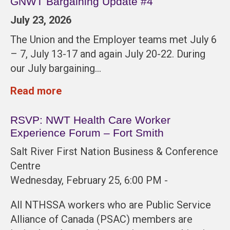
GNWT Bargaining Update #4
July 23, 2026
The Union and the Employer teams met July 6
– 7, July 13-17 and again July 20-22. During
our July bargaining…
Read more
RSVP: NWT Health Care Worker
Experience Forum – Fort Smith
Salt River First Nation Business & Conference
Centre
Wednesday, February 25, 6:00 PM -
All NTHSSA workers who are Public Service
Alliance of Canada (PSAC) members are