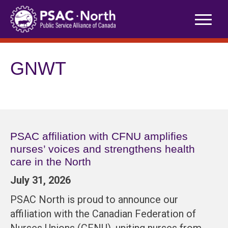
Skip
to
content
GNWT
PSAC affiliation with CFNU amplifies
nurses’ voices and strengthens health
care in the North
July 31, 2026
PSAC North is proud to announce our
affiliation with the Canadian Federation of
Nurses Unions (CFNU), uniting nurses from