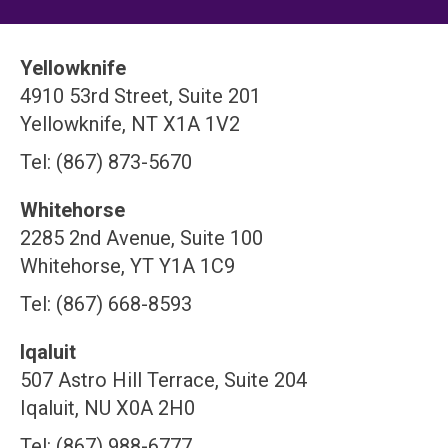
Yellowknife
4910 53rd Street, Suite 201
Yellowknife, NT X1A 1V2
Tel: (867) 873-5670
Whitehorse
2285 2nd Avenue, Suite 100
Whitehorse, YT Y1A 1C9
Tel: (867) 668-8593
Iqaluit
507 Astro Hill Terrace, Suite 204
Iqaluit, NU X0A 2H0
Tel: (867) 988-6777