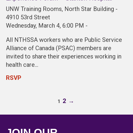
UNW Training Rooms, North Star Building -
4910 53rd Street
Wednesday, March 4, 6:00 PM -
All NTHSSA workers who are Public Service
Alliance of Canada (PSAC) members are
invited to share their experiences working in
health care…
RSVP
2
→
1
JOIN OUR