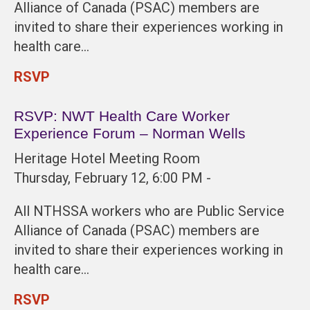
Alliance of Canada (PSAC) members are
invited to share their experiences working in
health care…
RSVP
RSVP: NWT Health Care Worker
Experience Forum – Norman Wells
Heritage Hotel Meeting Room
Thursday, February 12, 6:00 PM -
All NTHSSA workers who are Public Service
Alliance of Canada (PSAC) members are
invited to share their experiences working in
health care…
RSVP