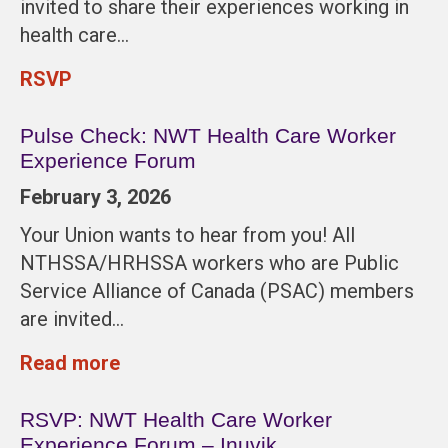
invited to share their experiences working in
health care…
RSVP
Pulse Check: NWT Health Care Worker
Experience Forum
February 3, 2026
Your Union wants to hear from you! All
NTHSSA/HRHSSA workers who are Public
Service Alliance of Canada (PSAC) members
are invited…
Read more
RSVP: NWT Health Care Worker
Experience Forum – Inuvik