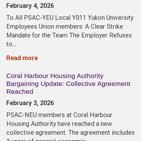
February 4, 2026
To All PSAC-YEU Local Y011 Yukon University
Employees Union members: A Clear Strike
Mandate for the Team The Employer Refuses
to…
Read more
Coral Harbour Housing Authority
Bargaining Update: Collective Agreement
Reached
February 3, 2026
PSAC-NEU members at Coral Harbour
Housing Authority have reached a new
collective agreement. The agreement includes