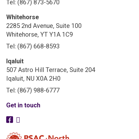
Tel: (867) 873-5670
Whitehorse
2285 2nd Avenue, Suite 100
Whitehorse, YT Y1A 1C9
Tel: (867) 668-8593
Iqaluit
507 Astro Hill Terrace, Suite 204
Iqaluit, NU X0A 2H0
Tel: (867) 988-6777
Get in touch