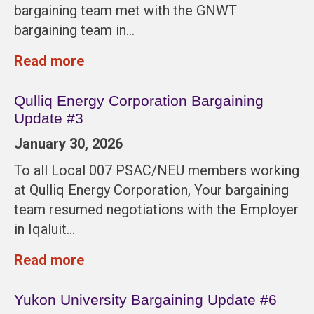
bargaining team met with the GNWT
bargaining team in…
Read more
Qulliq Energy Corporation Bargaining
Update #3
January 30, 2026
To all Local 007 PSAC/NEU members working
at Qulliq Energy Corporation, Your bargaining
team resumed negotiations with the Employer
in Iqaluit…
Read more
Yukon University Bargaining Update #6