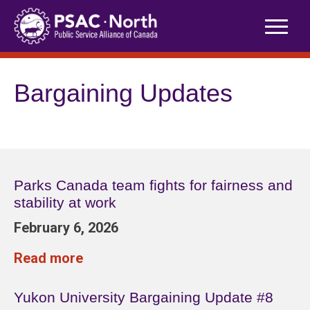
Skip
to
content
Bargaining Updates
Parks Canada team fights for fairness and
stability at work
February 6, 2026
Read more
Yukon University Bargaining Update #8