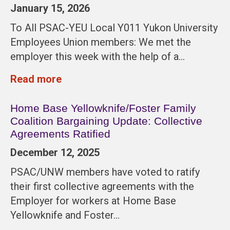
January 15, 2026
To All PSAC-YEU Local Y011 Yukon University
Employees Union members: We met the
employer this week with the help of a…
Read more
Home Base Yellowknife/Foster Family
Coalition Bargaining Update: Collective
Agreements Ratified
December 12, 2025
PSAC/UNW members have voted to ratify
their first collective agreements with the
Employer for workers at Home Base
Yellowknife and Foster…