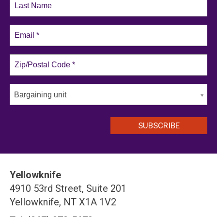
Bargaining unit
Yellowknife
4910 53rd Street, Suite 201
Yellowknife, NT X1A 1V2