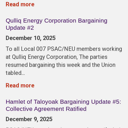
Read more
Qulliq Energy Corporation Bargaining
Update #2
December 10, 2025
To all Local 007 PSAC/NEU members working
at Qulliq Energy Corporation, The parties
resumed bargaining this week and the Union
tabled…
Read more
Hamlet of Taloyoak Bargaining Update #5:
Collective Agreement Ratified
December 9, 2025