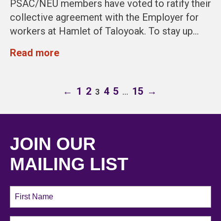
PSAC/NEU members have voted to ratify their
collective agreement with the Employer for
workers at Hamlet of Taloyoak. To stay up…
Read more
←
1
2
4
5
…
15
→
3
JOIN OUR
MAILING LIST