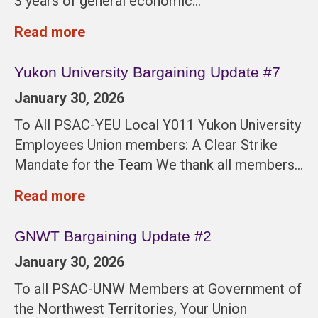
3 years of general economic…
Read more
Yukon University Bargaining Update #7
January 30, 2026
To All PSAC-YEU Local Y011 Yukon University
Employees Union members: A Clear Strike
Mandate for the Team We thank all members…
Read more
GNWT Bargaining Update #2
January 30, 2026
To all PSAC-UNW Members at Government of
the Northwest Territories, Your Union