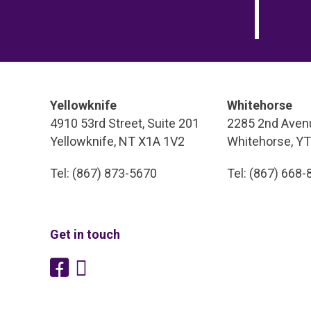
Yellowknife
Whitehorse
4910 53rd Street, Suite 201
2285 2nd Avenu
Yellowknife, NT X1A 1V2
Whitehorse, Y
Tel: (867) 873-5670
Tel: (867) 668
Get in touch