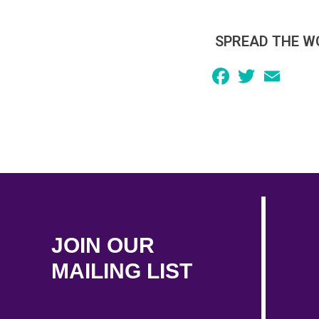
SPREAD THE W
Facebook
Twitter
Email
JOIN OUR
MAILING LIST