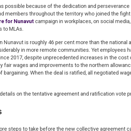
 possible because of the dedication and perseverance
d members throughout the territory who joined the fight f
re for Nunavut
campaign in workplaces, on social media,
rs to MLAs.
 in Nunavut is roughly 46 per cent more than the national 
nsiderably in more remote communities. Yet employees h
ince 2017, despite unprecedented increases in the cost o
why fair wages and improvements to the northern allowan
f bargaining. When the deal is ratified, all negotiated wag
l details on the tentative agreement and ratification vote 
s
ore steps to take before the new collective agreement c