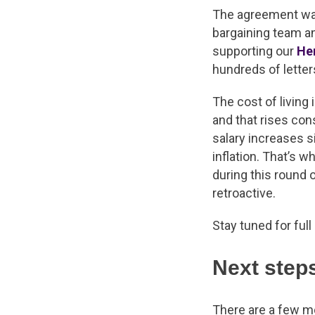
The agreement was
bargaining team an
supporting our
He
hundreds of lette
The cost of living
and that rises co
salary increases s
inflation. That’s 
during this round o
retroactive.
Stay tuned for ful
Next step
There are a few m