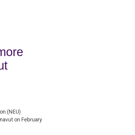
 more
ut
ion (NEU)
navut on February