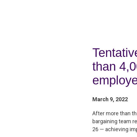
Tentati
than 4,
employ
March 9, 2022
After more than t
bargaining team r
26 — achieving im