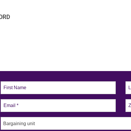
ORD
Bargaining unit