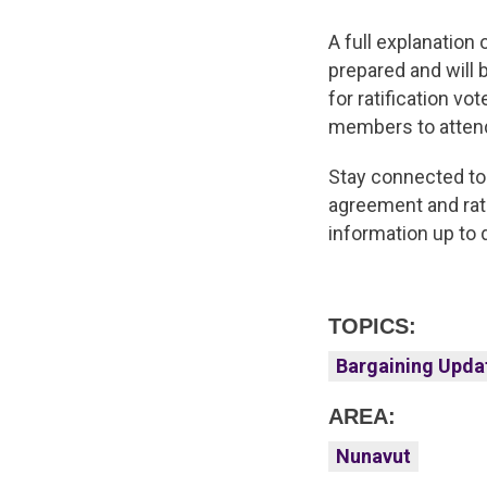
A full explanation
prepared and will 
for ratification vo
members to attend
Stay connected to
agreement and rati
information up to
TOPICS:
Bargaining Upda
AREA:
Nunavut