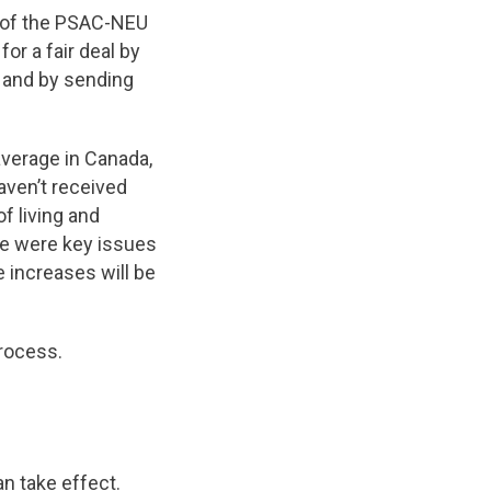
 of the PSAC-NEU
or a fair deal by
 and by sending
average in Canada,
aven’t received
f living and
ce were key issues
e increases will be
process.
an take effect.