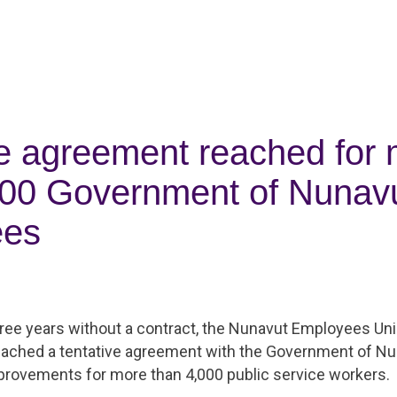
ve agreement reached for
000 Government of Nunav
ees
hree years without a contract, the Nunavut Employees Un
eached a tentative agreement with the Government of Nu
provements for more than 4,000 public service workers.