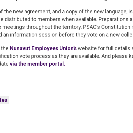
 of the new agreement, and a copy of the new language, is
be distributed to members when available. Preparations 
te meetings throughout the territory. PSAC’s Constitution r
 an information session before they vote on a new coll
 the
Nunavut Employees Union’s
website for full details 
fication vote process as they are available. And please 
 date
via the member portal.
tes