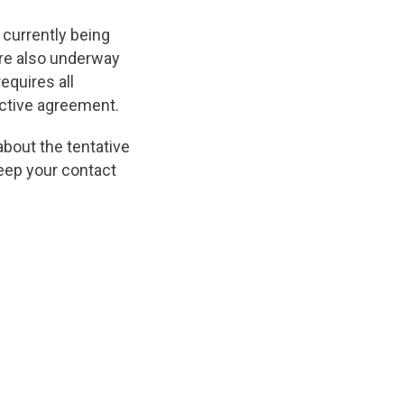
 currently being
are also underway
equires all
ective agreement.
about the tentative
keep your contact