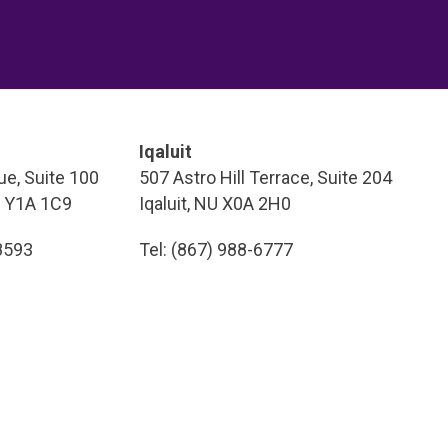
Iqaluit
e, Suite 100
507 Astro Hill Terrace, Suite 204
T Y1A 1C9
Iqaluit, NU X0A 2H0
-8593
Tel: (867) 988-6777