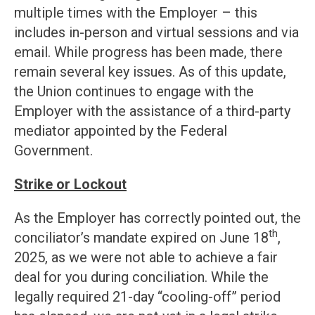
multiple times with the Employer – this
includes in-person and virtual sessions and via
email. While progress has been made, there
remain several key issues. As of this update,
the Union continues to engage with the
Employer with the assistance of a third-party
mediator appointed by the Federal
Government.
Strike or Lockout
As the Employer has correctly pointed out, the
th
conciliator’s mandate expired on June 18
,
2025, as we were not able to achieve a fair
deal for you during conciliation. While the
legally required 21-day “cooling-off” period