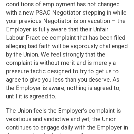
conditions of employment has not changed
with a new PSAC Negotiator stepping in while
your previous Negotiator is on vacation – the
Employer is fully aware that their Unfair
Labour Practice complaint that has been filed
alleging bad faith will be vigorously challenged
by the Union. We feel strongly that the
complaint is without merit and is merely a
pressure tactic designed to try to get us to
agree to give you less than you deserve. As
the Employer is aware, nothing is agreed to,
until it is agreed to.
The Union feels the Employer’s complaint is
vexatious and vindictive and yet, the Union
continues to engage daily with the Employer in