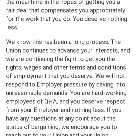
the meantime in the hopes of getting you a
fair deal that compensates you appropriately
for the work that you do. You deserve nothing
less.
We know this has been a long process. The
Union continues to advance your interests, and
we are continuing the fight to get you the
rights, wages and other terms and conditions
of employment that you deserve. We will not
respond to Employer pressure by caving into
unreasonable demands. You are hard-working
employees of QHA, and you deserve respect
from your Employer and nothing less. If you
have any questions at any point about the
status of bargaining, we encourage you to
reach out to your Union and your Union