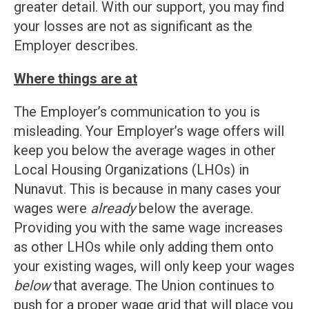
greater detail. With our support, you may find
your losses are not as significant as the
Employer describes.
Where things are at
The Employer’s communication to you is
misleading. Your Employer’s wage offers will
keep you below the average wages in other
Local Housing Organizations (LHOs) in
Nunavut. This is because in many cases your
wages were
already
below the average.
Providing you with the same wage increases
as other LHOs while only adding them onto
your existing wages, will only keep your wages
below
that average. The Union continues to
push for a proper wage grid that will place you