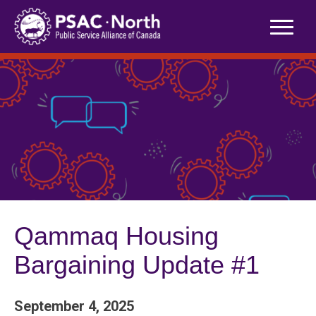
Skip
to
content
Qammaq Housing
Bargaining Update #1
September 4, 2025