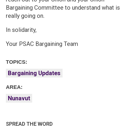
Bargaining Committee to understand what is
really going on.
In solidarity,
Your PSAC Bargaining Team
TOPICS:
Bargaining Updates
AREA:
Nunavut
SPREAD THE WORD