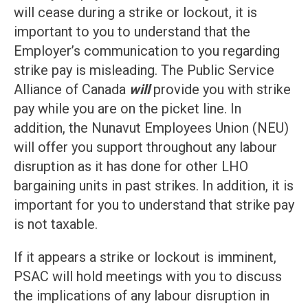
will cease during a strike or lockout, it is
important to you to understand that the
Employer’s communication to you regarding
strike pay is misleading. The Public Service
Alliance of Canada
will
provide you with strike
pay while you are on the picket line. In
addition, the Nunavut Employees Union (NEU)
will offer you support throughout any labour
disruption as it has done for other LHO
bargaining units in past strikes. In addition, it is
important for you to understand that strike pay
is not taxable.
If it appears a strike or lockout is imminent,
PSAC will hold meetings with you to discuss
the implications of any labour disruption in