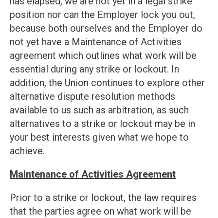
has elapsed, we are not yet in a legal strike
position nor can the Employer lock you out,
because both ourselves and the Employer do
not yet have a Maintenance of Activities
agreement which outlines what work will be
essential during any strike or lockout. In
addition, the Union continues to explore other
alternative dispute resolution methods
available to us such as arbitration, as such
alternatives to a strike or lockout may be in
your best interests given what we hope to
achieve.
Maintenance of Activities Agreement
Prior to a strike or lockout, the law requires
that the parties agree on what work will be