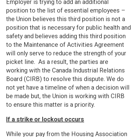
Employer is trying to add an additional
position to the list of essential employees –
the Union believes this third position is not a
position that is necessary for public health and
safety and believes adding this third position
to the Maintenance of Activities Agreement
will only serve to reduce the strength of your
picket line. As a result, the parties are
working with the Canada Industrial Relations
Board (CIRB) to resolve this dispute. We do
not yet have a timeline of when a decision will
be made but, the Union is working with CIRB
to ensure this matter is a priority.
If a strike or lockout occurs
While your pay from the Housing Association