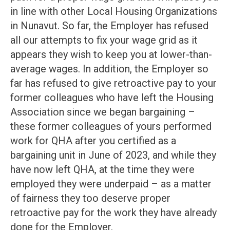
in line with other Local Housing Organizations
in Nunavut. So far, the Employer has refused
all our attempts to fix your wage grid as it
appears they wish to keep you at lower-than-
average wages. In addition, the Employer so
far has refused to give retroactive pay to your
former colleagues who have left the Housing
Association since we began bargaining –
these former colleagues of yours performed
work for QHA after you certified as a
bargaining unit in June of 2023, and while they
have now left QHA, at the time they were
employed they were underpaid – as a matter
of fairness they too deserve proper
retroactive pay for the work they have already
done for the Employer.