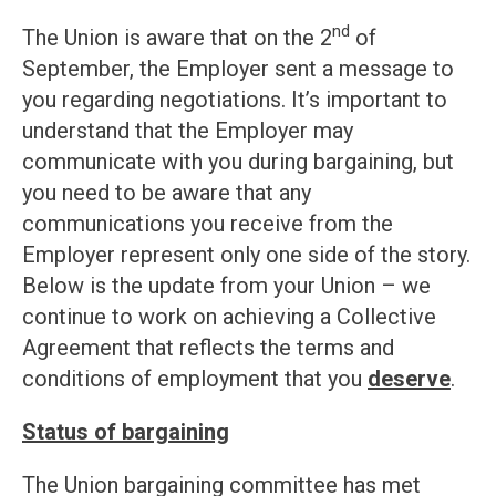
nd
The Union is aware that on the 2
of
September, the Employer sent a message to
you regarding negotiations. It’s important to
understand that the Employer may
communicate with you during bargaining, but
you need to be aware that any
communications you receive from the
Employer represent only one side of the story.
Below is the update from your Union – we
continue to work on achieving a Collective
Agreement that reflects the terms and
conditions of employment that you
deserve
.
Status of bargaining
The Union bargaining committee has met