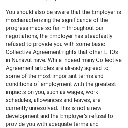
You should also be aware that the Employer is
mischaracterizing the significance of the
progress made so far – throughout our
negotiations, the Employer has steadfastly
refused to provide you with some basic
Collective Agreement rights that other LHOs
in Nunavut have. While indeed many Collective
Agreement articles are already agreed to,
some of the most important terms and
conditions of employment with the greatest
impacts on you, such as wages, work
schedules, allowances and leaves, are
currently unresolved. This is not a new
development and the Employer’s refusal to
provide you with adequate terms and