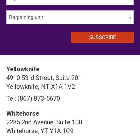
Bargaining unit
Yellowknife
4910 53rd Street, Suite 201
Yellowknife, NT X1A 1V2
Tel: (867) 873-5670
Whitehorse
2285 2nd Avenue, Suite 100
Whitehorse, YT Y1A 1C9