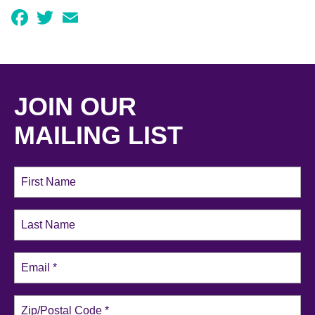
Facebook
Twitter
Email
JOIN OUR
MAILING LIST