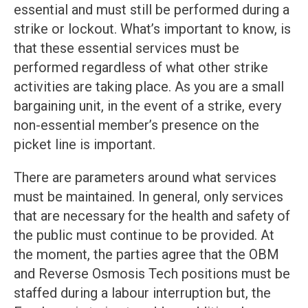
essential and must still be performed during a
strike or lockout. What’s important to know, is
that these essential services must be
performed regardless of what other strike
activities are taking place. As you are a small
bargaining unit, in the event of a strike, every
non-essential member’s presence on the
picket line is important.
There are parameters around what services
must be maintained. In general, only services
that are necessary for the health and safety of
the public must continue to be provided. At
the moment, the parties agree that the OBM
and Reverse Osmosis Tech positions must be
staffed during a labour interruption but, the