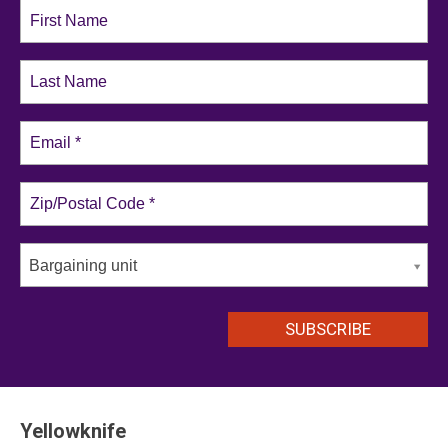
Bargaining unit
Yellowknife