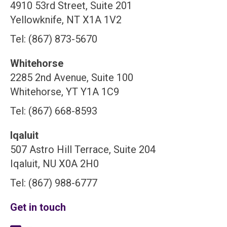
4910 53rd Street, Suite 201
Yellowknife, NT X1A 1V2
Tel: (867) 873-5670
Whitehorse
2285 2nd Avenue, Suite 100
Whitehorse, YT Y1A 1C9
Tel: (867) 668-8593
Iqaluit
507 Astro Hill Terrace, Suite 204
Iqaluit, NU X0A 2H0
Tel: (867) 988-6777
Get in touch