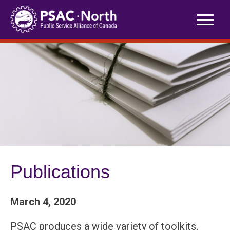
Skip
to
content
Publications
March 4, 2020
PSAC produces a wide variety of toolkits,