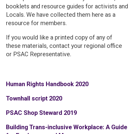
booklets and resource guides for activists and
Locals. We have collected them here as a
resource for members.
If you would like a printed copy of any of
these materials, contact your regional office
or PSAC Representative.
Human Rights Handbook 2020
Townhall script 2020
PSAC Shop Steward 2019
Building Trans-inclusive Workplace: A Guide