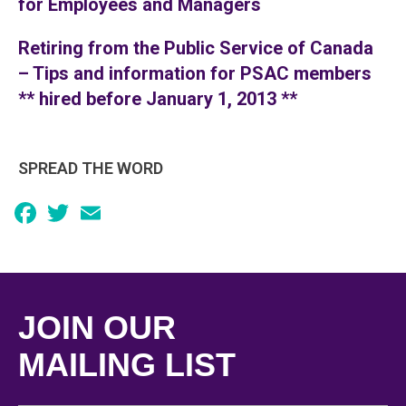
for Employees and Managers
Retiring from the Public Service of Canada
– Tips and information for PSAC members
** hired before January 1, 2013 **
SPREAD THE WORD
Facebook
Twitter
Email
JOIN OUR
MAILING LIST