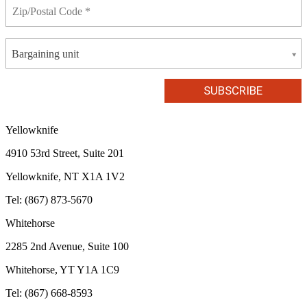
Bargaining unit
Yellowknife
4910 53rd Street, Suite 201
Yellowknife, NT X1A 1V2
Tel: (867) 873-5670
Whitehorse
2285 2nd Avenue, Suite 100
Whitehorse, YT Y1A 1C9
Tel: (867) 668-8593