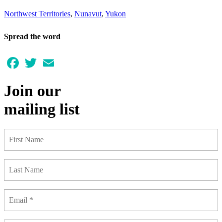
Northwest Territories
,
Nunavut
,
Yukon
Spread the word
Facebook
Twitter
Email
Join our
mailing list