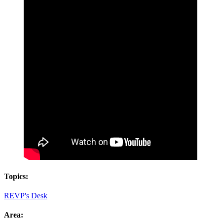
Topics:
REVP's Desk
Area: