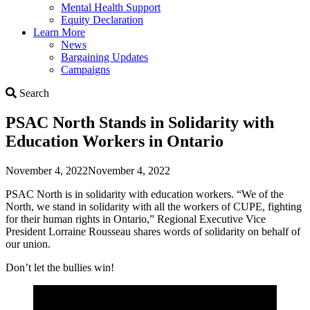
Mental Health Support
Equity Declaration
Learn More
News
Bargaining Updates
Campaigns
Search
Search
PSAC North Stands in Solidarity with
Education Workers in Ontario
November 4, 2022
November 4, 2022
PSAC North is in solidarity with education workers. “We of the
North, we stand in solidarity with all the workers of CUPE, fighting
for their human rights in Ontario,” Regional Executive Vice
President Lorraine Rousseau shares words of solidarity on behalf of
our union.
Don’t let the bullies win!