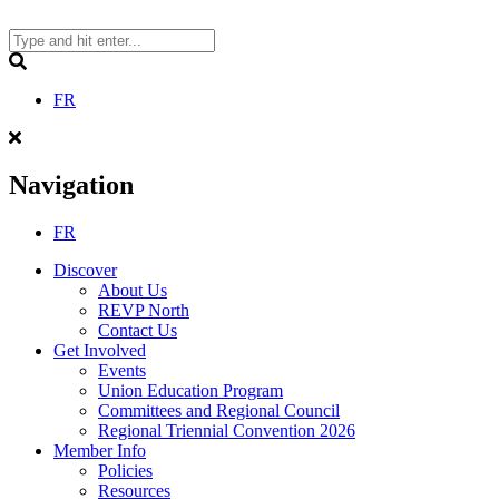
Skip
to
content
Search
FR
Navigation
FR
Discover
About Us
REVP North
Contact Us
Get Involved
Events
Union Education Program
Committees and Regional Council
Regional Triennial Convention 2026
Member Info
Policies
Resources