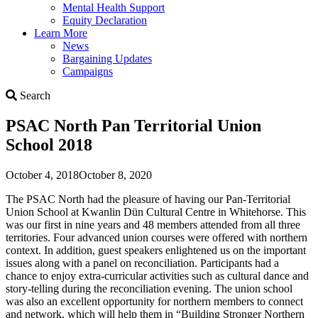
Mental Health Support
Equity Declaration
Learn More
News
Bargaining Updates
Campaigns
Search
Search
PSAC North Pan Territorial Union
School 2018
October 4, 2018
October 8, 2020
The PSAC North had the pleasure of having our Pan-Territorial
Union School at Kwanlin Dün Cultural Centre in Whitehorse. This
was our first in nine years and 48 members attended from all three
territories. Four advanced union courses were offered with northern
context. In addition, guest speakers enlightened us on the important
issues along with a panel on reconciliation. Participants had a
chance to enjoy extra-curricular activities such as cultural dance and
story-telling during the reconciliation evening. The union school
was also an excellent opportunity for northern members to connect
and network, which will help them in “Building Stronger Northern