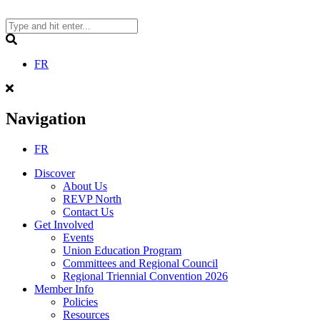
Skip
to
content
Search
FR
Navigation
FR
Discover
About Us
REVP North
Contact Us
Get Involved
Events
Union Education Program
Committees and Regional Council
Regional Triennial Convention 2026
Member Info
Policies
Resources