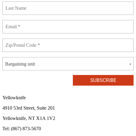
Bargaining unit
Yellowknife
4910 53rd Street, Suite 201
Yellowknife, NT X1A 1V2
Tel: (867) 873-5670