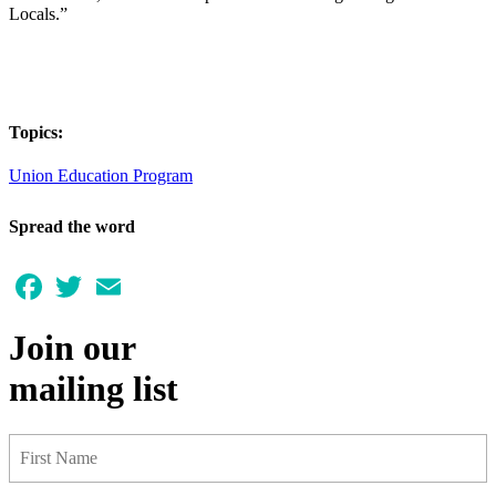
Locals.”
Topics:
Union Education Program
Spread the word
Facebook
Twitter
Email
Join our
mailing list