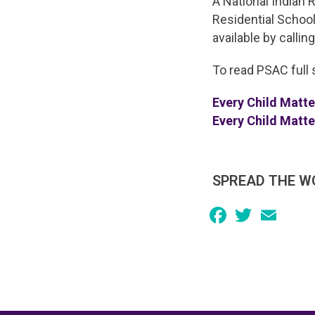
A National Indian 
Residential School
available by callin
To read PSAC full 
Every Child Matt
Every Child Matt
SPREAD THE W
Facebook
Twitter
Email