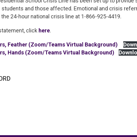
Residential School Crisis Line has been set up to provide
 students and those affected. Emotional and crisis referr
g the 24-hour national crisis line at 1-866-925-4419.
statement, click
here
.
ers, Feather (Zoom/Teams Virtual Background)
Down
ers, Hands (Zoom/Teams Virtual Background)
Downl
ORD