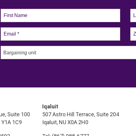
Bargaining unit
Iqaluit
e, Suite 100
507 Astro Hill Terrace, Suite 204
T Y1A 1C9
Iqaluit, NU X0A 2H0