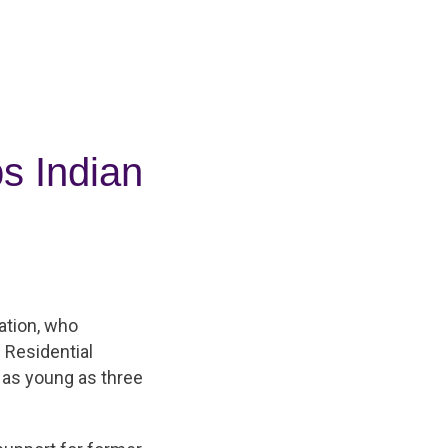
s Indian
ation, who
 Residential
 as young as three