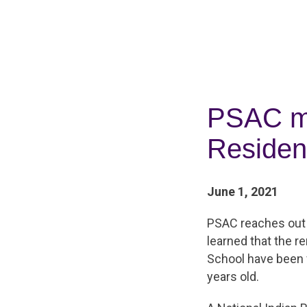
PSAC mo
Residen
June 1, 2021
PSAC reaches out 
learned that the r
School have been 
years old.