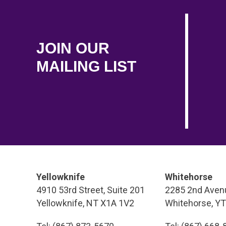
JOIN OUR
MAILING LIST
Yellowknife
Whitehorse
4910 53rd Street, Suite 201
2285 2nd Avenu
Yellowknife, NT X1A 1V2
Whitehorse, Y