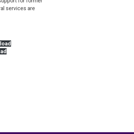
 support for former
al services are
load
oad