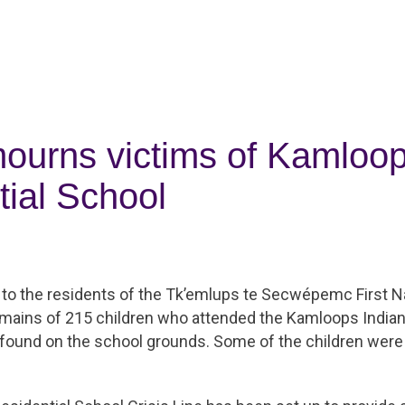
urns victims of Kamloop
tial School
to the residents of the Tk’emlups te Secwépemc First N
emains of 215 children who attended the Kamloops Indian
found on the school grounds. Some of the children were