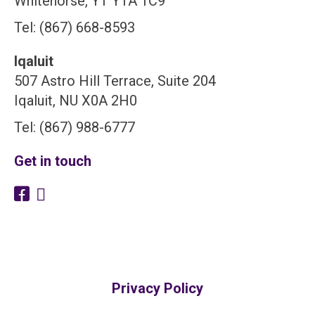
Whitehorse, YT Y1A 1C9
Tel: (867) 668-8593
Iqaluit
507 Astro Hill Terrace, Suite 204
Iqaluit, NU X0A 2H0
Tel: (867) 988-6777
Get in touch
Privacy Policy