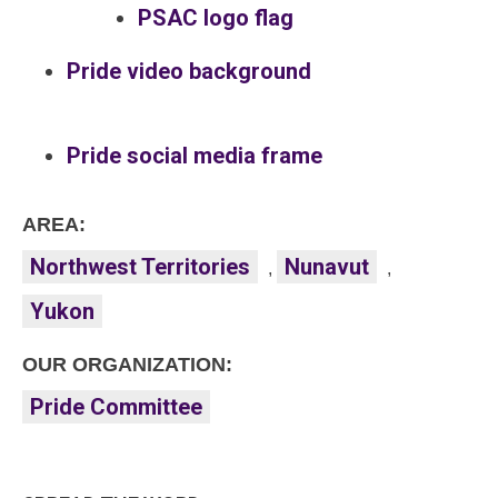
PSAC logo flag
Pride video background
Pride social media frame
AREA:
Northwest Territories
Nunavut
,
,
Yukon
OUR ORGANIZATION:
Pride Committee