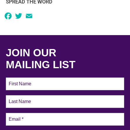
SPREAD THE WORD
Facebook
Twitter
Email
JOIN OUR
MAILING LIST