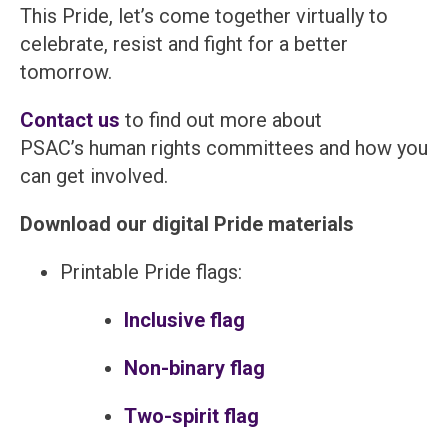
This Pride, let’s come together virtually to
celebrate, resist and fight for a better
tomorrow.
Contact us
to find out more about
PSAC’s human rights committees and how you
can get involved.
Download our digital Pride materials
Printable Pride flags:
Inclusive flag
Non-binary flag
Two-spirit flag