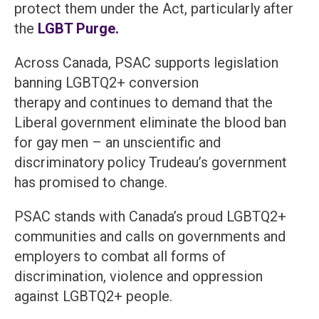
protect them under the Act, particularly after
the
LGBT Purge.
Across Canada, PSAC supports legislation
banning LGBTQ2+ conversion
therapy and continues to demand that the
Liberal government eliminate the blood ban
for gay men – an unscientific and
discriminatory policy Trudeau’s government
has promised to change.
PSAC stands with Canada’s proud LGBTQ2+
communities and calls on governments and
employers to combat all forms of
discrimination, violence and oppression
against LGBTQ2+ people.