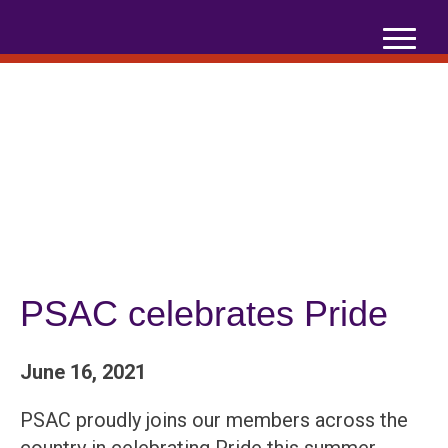
Skip
to
content
PSAC celebrates Pride
June 16, 2021
PSAC proudly joins our members across the