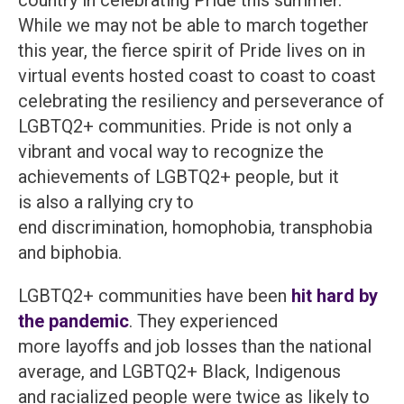
country in celebrating Pride this summer.
While we may not be able to march together
this year, the fierce spirit of Pride lives on in
virtual events hosted coast to coast to coast
celebrating the resiliency and perseverance of
LGBTQ2+ communities. Pride is not only a
vibrant and vocal way to recognize the
achievements of LGBTQ2+ people, but it
is also a rallying cry to
end discrimination, homophobia, transphobia
and biphobia.
LGBTQ2+ communities have been
hit hard by
the pandemic
. They experienced
more layoffs and job losses than the national
average, and LGBTQ2+ Black, Indigenous
and racialized people were twice as likely to