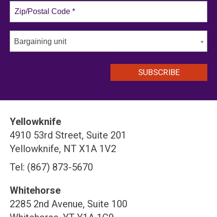
Bargaining unit
Yellowknife
4910 53rd Street, Suite 201
Yellowknife, NT X1A 1V2
Tel: (867) 873-5670
Whitehorse
2285 2nd Avenue, Suite 100