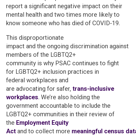
report a significant negative impact on their
mental health and two times more likely to
know someone who has died of COVID-19.
This disproportionate
impact and the ongoing discrimination against
members of the LGBTQ2+
community is why PSAC continues to fight
for LGBTQ2+ inclusion practices in
federal workplaces and
are advocating for safer,
trans-inclusive
workplaces
. We’re also holding the
government accountable to include the
LGBTQ2+ communities in their review of
the
Employment Equity
Act
and to collect more
meaningful census dat