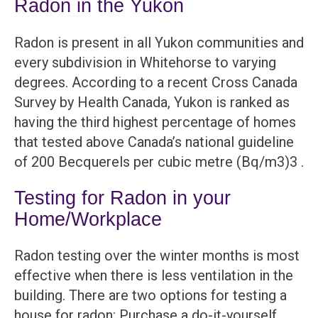
Radon in the Yukon
Radon is present in all Yukon communities and
every subdivision in Whitehorse to varying
degrees. According to a recent Cross Canada
Survey by Health Canada, Yukon is ranked as
having the third highest percentage of homes
that tested above Canada’s national guideline
of 200 Becquerels per cubic metre (Bq/m3)3 .
Testing for Radon in your
Home/Workplace
Radon testing over the winter months is most
effective when there is less ventilation in the
building. There are two options for testing a
house for radon: Purchase a do-it-yourself