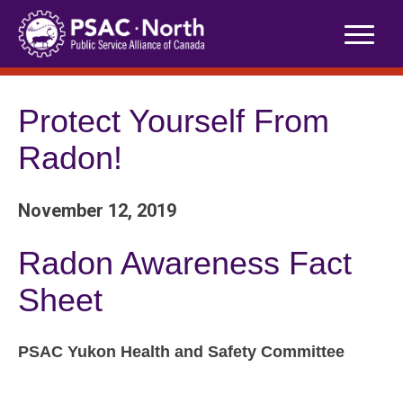
Skip
to
content
Protect Yourself From
Radon!
November 12, 2019
Radon Awareness Fact
Sheet
PSAC Yukon Health and Safety Committee