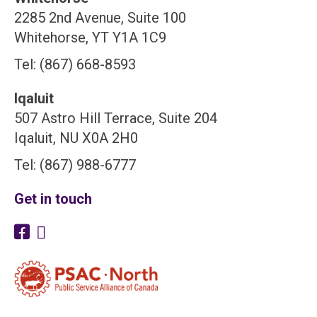
2285 2nd Avenue, Suite 100
Whitehorse, YT Y1A 1C9
Tel: (867) 668-8593
Iqaluit
507 Astro Hill Terrace, Suite 204
Iqaluit, NU X0A 2H0
Tel: (867) 988-6777
Get in touch