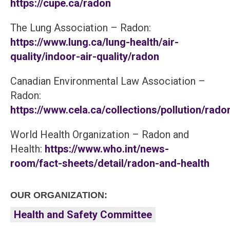
https://cupe.ca/radon
The Lung Association – Radon:
https://www.lung.ca/lung-health/air-
quality/indoor-air-quality/radon
Canadian Environmental Law Association –
Radon:
https://www.cela.ca/collections/pollution/rado
World Health Organization – Radon and
Health:
https://www.who.int/news-
room/fact-sheets/detail/radon-and-health
OUR ORGANIZATION:
Health and Safety Committee