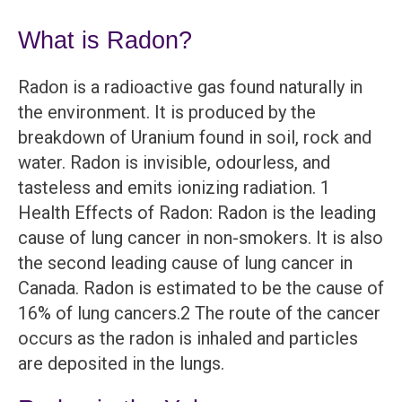
What is Radon?
Radon is a radioactive gas found naturally in
the environment. It is produced by the
breakdown of Uranium found in soil, rock and
water. Radon is invisible, odourless, and
tasteless and emits ionizing radiation. 1
Health Effects of Radon: Radon is the leading
cause of lung cancer in non-smokers. It is also
the second leading cause of lung cancer in
Canada. Radon is estimated to be the cause of
16% of lung cancers.2 The route of the cancer
occurs as the radon is inhaled and particles
are deposited in the lungs.