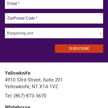
Bargaining unit
Yellowknife
4910 53rd Street, Suite 201
Yellowknife, NT X1A 1V2
Tel: (867) 873-5670
Whitehorse