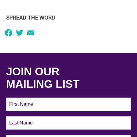
SPREAD THE WORD
Facebook
Twitter
Email
JOIN OUR
MAILING LIST