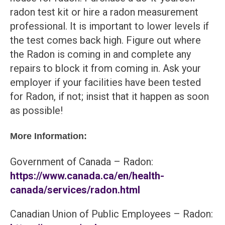
radon test kit or hire a radon measurement
professional. It is important to lower levels if
the test comes back high. Figure out where
the Radon is coming in and complete any
repairs to block it from coming in. Ask your
employer if your facilities have been tested
for Radon, if not; insist that it happen as soon
as possible!
More Information:
Government of Canada – Radon:
https://www.canada.ca/en/health-
canada/services/radon.html
Canadian Union of Public Employees – Radon: