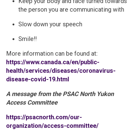
Keep your body and face turned towards
the person you are communicating with
Slow down your speech
Smile!!
More information can be found at:
https://www.canada.ca/en/public-
health/services/diseases/coronavirus-
disease-covid-19.html
A message from the PSAC North Yukon
Access Committee
https://psacnorth.com/our-
organization/access-committee/