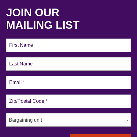
JOIN OUR
MAILING LIST
Bargaining unit