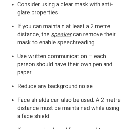
Consider using a clear mask with anti-
glare properties
If you can maintain at least a 2 metre
distance, the
speaker
can remove their
mask to enable speechreading
Use written communication – each
person should have their own pen and
paper
Reduce any background noise
Face shields can also be used. A 2 metre
distance must be maintained while using
a face shield