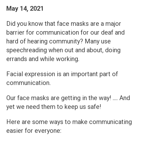
May 14, 2021
Did you know that face masks are a major
barrier for communication for our deaf and
hard of hearing community? Many use
speechreading when out and about, doing
errands and while working.
Facial expression is an important part of
communication.
Our face masks are getting in the way! …. And
yet we need them to keep us safe!
Here are some ways to make communicating
easier for everyone: