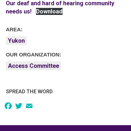
Our deaf and hard of hearing community
needs us!
Download
AREA:
Yukon
OUR ORGANIZATION:
Access Committee
SPREAD THE WORD
Facebook
Twitter
Email