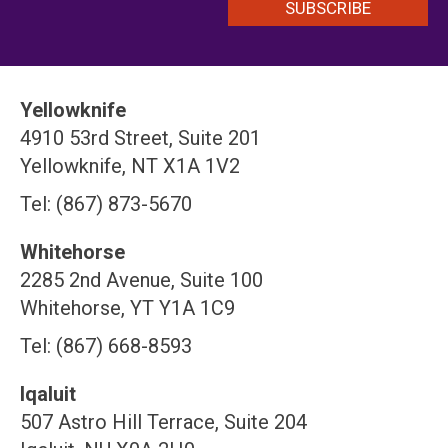
Yellowknife
4910 53rd Street, Suite 201
Yellowknife, NT X1A 1V2
Tel: (867) 873-5670
Whitehorse
2285 2nd Avenue, Suite 100
Whitehorse, YT Y1A 1C9
Tel: (867) 668-8593
Iqaluit
507 Astro Hill Terrace, Suite 204