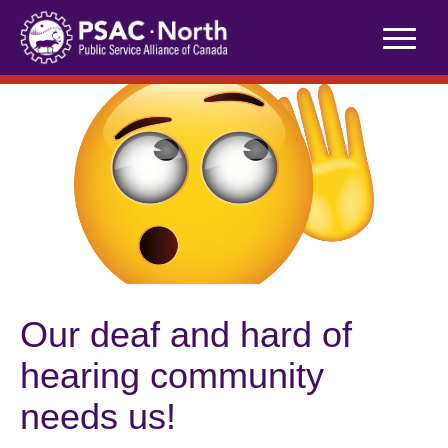
Skip
to
content
Our deaf and hard of
hearing community
needs us!