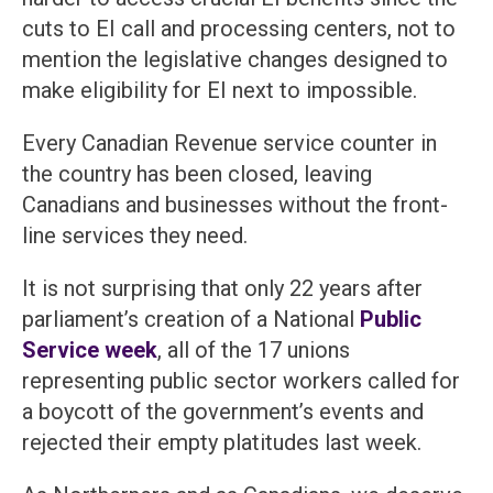
cuts to EI call and processing centers, not to
mention the legislative changes designed to
make eligibility for EI next to impossible.
Every Canadian Revenue service counter in
the country has been closed, leaving
Canadians and businesses without the front-
line services they need.
It is not surprising that only 22 years after
parliament’s creation of a National
Public
Service week
, all of the 17 unions
representing public sector workers called for
a boycott of the government’s events and
rejected their empty platitudes last week.