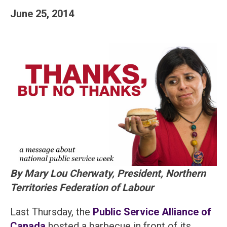
June 25, 2014
By Mary Lou Cherwaty, President, Northern
Territories Federation of Labour
Last Thursday, the
Public Service Alliance of
Canada
hosted a barbecue in front of its