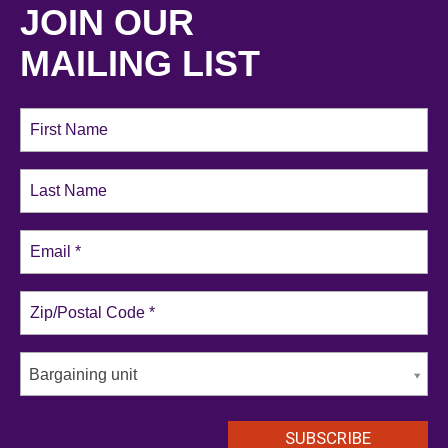
JOIN OUR
MAILING LIST
Bargaining unit