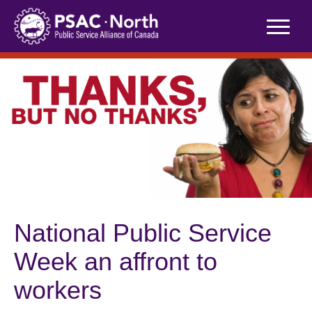
Skip
to
content
National Public Service
Week an affront to
workers