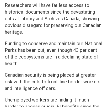
Researchers will have far less access to
historical documents since the devastating
cuts at Library and Archives Canada, showing
obvious disregard for preserving our Canadian
heritage.
Funding to conserve and maintain our National
Parks has been cut, even though 43 per cent
of the ecosystems are in a declining state of
health.
Canadian security is being placed at greater
risk with the cuts to front-line border workers
and intelligence officers.
Unemployed workers are finding it much
harder to access crucial EI benefits since the