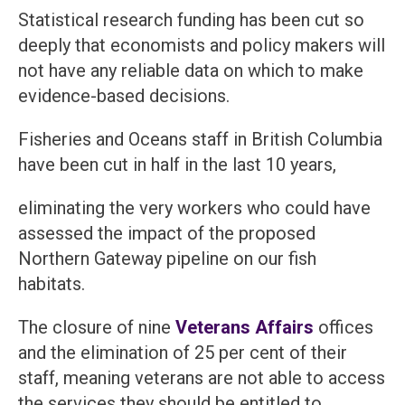
Statistical research funding has been cut so
deeply that economists and policy makers will
not have any reliable data on which to make
evidence-based decisions.
Fisheries and Oceans staff in British Columbia
have been cut in half in the last 10 years,
eliminating the very workers who could have
assessed the impact of the proposed
Northern Gateway pipeline on our fish
habitats.
The closure of nine
Veterans Affairs
offices
and the elimination of 25 per cent of their
staff, meaning veterans are not able to access
the services they should be entitled to.