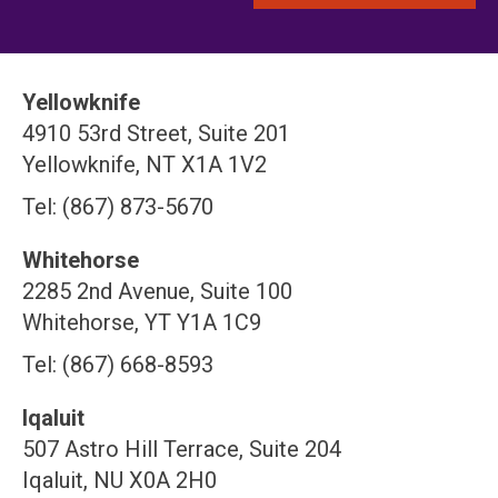
Yellowknife
4910 53rd Street, Suite 201
Yellowknife, NT X1A 1V2
Tel: (867) 873-5670
Whitehorse
2285 2nd Avenue, Suite 100
Whitehorse, YT Y1A 1C9
Tel: (867) 668-8593
Iqaluit
507 Astro Hill Terrace, Suite 204
Iqaluit, NU X0A 2H0