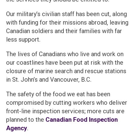
Our military’s civilian staff has been cut, along
with funding for their missions abroad, leaving
Canadian soldiers and their families with far
less support.
The lives of Canadians who live and work on
our coastlines have been put at risk with the
closure of marine search and rescue stations
in St. John’s and Vancouver, B.C.
The safety of the food we eat has been
compromised by cutting workers who deliver
front-line inspection services; more cuts are
planned to the
Canadian Food Inspection
Agency
.