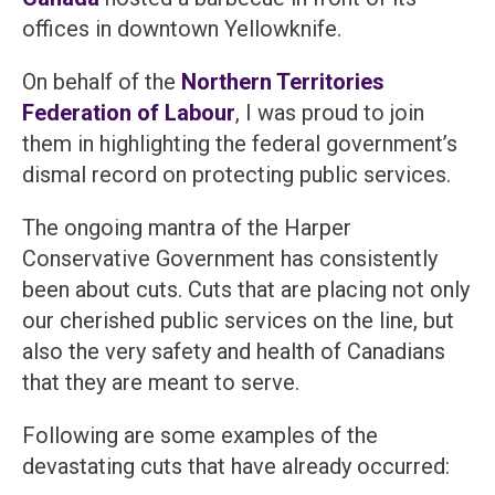
offices in downtown Yellowknife.
On behalf of the
Northern Territories
Federation of Labour
, I was proud to join
them in highlighting the federal government’s
dismal record on protecting public services.
The ongoing mantra of the Harper
Conservative Government has consistently
been about cuts. Cuts that are placing not only
our cherished public services on the line, but
also the very safety and health of Canadians
that they are meant to serve.
Following are some examples of the
devastating cuts that have already occurred: