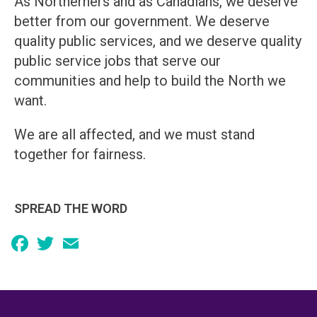
As Northerners and as Canadians, we deserve
better from our government. We deserve
quality public services, and we deserve quality
public service jobs that serve our
communities and help to build the North we
want.
We are all affected, and we must stand
together for fairness.
SPREAD THE WORD
Facebook
Twitter
Email