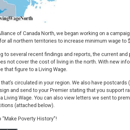
Alliance of Canada North, we began working on a campaig
 for all northern territories to increase minimum wage to 
 to several recent findings and reports, the current and
not cover the cost of living in the north. With new inf
e that figure to a Living Wage.
 that’s circulated in your region. We also have postcards
, sign and send to your Premier stating that you support ra
 Living Wage. You can also view letters we sent to premi
itions (attached below).
lp “Make Poverty History”!