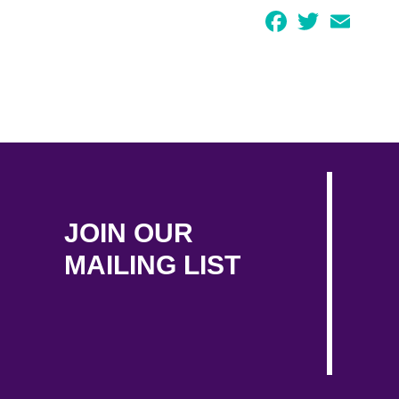
Facebook
Twitter
Email
JOIN OUR
MAILING LIST