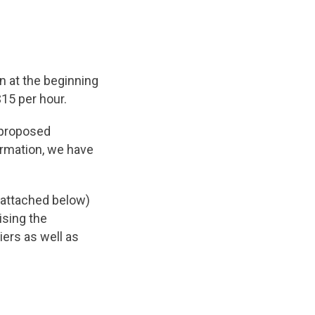
n at the beginning
$15 per hour.
 proposed
ormation, we have
 (attached below)
ising the
ers as well as