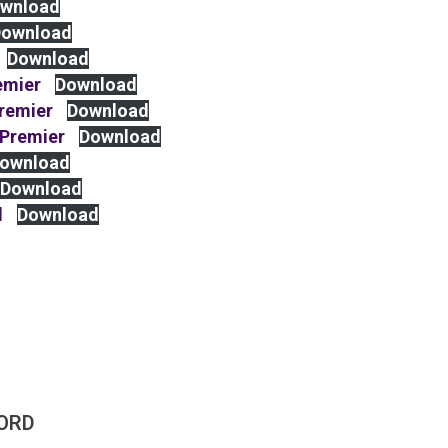
wnload
ownload
Download
emier
Download
Premier
Download
 Premier
Download
ownload
Download
d
Download
ORD