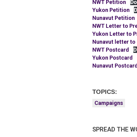
NWT Petition
Do
Yukon Petition
D
Nunavut Petition
NWT Letter to Pr
Yukon Letter to 
Nunavut letter to
NWT Postcard
D
Yukon Postcard
Nunavut Postcar
TOPICS:
Campaigns
SPREAD THE W