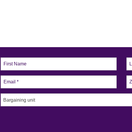
Bargaining unit