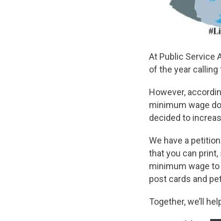
At Public Service 
of the year calling
However, according
minimum wage does 
decided to increas
We have a petition
that you can print
minimum wage to a
post cards and pet
Together, we’ll he