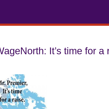
ageNorth: It’s time for a 