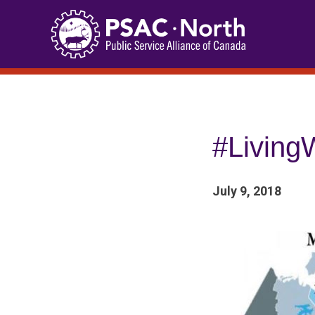
Skip
to
content
#LivingW
July 9, 2018