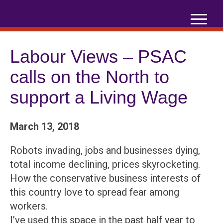
Skip
to
content
Labour Views – PSAC
calls on the North to
support a Living Wage
March 13, 2018
Robots invading, jobs and businesses dying,
total income declining, prices skyrocketing.
How the conservative business interests of
this country love to spread fear among
workers.
I’ve used this space in the past half year to