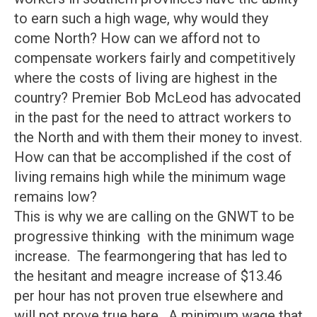
to earn such a high wage, why would they
come North? How can we afford not to
compensate workers fairly and competitively
where the costs of living are highest in the
country? Premier Bob McLeod has advocated
in the past for the need to attract workers to
the North and with them their money to invest.
How can that be accomplished if the cost of
living remains high while the minimum wage
remains low?
This is why we are calling on the GNWT to be
progressive thinking with the minimum wage
increase. The fearmongering that has led to
the hesitant and meagre increase of $13.46
per hour has not proven true elsewhere and
will not prove true here. A minimum wage that