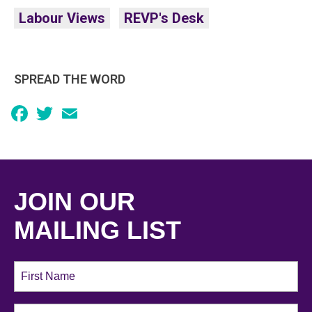
Labour Views
REVP's Desk
SPREAD THE WORD
Facebook
Twitter
Email
JOIN OUR
MAILING LIST