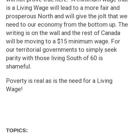
is a Living Wage will lead to a more fair and
prosperous North and will give the jolt that we
need to our economy from the bottom up. The
writing is on the wall and the rest of Canada
will be moving to a $15 minimum wage. For
our territorial governments to simply seek
parity with those living South of 60 is
shameful.
Poverty is real as is the need for a Living
Wage!
TOPICS: