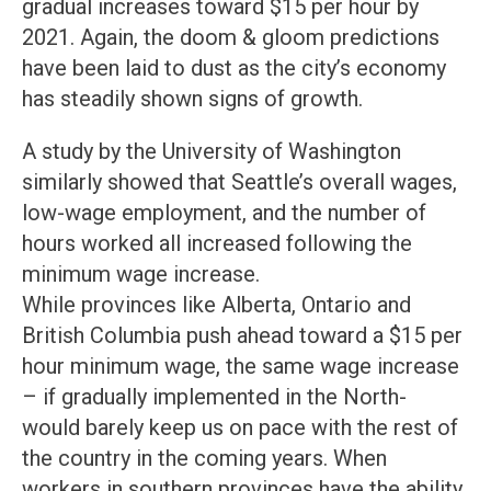
gradual increases toward $15 per hour by
2021. Again, the doom & gloom predictions
have been laid to dust as the city’s economy
has steadily shown signs of growth.
A study by the University of Washington
similarly showed that Seattle’s overall wages,
low-wage employment, and the number of
hours worked all increased following the
minimum wage increase.
While provinces like Alberta, Ontario and
British Columbia push ahead toward a $15 per
hour minimum wage, the same wage increase
– if gradually implemented in the North-
would barely keep us on pace with the rest of
the country in the coming years. When
workers in southern provinces have the ability