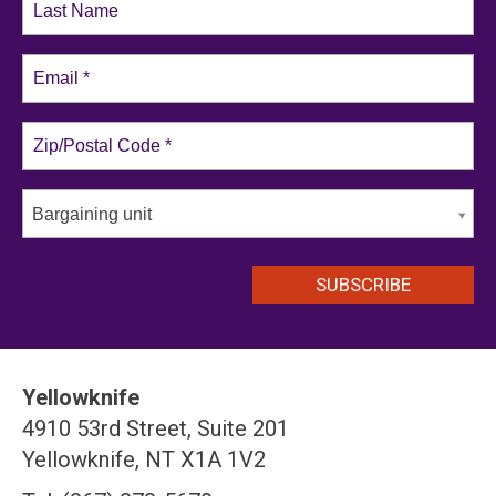
Bargaining unit
Yellowknife
4910 53rd Street, Suite 201
Yellowknife, NT X1A 1V2