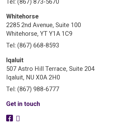
Tel: (867) 873-5670
Whitehorse
2285 2nd Avenue, Suite 100
Whitehorse, YT Y1A 1C9
Tel: (867) 668-8593
Iqaluit
507 Astro Hill Terrace, Suite 204
Iqaluit, NU X0A 2H0
Tel: (867) 988-6777
Get in touch