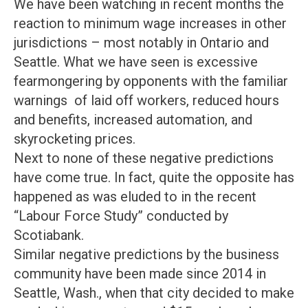
We have been watching in recent months the
reaction to minimum wage increases in other
jurisdictions – most notably in Ontario and
Seattle. What we have seen is excessive
fearmongering by opponents with the familiar
warnings of laid off workers, reduced hours
and benefits, increased automation, and
skyrocketing prices.
Next to none of these negative predictions
have come true. In fact, quite the opposite has
happened as was eluded to in the recent
“Labour Force Study” conducted by
Scotiabank.
Similar negative predictions by the business
community have been made since 2014 in
Seattle, Wash., when that city decided to make