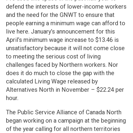
defend the interests of lower-income workers
and the need for the GNWT to ensure that
people earning a minimum wage can afford to
live here. January’s announcement for this
April’s minimum wage increase to $13.46 is
unsatisfactory because it will not come close
to meeting the serious cost of living
challenges faced by Northern workers. Nor
does it do much to close the gap with the
calculated Living Wage released by
Alternatives North in November – $22.24 per
hour.
The Public Service Alliance of Canada North
began working on a campaign at the beginning
of the year calling for all northern territories