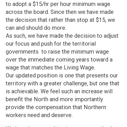
to adopt a $15/hr per hour minimum wage
across the board. Since then we have made
the decision that rather than stop at $15, we
can and should do more.
As such, we have made the decision to adjust
our focus and push for the territorial
governments to raise the minimum wage
over the immediate coming years toward a
wage that matches the Living Wage.
Our updated position is one that presents our
territory with a greater challenge, but one that
is achievable. We feel such an increase will
benefit the North and more importantly
provide the compensation that Northern
workers need and deserve.