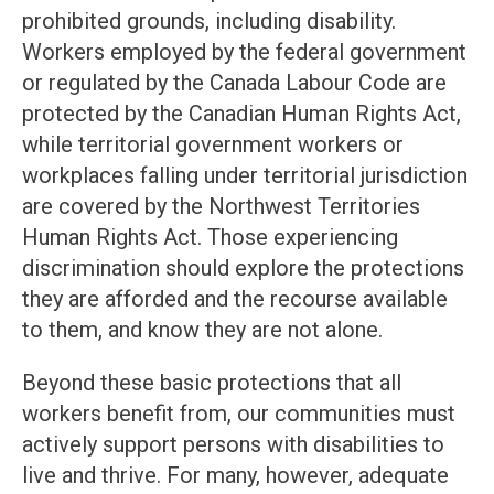
prohibited grounds, including disability.
Workers employed by the federal government
or regulated by the Canada Labour Code are
protected by the Canadian Human Rights Act,
while territorial government workers or
workplaces falling under territorial jurisdiction
are covered by the Northwest Territories
Human Rights Act. Those experiencing
discrimination should explore the protections
they are afforded and the recourse available
to them, and know they are not alone.
Beyond these basic protections that all
workers benefit from, our communities must
actively support persons with disabilities to
live and thrive. For many, however, adequate