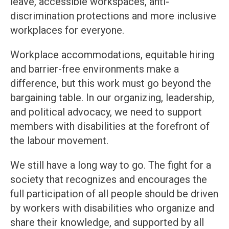
leave, accessible workspaces, anti-
discrimination protections and more inclusive
workplaces for everyone.
Workplace accommodations, equitable hiring
and barrier-free environments make a
difference, but this work must go beyond the
bargaining table. In our organizing, leadership,
and political advocacy, we need to support
members with disabilities at the forefront of
the labour movement.
We still have a long way to go. The fight for a
society that recognizes and encourages the
full participation of all people should be driven
by workers with disabilities who organize and
share their knowledge, and supported by all