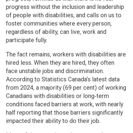
progress without the inclusion and leadership
of people with disabilities, and calls on us to
foster communities where every person,
regardless of ability, can live, work and
participate fully.
The fact remains, workers with disabilities are
hired less. When they are hired, they often
face unstable jobs and discrimination.
According to Statistics Canada’s latest data
from 2024, a majority (69 per cent) of working
Canadians with disabilities or long‑term
conditions faced barriers at work, with nearly
half reporting that those barriers significantly
impacted their ability to do their job.