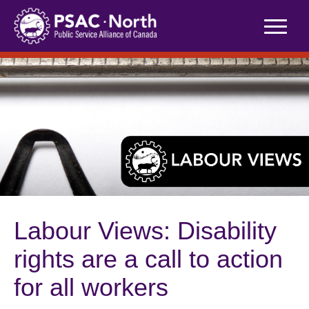
Skip
to
content
Labour Views: Disability
rights are a call to action
for all workers