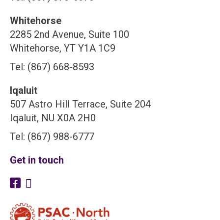
Whitehorse
2285 2nd Avenue, Suite 100
Whitehorse, YT Y1A 1C9
Tel: (867) 668-8593
Iqaluit
507 Astro Hill Terrace, Suite 204
Iqaluit, NU X0A 2H0
Tel: (867) 988-6777
Get in touch