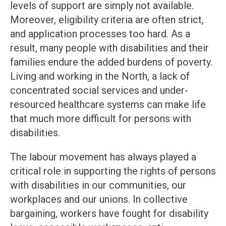
levels of support are simply not available.
Moreover, eligibility criteria are often strict,
and application processes too hard. As a
result, many people with disabilities and their
families endure the added burdens of poverty.
Living and working in the North, a lack of
concentrated social services and under-
resourced healthcare systems can make life
that much more difficult for persons with
disabilities.
The labour movement has always played a
critical role in supporting the rights of persons
with disabilities in our communities, our
workplaces and our unions. In collective
bargaining, workers have fought for disability