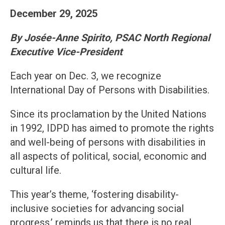
December 29, 2025
By Josée-Anne Spirito, PSAC North Regional
Executive Vice-President
Each year on Dec. 3, we recognize
International Day of Persons with Disabilities.
Since its proclamation by the United Nations
in 1992, IDPD has aimed to promote the rights
and well-being of persons with disabilities in
all aspects of political, social, economic and
cultural life.
This year’s theme, ‘fostering disability-
inclusive societies for advancing social
progress,’ reminds us that there is no real