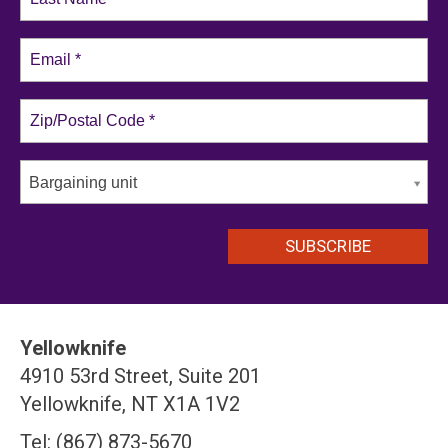
Bargaining unit
Yellowknife
4910 53rd Street, Suite 201
Yellowknife, NT X1A 1V2
Tel: (867) 873-5670