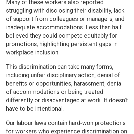
Many of these workers also reported
struggling with disclosing their disability, lack
of support from colleagues or managers, and
inadequate accommodations. Less than half
believed they could compete equitably for
promotions, highlighting persistent gaps in
workplace inclusion.
This discrimination can take many forms,
including unfair disciplinary action, denial of
benefits or opportunities, harassment, denial
of accommodations or being treated
differently or disadvantaged at work. It doesn’t
have to be intentional.
Our labour laws contain hard-won protections
for workers who experience discrimination on