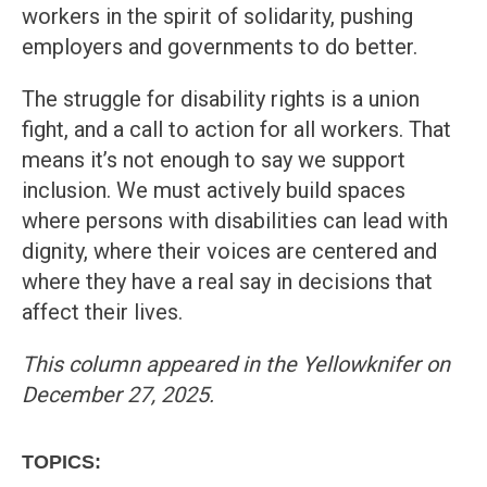
workers in the spirit of solidarity, pushing
employers and governments to do better.
The struggle for disability rights is a union
fight, and a call to action for all workers. That
means it’s not enough to say we support
inclusion. We must actively build spaces
where persons with disabilities can lead with
dignity, where their voices are centered and
where they have a real say in decisions that
affect their lives.
This column appeared in the Yellowknifer on
December 27, 2025.
TOPICS: