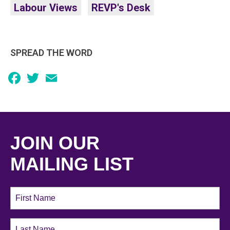
Labour Views
REVP's Desk
SPREAD THE WORD
Facebook
Twitter
Email
JOIN OUR
MAILING LIST