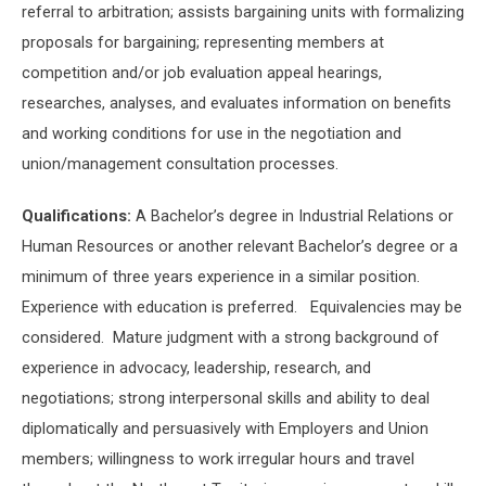
referral to arbitration; assists bargaining units with formalizing
proposals for bargaining; representing members at
competition and/or job evaluation appeal hearings,
researches, analyses, and evaluates information on benefits
and working conditions for use in the negotiation and
union/management consultation processes.
Qualifications:
A Bachelor’s degree in Industrial Relations or
Human Resources or another relevant Bachelor’s degree or a
minimum of three years experience in a similar position.
Experience with education is preferred. Equivalencies may be
considered. Mature judgment with a strong background of
experience in advocacy, leadership, research, and
negotiations; strong interpersonal skills and ability to deal
diplomatically and persuasively with Employers and Union
members; willingness to work irregular hours and travel