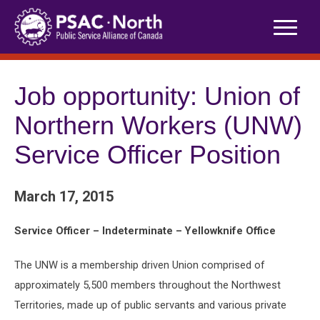
Skip
to
content
Job opportunity: Union of
Northern Workers (UNW)
Service Officer Position
March 17, 2015
Service Officer – Indeterminate – Yellowknife Office
The UNW is a membership driven Union comprised of
approximately 5,500 members throughout the Northwest
Territories, made up of public servants and various private