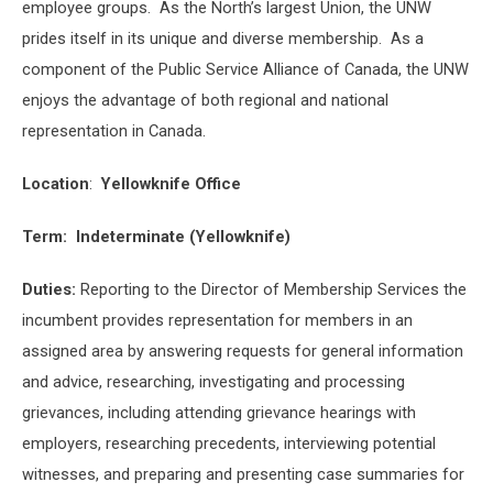
employee groups. As the North’s largest Union, the UNW
prides itself in its unique and diverse membership. As a
component of the Public Service Alliance of Canada, the UNW
enjoys the advantage of both regional and national
representation in Canada.
Location
:
Yellowknife Office
Term:
Indeterminate (Yellowknife)
Duties:
Reporting to the Director of Membership Services the
incumbent provides representation for members in an
assigned area by answering requests for general information
and advice, researching, investigating and processing
grievances, including attending grievance hearings with
employers, researching precedents, interviewing potential
witnesses, and preparing and presenting case summaries for