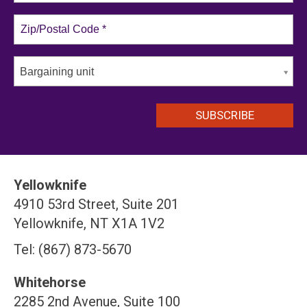
Bargaining unit
Yellowknife
4910 53rd Street, Suite 201
Yellowknife, NT X1A 1V2
Tel: (867) 873-5670
Whitehorse
2285 2nd Avenue, Suite 100