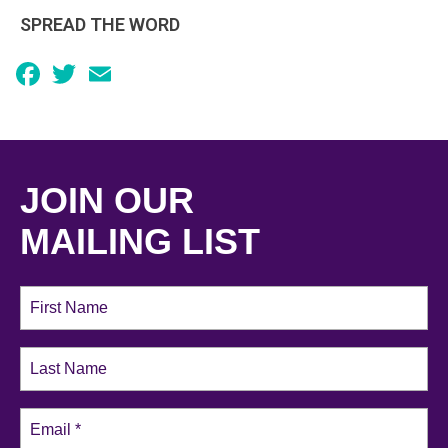
SPREAD THE WORD
Facebook
Twitter
Email
JOIN OUR
MAILING LIST