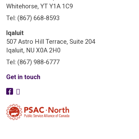
Whitehorse, YT Y1A 1C9
Tel: (867) 668-8593
Iqaluit
507 Astro Hill Terrace, Suite 204
Iqaluit, NU X0A 2H0
Tel: (867) 988-6777
Get in touch