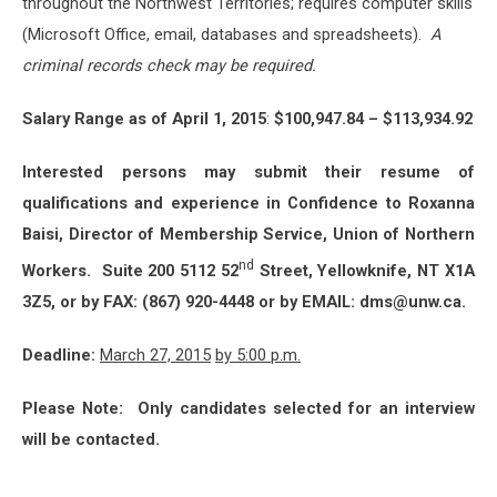
throughout the Northwest Territories; requires computer skills
(Microsoft Office, email, databases and spreadsheets).
A
criminal records check may be required.
Salary Range as of April 1, 2015
:
$100,947.84 – $113,934.92
Interested persons may submit their resume of
qualifications and experience in Confidence to Roxanna
Baisi, Director of Membership Service, Union of Northern
nd
Workers. Suite 200 5112 52
Street, Yellowknife, NT X1A
3Z5, or by FAX: (867) 920-4448 or by EMAIL: dms@unw.ca.
Deadline:
March 27, 2015
by 5:00 p.m.
Please Note: Only candidates selected for an interview
will be contacted.