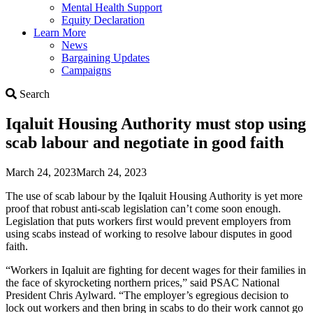
Mental Health Support
Equity Declaration
Learn More
News
Bargaining Updates
Campaigns
Search
Search
Iqaluit Housing Authority must stop using
scab labour and negotiate in good faith
March 24, 2023
March 24, 2023
The use of scab labour by the Iqaluit Housing Authority is yet more
proof that robust anti-scab legislation can’t come soon enough.
Legislation that puts workers first would prevent employers from
using scabs instead of working to resolve labour disputes in good
faith.
“Workers in Iqaluit are fighting for decent wages for their families in
the face of skyrocketing northern prices,” said PSAC National
President Chris Aylward. “The employer’s egregious decision to
lock out workers and then bring in scabs to do their work cannot go