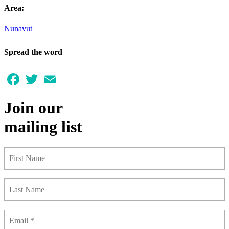
Area:
Nunavut
Spread the word
Facebook
Twitter
Email
Join our
mailing list