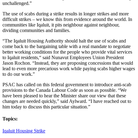
unchallenged.”
The use of scabs during a strike results in longer strikes and more
difficult strikes – we know this from evidence around the world. In
communities like Iqaluit, it pits neighbour against neighbour,
dividing communities and families.
“The Iqaluit Housing Authority should halt the use of scabs and
come back to the bargaining table with a real mandate to negotiate
better working conditions for the people who provide vital services
to Iqaluit residents,“ said Nunavut Employees Union President
Jason Rochon. “Instead, they are proposing concessions that would
lead to even more precarious work while paying scabs higher wages
to do our work.”
PSAC has called on this federal government to introduce anti-scab
provisions to the Canada Labour Code as soon as possible. “We
have been pleased to hear the Minister share our view that these
changes are needed quickly,” said Aylward. “I have reached out to
him today to discuss this particular situation.”
Topics:
Iqaluit Housing Strike