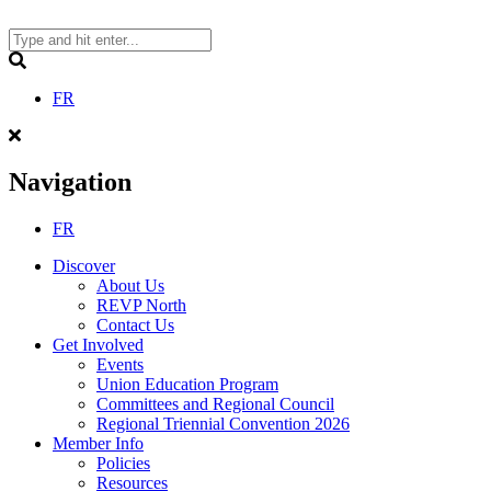
Skip
to
content
Search
FR
Navigation
FR
Discover
About Us
REVP North
Contact Us
Get Involved
Events
Union Education Program
Committees and Regional Council
Regional Triennial Convention 2026
Member Info
Policies
Resources