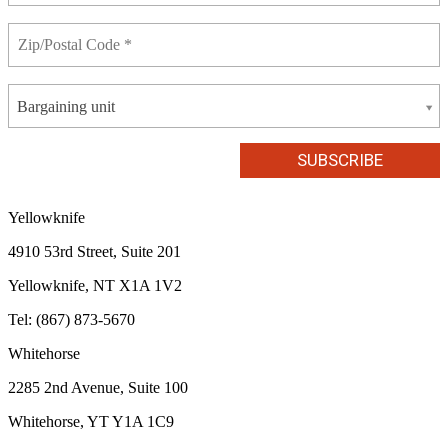
Bargaining unit
Yellowknife
4910 53rd Street, Suite 201
Yellowknife, NT X1A 1V2
Tel: (867) 873-5670
Whitehorse
2285 2nd Avenue, Suite 100
Whitehorse, YT Y1A 1C9