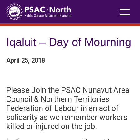
Skip
to
content
Iqaluit – Day of Mourning
April 25, 2018
Please Join the PSAC Nunavut Area
Council & Northern Territories
Federation of Labour in an act of
solidarity as we remember workers
killed or injured on the job.