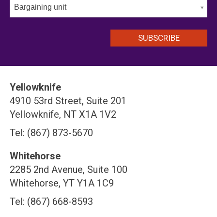
Bargaining unit
Yellowknife
4910 53rd Street, Suite 201
Yellowknife, NT X1A 1V2
Tel: (867) 873-5670
Whitehorse
2285 2nd Avenue, Suite 100
Whitehorse, YT Y1A 1C9
Tel: (867) 668-8593