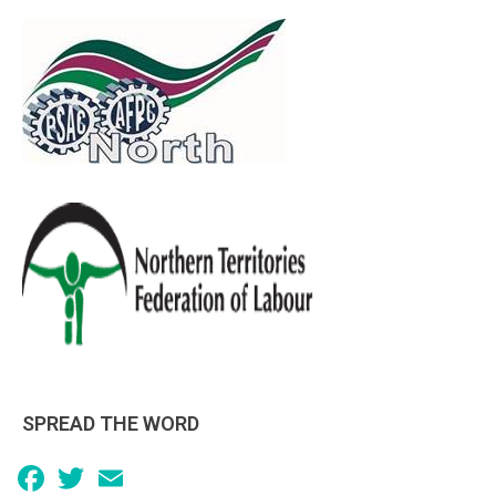
SPREAD THE WORD
Facebook
Twitter
Email