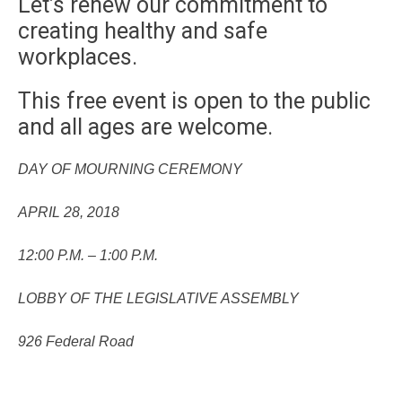
Let’s renew our commitment to
creating healthy and safe
workplaces.
This free event is open to the public
and all ages are welcome.
DAY OF MOURNING CEREMONY
APRIL 28, 2018
12:00 P.M. – 1:00 P.M.
LOBBY OF THE LEGISLATIVE ASSEMBLY
926 Federal Road