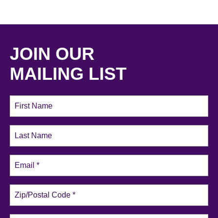
JOIN OUR
MAILING LIST