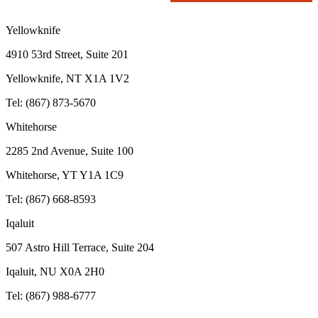
Yellowknife
4910 53rd Street, Suite 201
Yellowknife, NT X1A 1V2
Tel: (867) 873-5670
Whitehorse
2285 2nd Avenue, Suite 100
Whitehorse, YT Y1A 1C9
Tel: (867) 668-8593
Iqaluit
507 Astro Hill Terrace, Suite 204
Iqaluit, NU X0A 2H0
Tel: (867) 988-6777