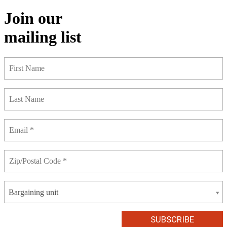
Join our
mailing list
Bargaining unit