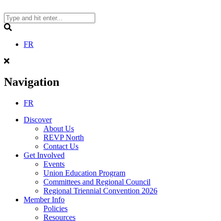
Skip
to
content
Search
FR
Navigation
FR
Discover
About Us
REVP North
Contact Us
Get Involved
Events
Union Education Program
Committees and Regional Council
Regional Triennial Convention 2026
Member Info
Policies
Resources