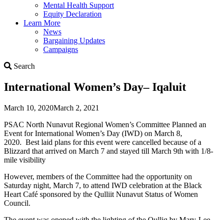
Mental Health Support
Equity Declaration
Learn More
News
Bargaining Updates
Campaigns
Search
Search
International Women’s Day– Iqaluit
March 10, 2020
March 2, 2021
PSAC North Nunavut Regional Women’s Committee Planned an
Event for International Women’s Day (IWD) on March 8,
2020. Best laid plans for this event were cancelled because of a
Blizzard that arrived on March 7 and stayed till March 9th with 1/8-
mile visibility
However, members of the Committee had the opportunity on
Saturday night, March 7, to attend IWD celebration at the Black
Heart Café sponsored by the Qulliit Nunavut Status of Women
Council.
The event was opened with the lighting of the Qulliq by Mary-Lee