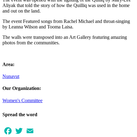
Aliyak that told the story of how the Quilliq was used in the home
and out on the land.
The event Featured songs from Rachel Michael and throat-singing
by Leanna Wilson and Tooma Laisa.
The walls were transposed into an Art Gallery featuring amazing
photos from the communities.
Area:
Nunavut
Our Organization:
Women's Committee
Spread the word
Facebook
Twitter
Email