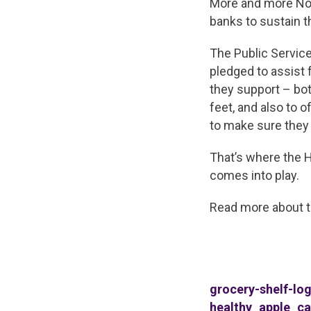
More and more Nor
banks to sustain 
The Public Service
pledged to assist 
they support – bot
feet, and also to 
to make sure they
That’s where the 
comes into play.
Read more about 
grocery-shelf-lo
healthy_apple_ca