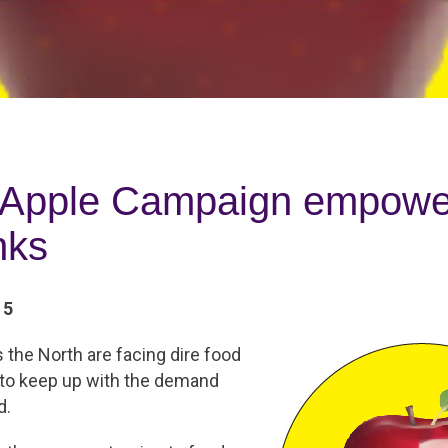
 Apple Campaign empower
nks
15
the North are facing dire food
 to keep up with the demand
d.