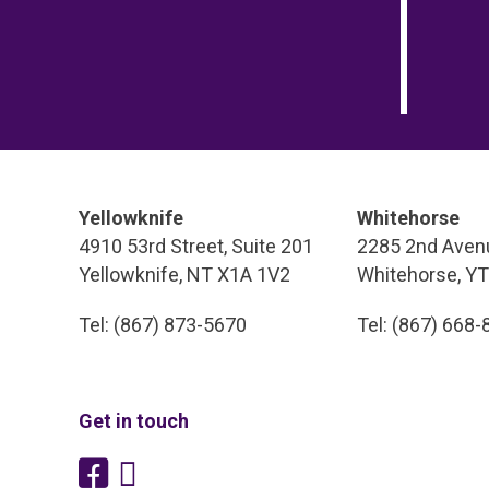
Yellowknife
Whitehorse
4910 53rd Street, Suite 201
2285 2nd Avenu
Yellowknife, NT X1A 1V2
Whitehorse, Y
Tel: (867) 873-5670
Tel: (867) 668
Get in touch