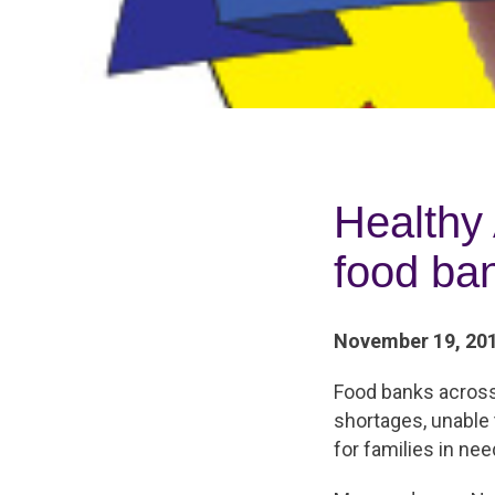
Healthy
food ba
November 19, 20
Food banks across 
shortages, unable
for families in nee