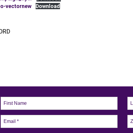
go-vectornew
Download
ORD