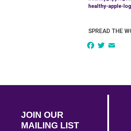
healthy-apple-lo
SPREAD THE W
Facebook
Twitter
Email
JOIN OUR
MAILING LIST