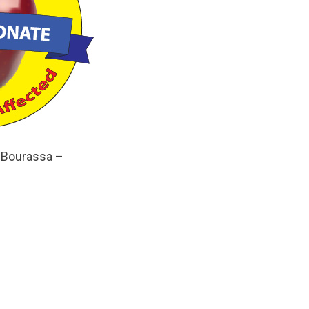
 Bourassa –