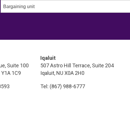
Bargaining unit
Iqaluit
e, Suite 100
507 Astro Hill Terrace, Suite 204
T Y1A 1C9
Iqaluit, NU X0A 2H0
-8593
Tel: (867) 988-6777