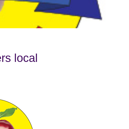
s local