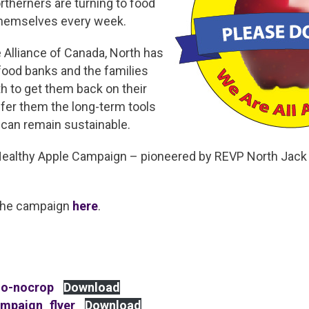
therners are turning to food
themselves every week.
 Alliance of Canada, North has
food banks and the families
h to get them back on their
offer them the long-term tools
 can remain sustainable.
Healthy Apple Campaign – pioneered by REVP North Jack
the campaign
here
.
go-nocrop
Download
mpaign_flyer
Download