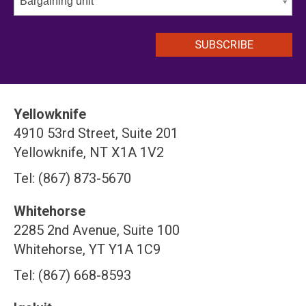
Bargaining unit
Yellowknife
4910 53rd Street, Suite 201
Yellowknife, NT X1A 1V2
Tel: (867) 873-5670
Whitehorse
2285 2nd Avenue, Suite 100
Whitehorse, YT Y1A 1C9
Tel: (867) 668-8593