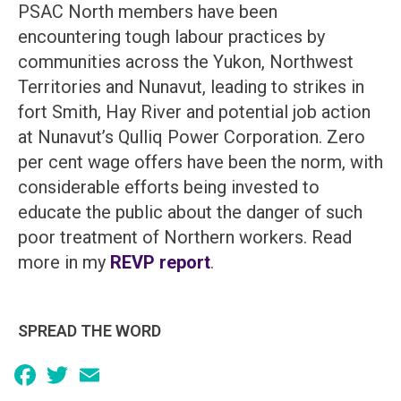
PSAC North members have been
encountering tough labour practices by
communities across the Yukon, Northwest
Territories and Nunavut, leading to strikes in
fort Smith, Hay River and potential job action
at Nunavut’s Qulliq Power Corporation. Zero
per cent wage offers have been the norm, with
considerable efforts being invested to
educate the public about the danger of such
poor treatment of Northern workers. Read
more in my
REVP report
.
SPREAD THE WORD
Facebook
Twitter
Email