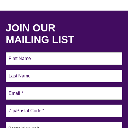
JOIN OUR
MAILING LIST