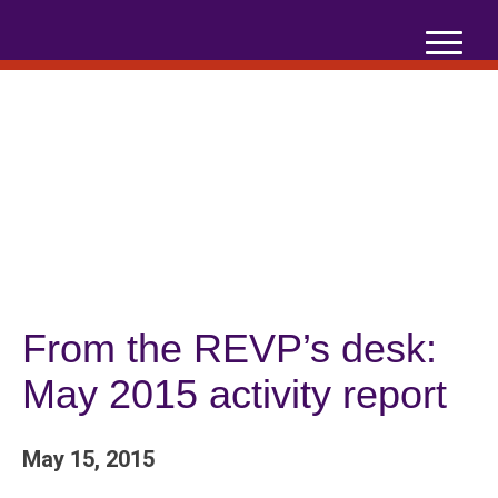
Skip
to
content
From the REVP’s desk:
May 2015 activity report
May 15, 2015