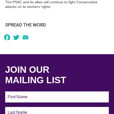
The PSAC and its allies will continue to fight Conservative
attacks on its workers’ rights.
SPREAD THE WORD
Facebook
Twitter
Email
JOIN OUR
MAILING LIST