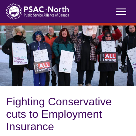
Skip
to
content
Fighting Conservative
cuts to Employment
Insurance