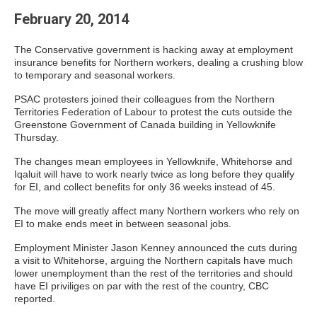
February 20, 2014
The Conservative government is hacking away at employment
insurance benefits for Northern workers, dealing a crushing blow
to temporary and seasonal workers.
PSAC protesters joined their colleagues from the Northern
Territories Federation of Labour to protest the cuts outside the
Greenstone Government of Canada building in Yellowknife
Thursday.
The changes mean employees in Yellowknife, Whitehorse and
Iqaluit will have to work nearly twice as long before they qualify
for EI, and collect benefits for only 36 weeks instead of 45.
The move will greatly affect many Northern workers who rely on
EI to make ends meet in between seasonal jobs.
Employment Minister Jason Kenney announced the cuts during
a visit to Whitehorse, arguing the Northern capitals have much
lower unemployment than the rest of the territories and should
have EI priviliges on par with the rest of the country, CBC
reported.