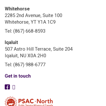
Whitehorse
2285 2nd Avenue, Suite 100
Whitehorse, YT Y1A 1C9
Tel: (867) 668-8593
Iqaluit
507 Astro Hill Terrace, Suite 204
Iqaluit, NU X0A 2H0
Tel: (867) 988-6777
Get in touch