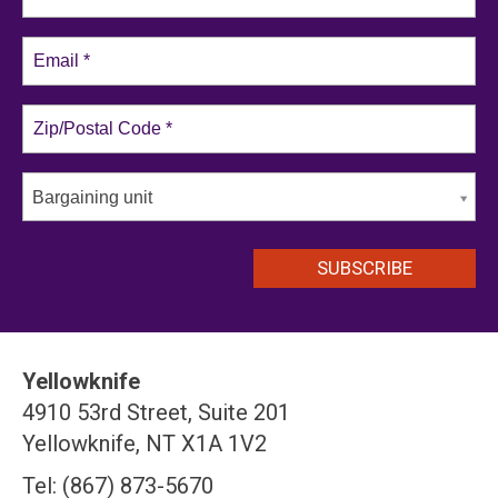
Bargaining unit
Yellowknife
4910 53rd Street, Suite 201
Yellowknife, NT X1A 1V2
Tel: (867) 873-5670