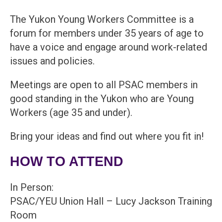
The Yukon Young Workers Committee is a
forum for members under 35 years of age to
have a voice and engage around work-related
issues and policies.
Meetings are open to all PSAC members in
good standing in the Yukon who are Young
Workers (age 35 and under).
Bring your ideas and find out where you fit in!
HOW TO ATTEND
In Person:
PSAC/YEU Union Hall – Lucy Jackson Training
Room