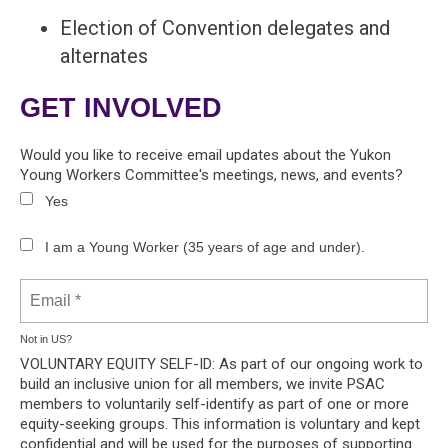
Election of Convention delegates and
alternates
GET INVOLVED
Would you like to receive email updates about the Yukon
Young Workers Committee's meetings, news, and events?
Yes
I am a Young Worker (35 years of age and under).
Not in
US
?
VOLUNTARY EQUITY SELF-ID: As part of our ongoing work to
build an inclusive union for all members, we invite PSAC
members to voluntarily self-identify as part of one or more
equity-seeking groups. This information is voluntary and kept
confidential and will be used for the purposes of supporting