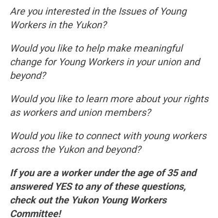
Are you interested in the Issues of Young
Workers in the Yukon?
Would you like to help make meaningful
change for Young Workers in your union and
beyond?
Would you like to learn more about your rights
as workers and union members?
Would you like to connect with young workers
across the Yukon and beyond?
If you are a worker under the age of 35 and
answered YES to any of these questions,
check out the Yukon Young Workers
Committee!