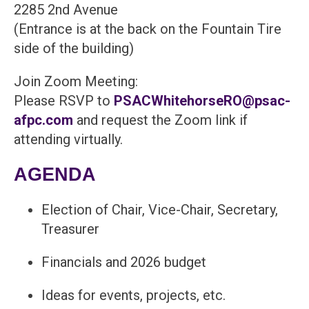
2285 2nd Avenue
(Entrance is at the back on the Fountain Tire
side of the building)
Join Zoom Meeting:
Please RSVP to
PSACWhitehorseRO@psac-
afpc.com
and request the Zoom link if
attending virtually.
AGENDA
Election of Chair, Vice-Chair, Secretary,
Treasurer
Financials and 2026 budget
Ideas for events, projects, etc.