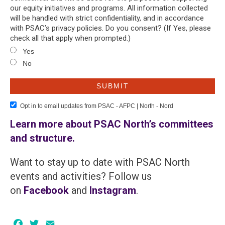
our equity initiatives and programs. All information collected
will be handled with strict confidentiality, and in accordance
with PSAC’s privacy policies. Do you consent? (If Yes, please
check all that apply when prompted.)
Yes
No
Opt in to email updates from PSAC - AFPC | North - Nord
Learn more about PSAC North’s committees
and structure.
Want to stay up to date with PSAC North
events and activities? Follow us
on
Facebook
and
Instagram
.
Facebook
Twitter
Email