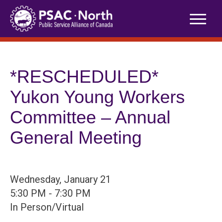
Skip
to
content
*RESCHEDULED*
Yukon Young Workers
Committee – Annual
General Meeting
Wednesday, January 21
5:30 PM - 7:30 PM
In Person/Virtual