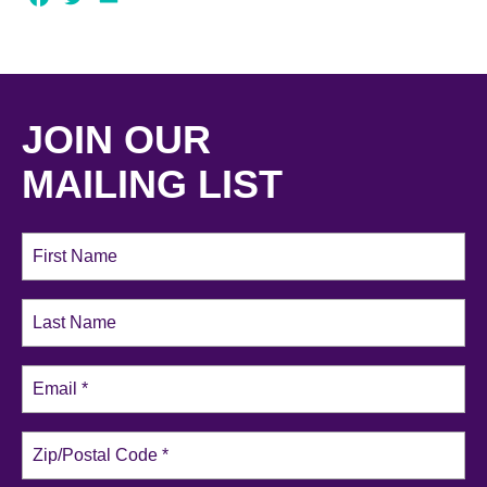
JOIN OUR
MAILING LIST