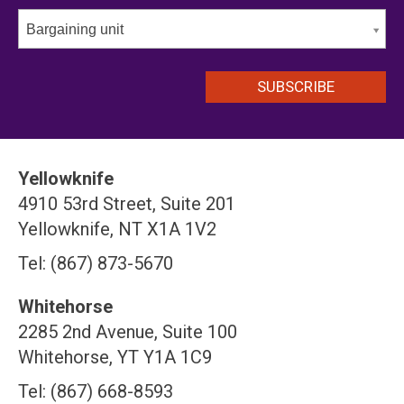
Bargaining unit
Yellowknife
4910 53rd Street, Suite 201
Yellowknife, NT X1A 1V2
Tel: (867) 873-5670
Whitehorse
2285 2nd Avenue, Suite 100
Whitehorse, YT Y1A 1C9
Tel: (867) 668-8593