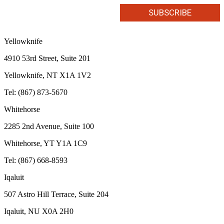
Yellowknife
4910 53rd Street, Suite 201
Yellowknife, NT X1A 1V2
Tel: (867) 873-5670
Whitehorse
2285 2nd Avenue, Suite 100
Whitehorse, YT Y1A 1C9
Tel: (867) 668-8593
Iqaluit
507 Astro Hill Terrace, Suite 204
Iqaluit, NU X0A 2H0