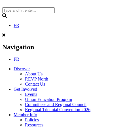
Skip
to
content
Search
FR
Navigation
FR
Discover
About Us
REVP North
Contact Us
Get Involved
Events
Union Education Program
Committees and Regional Council
Regional Triennial Convention 2026
Member Info
Policies
Resources