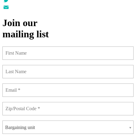
Twitter
Email
Join our
mailing list
Bargaining unit