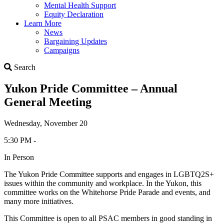
Mental Health Support
Equity Declaration
Learn More
News
Bargaining Updates
Campaigns
Search
Search
Yukon Pride Committee – Annual
General Meeting
Wednesday, November 20
5:30 PM -
In Person
The Yukon Pride Committee supports and engages in LGBTQ2S+
issues within the community and workplace. In the Yukon, this
committee works on the Whitehorse Pride Parade and events, and
many more initiatives.
This Committee is open to all PSAC members in good standing in