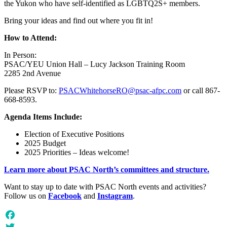
the Yukon who have self-identified as LGBTQ2S+ members.
Bring your ideas and find out where you fit in!
How to Attend:
In Person:
PSAC/YEU Union Hall – Lucy Jackson Training Room
2285 2nd Avenue
Please RSVP to:
PSACWhitehorseRO@psac-afpc.com
or call 867-
668-8593.
Agenda Items Include:
Election of Executive Positions
2025 Budget
2025 Priorities – Ideas welcome!
Learn more about PSAC North’s committees and structure.
Want to stay up to date with PSAC North events and activities?
Follow us on
Facebook
and
Instagram
.
Facebook