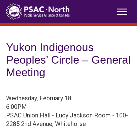
Skip
to
content
Yukon Indigenous
Peoples’ Circle – General
Meeting
Wednesday, February 18
6:00PM -
PSAC Union Hall - Lucy Jackson Room - 100-
2285 2nd Avenue, Whitehorse