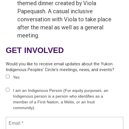
themed dinner created by Viola
Papequash. A casual inclusive
conversation with Viola to take place
after the meal as well as a general
meeting.
GET INVOLVED
Would you like to receive email updates about the Yukon
Indigenous Peoples' Circle's meetings, news, and events?
Yes
I am an Indigenous Person (For equity purposes, an
Indigenous person is a person who identifies as a
member of a First Nation, a Métis, or an Inuit
community).