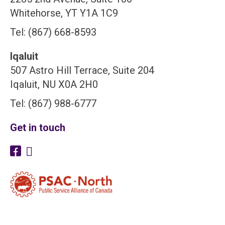
Whitehorse, YT Y1A 1C9
Tel: (867) 668-8593
Iqaluit
507 Astro Hill Terrace, Suite 204
Iqaluit, NU X0A 2H0
Tel: (867) 988-6777
Get in touch