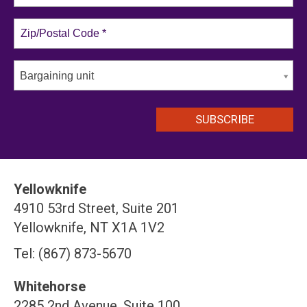
Bargaining unit
Yellowknife
4910 53rd Street, Suite 201
Yellowknife, NT X1A 1V2
Tel: (867) 873-5670
Whitehorse
2285 2nd Avenue, Suite 100