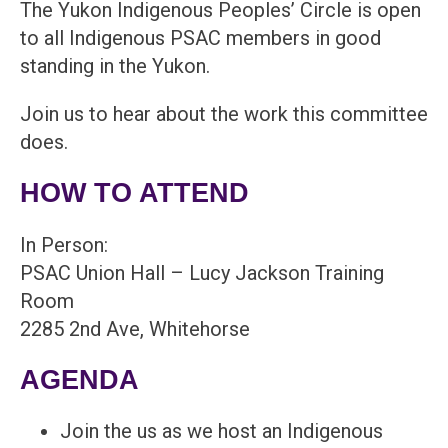
The Yukon Indigenous Peoples’ Circle is open
to all Indigenous PSAC members in good
standing in the Yukon.
Join us to hear about the work this committee
does.
HOW TO ATTEND
In Person:
PSAC Union Hall – Lucy Jackson Training
Room
2285 2nd Ave, Whitehorse
AGENDA
Join the us as we host an Indigenous