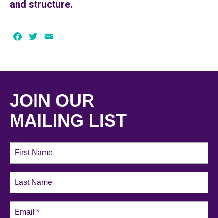
and structure.
Facebook
Twitter
Email
JOIN OUR
MAILING LIST