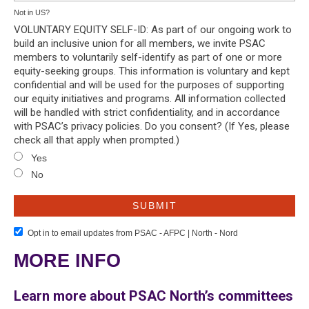
Not in
US
?
VOLUNTARY EQUITY SELF-ID: As part of our ongoing work to
build an inclusive union for all members, we invite PSAC
members to voluntarily self-identify as part of one or more
equity-seeking groups. This information is voluntary and kept
confidential and will be used for the purposes of supporting
our equity initiatives and programs. All information collected
will be handled with strict confidentiality, and in accordance
with PSAC’s privacy policies. Do you consent? (If Yes, please
check all that apply when prompted.)
Yes
No
Opt in to email updates from PSAC - AFPC | North - Nord
MORE INFO
Learn more about PSAC North’s committees