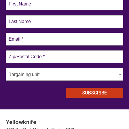
Bargaining unit
Yellowknife