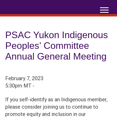
Skip
to
content
PSAC Yukon Indigenous
Peoples’ Committee
Annual General Meeting
February 7, 2023
5:30pm MT -
If you self-identify as an Indigenous member,
please consider joining us to continue to
promote equity and inclusion in our