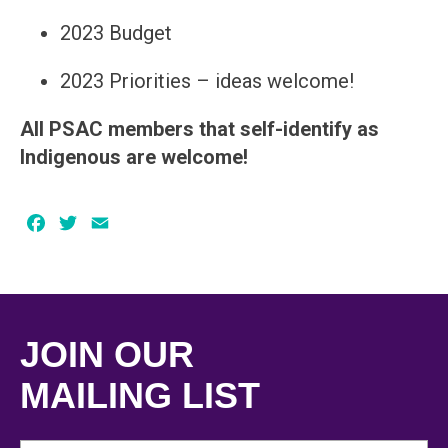
2023 Budget
2023 Priorities – ideas welcome!
All PSAC members that self-identify as
Indigenous are welcome!
Facebook
Twitter
Email
JOIN OUR
MAILING LIST