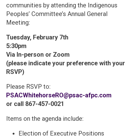
communities by attending the Indigenous
Peoples’ Committee’s Annual General
Meeting:
Tuesday, February 7th
5:30pm
Via In-person or Zoom
(please indicate your preference with your
RSVP)
Please RSVP to:
PSACWhitehorseRO@psac-afpc.com
or call 867-457-0021
Items on the agenda include:
Election of Executive Positions