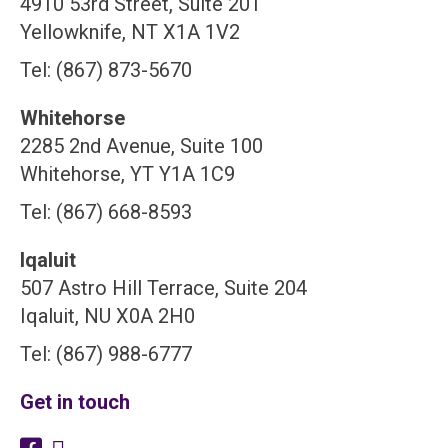
4910 53rd Street, Suite 201
Yellowknife, NT X1A 1V2
Tel: (867) 873-5670
Whitehorse
2285 2nd Avenue, Suite 100
Whitehorse, YT Y1A 1C9
Tel: (867) 668-8593
Iqaluit
507 Astro Hill Terrace, Suite 204
Iqaluit, NU X0A 2H0
Tel: (867) 988-6777
Get in touch