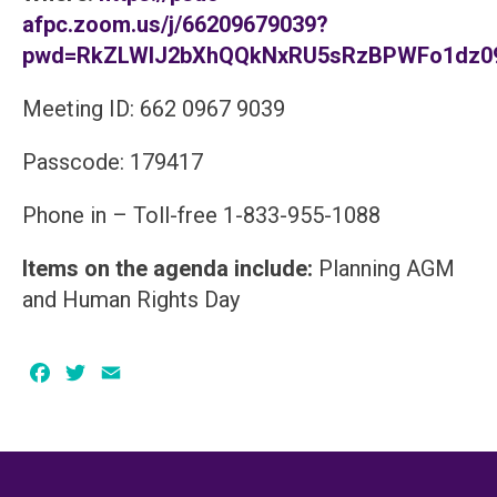
afpc.zoom.us/j/66209679039?
pwd=RkZLWlJ2bXhQQkNxRU5sRzBPWFo1dz0
Meeting ID: 662 0967 9039
Passcode: 179417
Phone in – Toll-free 1-833-955-1088
Items on the agenda include:
Planning AGM
and Human Rights Day
Facebook
Twitter
Email