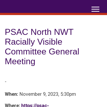
Skip
to
content
PSAC North NWT
Racially Visible
Committee General
Meeting
-
When:
November 9, 2023, 5:30pm
Where:
https://psac-