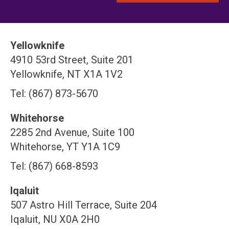
Yellowknife
4910 53rd Street, Suite 201
Yellowknife, NT X1A 1V2
Tel: (867) 873-5670
Whitehorse
2285 2nd Avenue, Suite 100
Whitehorse, YT Y1A 1C9
Tel: (867) 668-8593
Iqaluit
507 Astro Hill Terrace, Suite 204
Iqaluit, NU X0A 2H0