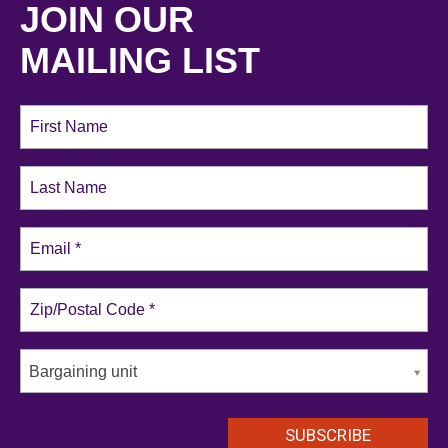
JOIN OUR
MAILING LIST
Bargaining unit