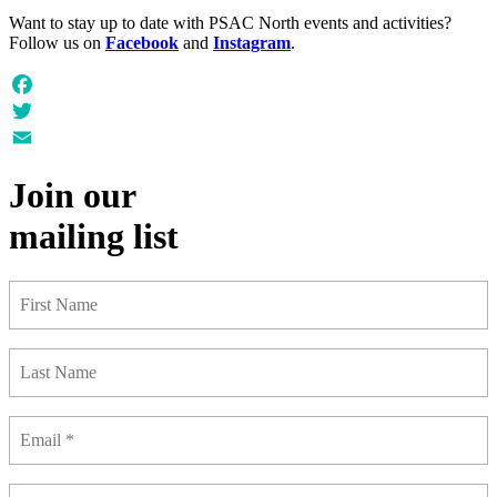
Want to stay up to date with PSAC North events and activities?
Follow us on
Facebook
and
Instagram
.
Facebook
Twitter
Email
Join our
mailing list