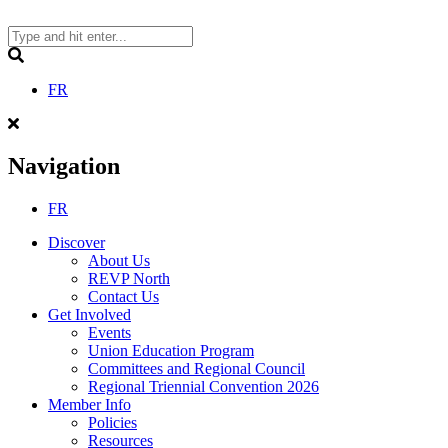
Skip
to
content
Search
FR
Navigation
FR
Discover
About Us
REVP North
Contact Us
Get Involved
Events
Union Education Program
Committees and Regional Council
Regional Triennial Convention 2026
Member Info
Policies
Resources