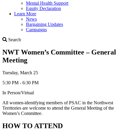
Mental Health Support
Equity Declaration
Learn More
News
Bargaining Updates
Campaigns
Search
Search
NWT Women’s Committee – General
Meeting
Tuesday, March 25
5:30 PM - 6:30 PM
In Person/Virtual
All women-identifying members of PSAC in the Northwest
Territories are welcome to attend the General Meeting of the
Women’s Committee.
HOW TO ATTEND