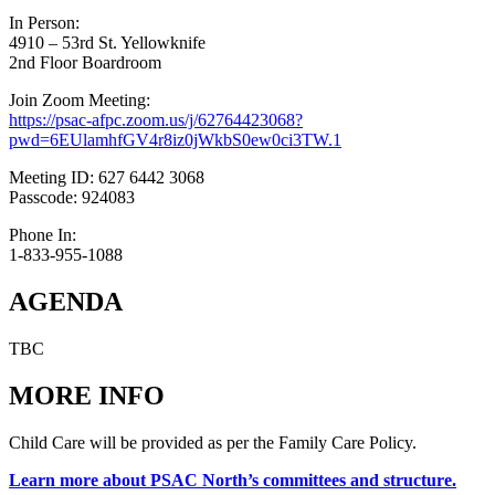
In Person:
4910 – 53rd St. Yellowknife
2nd Floor Boardroom
Join Zoom Meeting:
https://psac-afpc.zoom.us/j/62764423068?
pwd=6EUlamhfGV4r8iz0jWkbS0ew0ci3TW.1
Meeting ID: 627 6442 3068
Passcode: 924083
Phone In:
1-833-955-1088
AGENDA
TBC
MORE INFO
Child Care will be provided as per the Family Care Policy.
Learn more about PSAC North’s committees and structure.