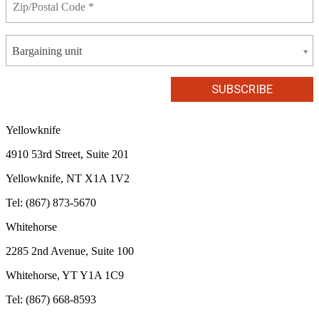
Bargaining unit
Yellowknife
4910 53rd Street, Suite 201
Yellowknife, NT X1A 1V2
Tel: (867) 873-5670
Whitehorse
2285 2nd Avenue, Suite 100
Whitehorse, YT Y1A 1C9
Tel: (867) 668-8593