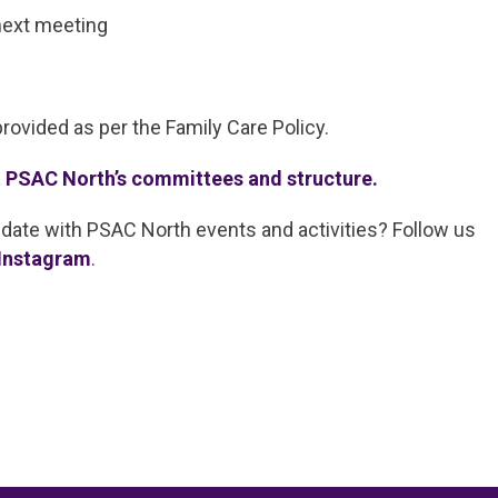
next meeting
provided as per the Family Care Policy.
 PSAC North’s committees and structure.
 date with PSAC North events and activities? Follow us
Instagram
.