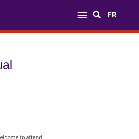
FR
Search
al
welcome to attend