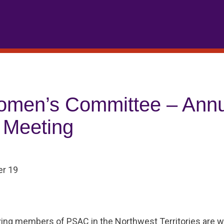
men’s Committee – Annu
 Meeting
r 19
ying members of PSAC in the Northwest Territories are 