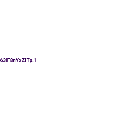
63lF8nYxZITp.1