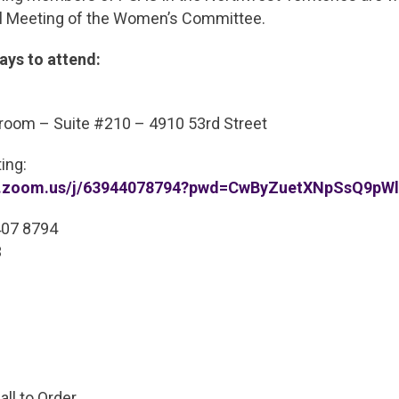
l Meeting of the Women’s Committee.
ays to attend:
oom – Suite #210 – 4910 53rd Street
ing:
pc.zoom.us/j/63944078794?pwd=CwByZuetXNpSsQ9pWl
407 8794
3
ll to Order