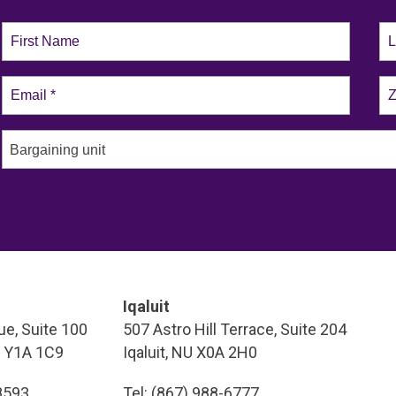
Bargaining unit
Iqaluit
e, Suite 100
507 Astro Hill Terrace, Suite 204
T Y1A 1C9
Iqaluit, NU X0A 2H0
-8593
Tel: (867) 988-6777