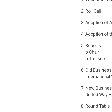
Roll Call
Adoption of 
Adoption of 
Reports
o Chair
o Treasurer
Old Business
Internationa
New Busine
United Way 
Round Table