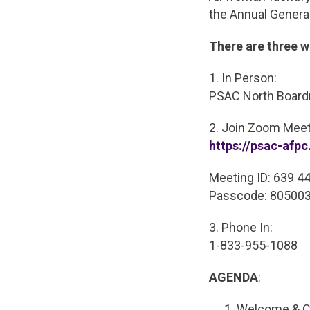
the Annual Genera
There are three w
1. In Person:
PSAC North Boardr
2. Join Zoom Meet
https://psac-af
Meeting ID: 639 4
Passcode: 80500
3. Phone In:
1-833-955-1088
AGENDA
:
Welcome & Ca