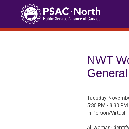
Skip
to
content
NWT Wo
General
Tuesday, Novembe
5:30 PM - 8:30 PM
In Person/Virtual
All woman-identif