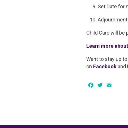
Set Date for 
Adjournment
Child Care will be 
Learn more about
Want to stay up to
on
Facebook
and
Facebook
Twitter
Email