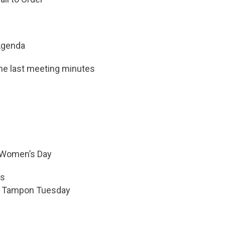
Agenda
the last meeting minutes
l Women’s Day
ss
– Tampon Tuesday