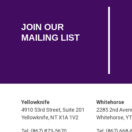
JOIN OUR
MAILING LIST
Yellowknife
Whitehorse
4910 53rd Street, Suite 201
2285 2nd Avenu
Yellowknife, NT X1A 1V2
Whitehorse, Y
Tel: (867) 873-5670
Tel: (867) 668