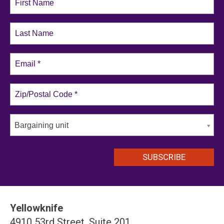
Bargaining unit
Yellowknife
4910 53rd Street, Suite 201