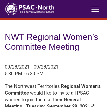
Skip
to
content
NWT Regional Women’s
Committee Meeting
09/28/2021 - 09/28/2021
5:30 PM - 6:30 PM
The Northwest Territories
Regional Women’s
Committee
would like to invite all PSAC
women to join them at their
General
Meeting,
Tuesday, September 28, 2021 @