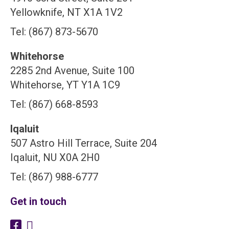
Yellowknife, NT X1A 1V2
Tel: (867) 873-5670
Whitehorse
2285 2nd Avenue, Suite 100
Whitehorse, YT Y1A 1C9
Tel: (867) 668-8593
Iqaluit
507 Astro Hill Terrace, Suite 204
Iqaluit, NU X0A 2H0
Tel: (867) 988-6777
Get in touch