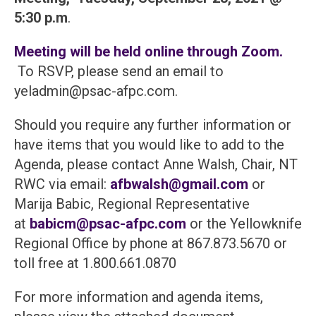
5:30 p.m
.
Meeting will be held online through Zoom.
To RSVP, please send an email to
yeladmin@psac-afpc.com.
Should you require any further information or
have items that you would like to add to the
Agenda, please contact Anne Walsh, Chair, NT
RWC via email:
afbwalsh@gmail.com
or
Marija Babic, Regional Representative
at
babicm@psac-afpc.com
or the Yellowknife
Regional Office by phone at 867.873.5670 or
toll free at 1.800.661.0870
For more information and agenda items,