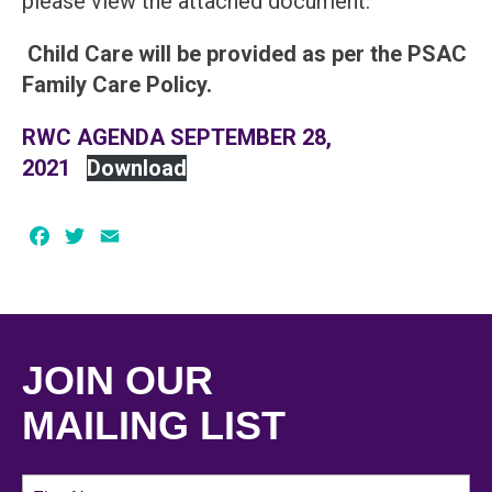
please view the attached document.
Child Care will be provided as per the PSAC
Family Care Policy.
RWC AGENDA SEPTEMBER 28,
2021
Download
Facebook
Twitter
Email
JOIN OUR
MAILING LIST