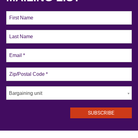
Bargaining unit