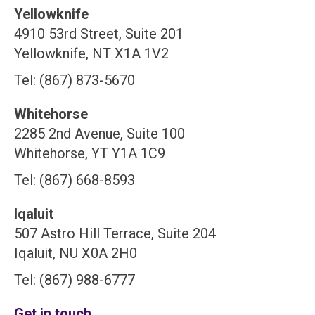
Yellowknife
4910 53rd Street, Suite 201
Yellowknife, NT X1A 1V2
Tel: (867) 873-5670
Whitehorse
2285 2nd Avenue, Suite 100
Whitehorse, YT Y1A 1C9
Tel: (867) 668-8593
Iqaluit
507 Astro Hill Terrace, Suite 204
Iqaluit, NU X0A 2H0
Tel: (867) 988-6777
Get in touch