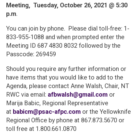
Meeting,
Tuesday, October 26, 2021 @ 5:30
p.m
.
You can join by phone. Please dial toll-free: 1-
833-955-1088 and when prompted enter the
Meeting ID 687 4830 8032 followed by the
Passcode: 269459
Should you require any further information or
have items that you would like to add to the
Agenda, please contact Anne Walsh, Chair, NT
RWC via email:
afbwalsh@gmail.com
or
Marija Babic, Regional Representative
at
babicm@psac-afpc.com
or the Yellowknife
Regional Office by phone at 867.873.5670 or
toll free at 1.800.661.0870