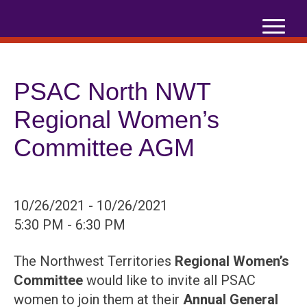
Skip
to
content
PSAC North NWT
Regional Women’s
Committee AGM
10/26/2021 - 10/26/2021
5:30 PM - 6:30 PM
The Northwest Territories
Regional Women’s
Committee
would like to invite all PSAC
women to join them at their
Annual
General