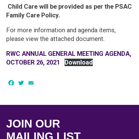
Child Care will be provided as per the PSAC
Family Care Policy.
For more information and agenda items,
please view the attached document.
RWC ANNUAL GENERAL MEETING AGENDA,
OCTOBER 26, 2021
Download
Facebook
Twitter
Email
JOIN OUR
MAILING LIST