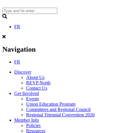
Skip
to
content
Search
FR
Navigation
FR
Discover
About Us
REVP North
Contact Us
Get Involved
Events
Union Education Program
Committees and Regional Council
Regional Triennial Convention 2026
Member Info
Policies
Resources