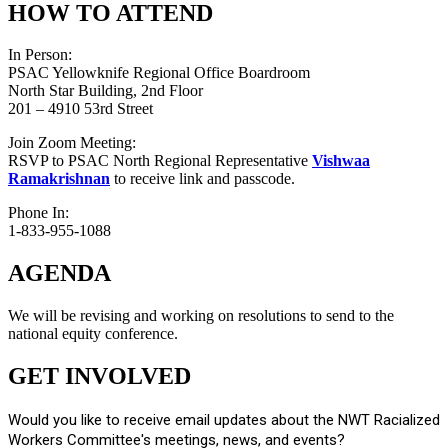
HOW TO ATTEND
In Person:
PSAC Yellowknife Regional Office Boardroom
North Star Building, 2nd Floor
201 – 4910 53rd Street
Join Zoom Meeting:
RSVP to PSAC North Regional Representative
Vishwaa
Ramakrishnan
to receive link and passcode.
Phone In:
1-833-955-1088
AGENDA
We will be revising and working on resolutions to send to the
national equity conference.
GET INVOLVED
Would you like to receive email updates about the NWT Racialized
Workers Committee's meetings, news, and events?