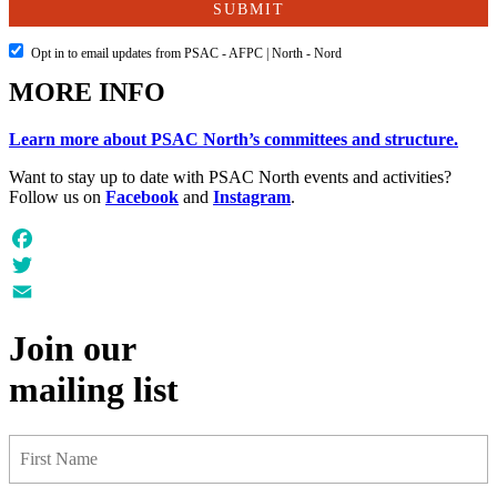
Opt in to email updates from PSAC - AFPC | North - Nord
MORE INFO
Learn more about PSAC North’s committees and structure.
Want to stay up to date with PSAC North events and activities?
Follow us on
Facebook
and
Instagram
.
Facebook
Twitter
Email
Join our
mailing list