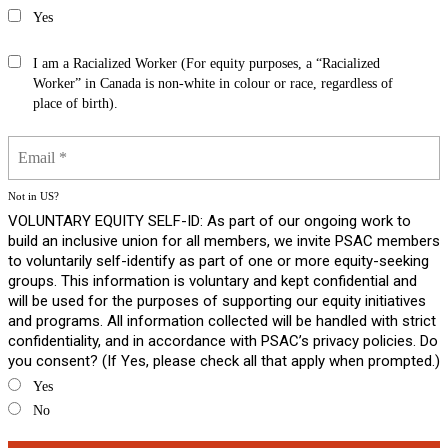
Yes
I am a Racialized Worker (For equity purposes, a “Racialized
Worker” in Canada is non-white in colour or race, regardless of
place of birth).
Not in
US
?
VOLUNTARY EQUITY SELF-ID: As part of our ongoing work to
build an inclusive union for all members, we invite PSAC members
to voluntarily self-identify as part of one or more equity-seeking
groups. This information is voluntary and kept confidential and
will be used for the purposes of supporting our equity initiatives
and programs. All information collected will be handled with strict
confidentiality, and in accordance with PSAC’s privacy policies. Do
you consent? (If Yes, please check all that apply when prompted.)
Yes
No