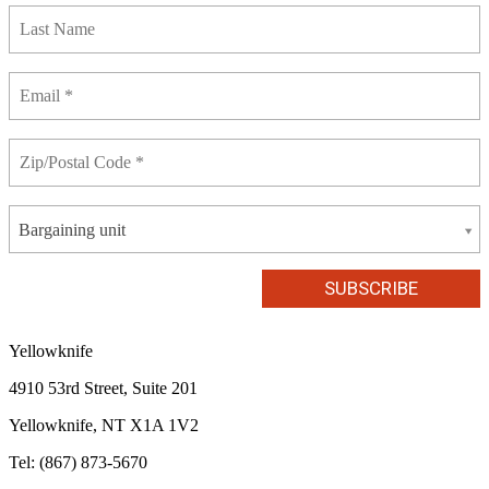
Bargaining unit
Yellowknife
4910 53rd Street, Suite 201
Yellowknife, NT X1A 1V2
Tel: (867) 873-5670