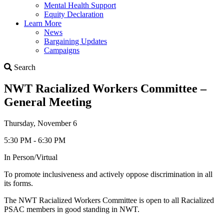
Mental Health Support
Equity Declaration
Learn More
News
Bargaining Updates
Campaigns
Search
Search
NWT Racialized Workers Committee –
General Meeting
Thursday, November 6
5:30 PM - 6:30 PM
In Person/Virtual
To promote inclusiveness and actively oppose discrimination in all
its forms.
The NWT Racialized Workers Committee is open to all Racialized
PSAC members in good standing in NWT.