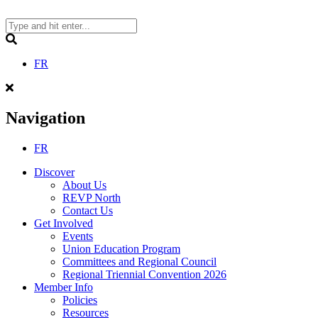
Skip
to
content
Search
FR
Navigation
FR
Discover
About Us
REVP North
Contact Us
Get Involved
Events
Union Education Program
Committees and Regional Council
Regional Triennial Convention 2026
Member Info
Policies
Resources