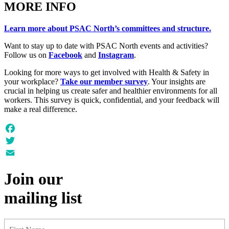
MORE INFO
Learn more about PSAC North’s committees and structure.
Want to stay up to date with PSAC North events and activities?
Follow us on
Facebook
and
Instagram
.
Looking for more ways to get involved with Health & Safety in
your workplace?
Take our member survey
. Your insights are
crucial in helping us create safer and healthier environments for all
workers. This survey is quick, confidential, and your feedback will
make a real difference.
Facebook
Twitter
Email
Join our
mailing list