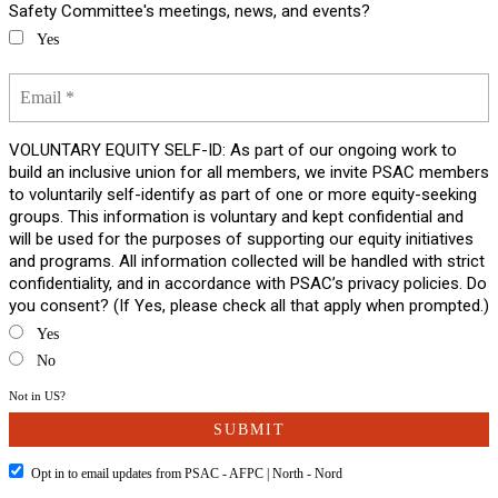
Safety Committee's meetings, news, and events?
Yes
VOLUNTARY EQUITY SELF-ID: As part of our ongoing work to
build an inclusive union for all members, we invite PSAC members
to voluntarily self-identify as part of one or more equity-seeking
groups. This information is voluntary and kept confidential and
will be used for the purposes of supporting our equity initiatives
and programs. All information collected will be handled with strict
confidentiality, and in accordance with PSAC’s privacy policies. Do
you consent? (If Yes, please check all that apply when prompted.)
Yes
No
Not in
US
?
Opt in to email updates from PSAC - AFPC | North - Nord