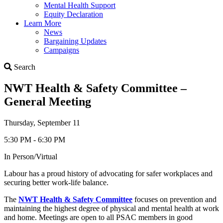
Mental Health Support
Equity Declaration
Learn More
News
Bargaining Updates
Campaigns
Search
Search
NWT Health & Safety Committee –
General Meeting
Thursday, September 11
5:30 PM - 6:30 PM
In Person/Virtual
Labour has a proud history of advocating for safer workplaces and
securing better work-life balance.
The
NWT Health & Safety Committee
focuses on prevention and
maintaining the highest degree of physical and mental health at work
and home. Meetings are open to all PSAC members in good