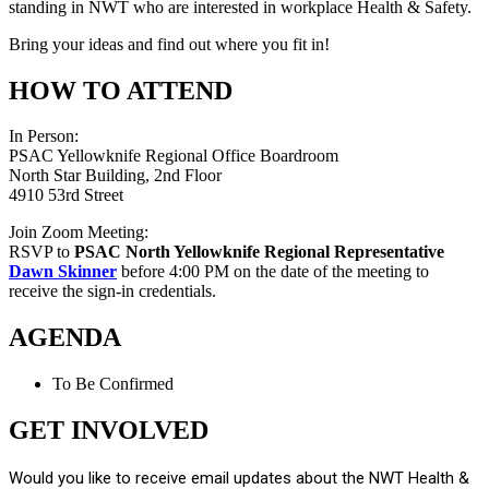
standing in NWT who are interested in workplace Health & Safety.
Bring your ideas and find out where you fit in!
HOW TO ATTEND
In Person:
PSAC Yellowknife Regional Office Boardroom
North Star Building, 2nd Floor
4910 53rd Street
Join Zoom Meeting:
RSVP to
PSAC North Yellowknife Regional Representative
Dawn Skinner
before 4:00 PM on the date of the meeting to
receive the sign-in credentials.
AGENDA
To Be Confirmed
GET INVOLVED
Would you like to receive email updates about the NWT Health &