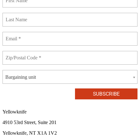
Bargaining unit
Yellowknife
4910 53rd Street, Suite 201
Yellowknife, NT X1A 1V2