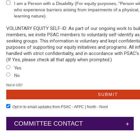
I am a Person with a Disability (For equity purposes, “Person w
who experience barriers arising from impairments of a physical, 
learning nature).
VOLUNTARY EQUITY SELF-ID: As part of our ongoing work to build 
members, we invite PSAC members to voluntarily self-identify as
seeking groups. This information is voluntary and kept confidentia
purposes of supporting our equity initiatives and programs. All in
handled with strict confidentiality, and in accordance with PSAC’s
(If Yes, please check all that apply when prompted.)
Yes
No
Not in
US
?
Opt in to email updates from PSAC - AFPC | North - Nord
COMMITTEE CONTACT