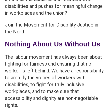
disabilities and pushes for meaningful change
in workplaces and the union?
Join the Movement for Disability Justice in
the North
Nothing About Us Without Us
The labour movement has always been about
fighting for fairness and ensuring that no
worker is left behind. We have a responsibility
to amplify the voices of workers with
disabilities, to fight for truly inclusive
workplaces, and to make sure that
accessibility and dignity are non-negotiable
rights.