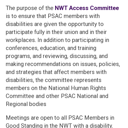
The purpose of the
NWT Access Committee
is to ensure that PSAC members with
disabilities are given the opportunity to
participate fully in their union and in their
workplaces. In addition to participating in
conferences, education, and training
programs, and reviewing, discussing, and
making recommendations on issues, policies,
and strategies that affect members with
disabilities, the committee represents
members on the National Human Rights
Committee and other PSAC National and
Regional bodies
Meetings are open to all PSAC Members in
Good Standing in the NWT with a disability.