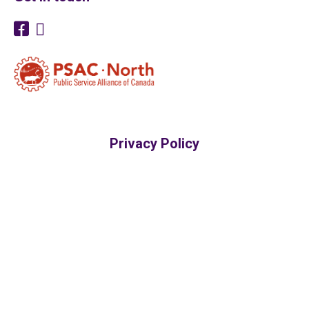
Privacy Policy