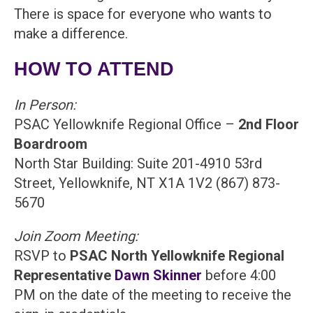
There is space for everyone who wants to
make a difference.
HOW TO ATTEND
In Person:
PSAC Yellowknife Regional Office –
2nd Floor
Boardroom
North Star Building: Suite 201-4910 53rd
Street, Yellowknife, NT X1A 1V2 (867) 873-
5670
Join Zoom Meeting:
RSVP to
PSAC North Yellowknife Regional
Representative
Dawn Skinner
before 4:00
PM on the date of the meeting to receive the