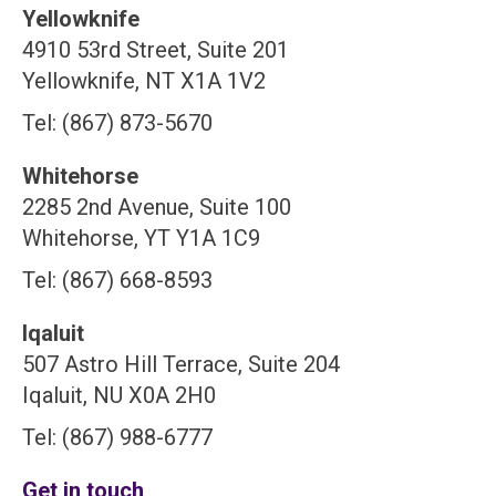
Yellowknife
4910 53rd Street, Suite 201
Yellowknife, NT X1A 1V2
Tel: (867) 873-5670
Whitehorse
2285 2nd Avenue, Suite 100
Whitehorse, YT Y1A 1C9
Tel: (867) 668-8593
Iqaluit
507 Astro Hill Terrace, Suite 204
Iqaluit, NU X0A 2H0
Tel: (867) 988-6777
Get in touch