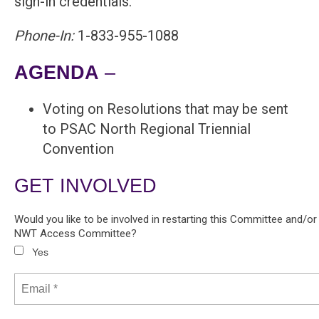
sign-in credentials.
Phone-In:
1-833-955-1088
AGENDA
–
Voting on Resolutions that may be sent
to PSAC North Regional Triennial
Convention
GET INVOLVED
Would you like to be involved in restarting this Committee and/o
NWT Access Committee?
Yes