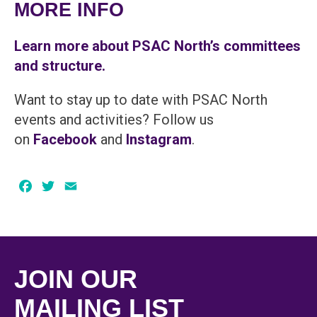
MORE INFO
Learn more about PSAC North’s committees
and structure.
Want to stay up to date with PSAC North
events and activities? Follow us
on
Facebook
and
Instagram
.
Facebook
Twitter
Email
JOIN OUR
MAILING LIST