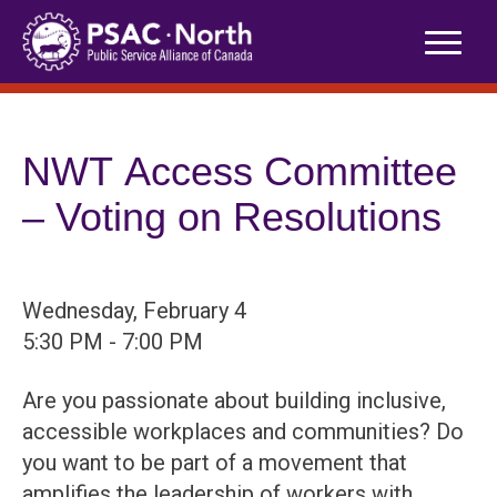
Skip
to
content
NWT Access Committee
– Voting on Resolutions
Wednesday, February 4
5:30 PM - 7:00 PM
Are you passionate about building inclusive,
accessible workplaces and communities? Do
you want to be part of a movement that
amplifies the leadership of workers with