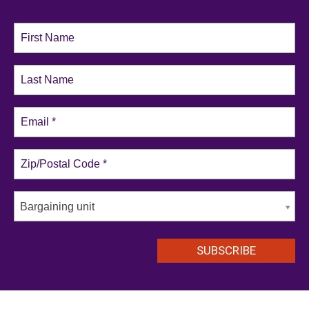
Bargaining unit