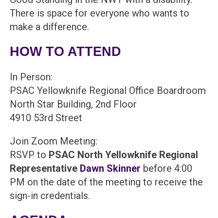
There is space for everyone who wants to
make a difference.
HOW TO ATTEND
In Person:
PSAC Yellowknife Regional Office Boardroom
North Star Building, 2nd Floor
4910 53rd Street
Join Zoom Meeting:
RSVP to
PSAC North Yellowknife Regional
Representative
Dawn Skinner
before 4:00
PM on the date of the meeting to receive the
sign-in credentials.