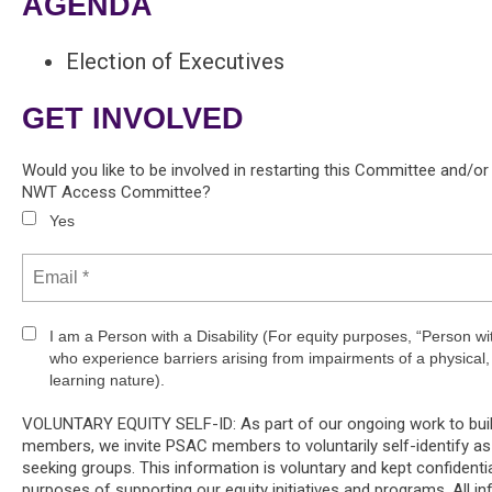
AGENDA
Election of Executives
GET INVOLVED
Would you like to be involved in restarting this Committee and/o
NWT Access Committee?
Yes
I am a Person with a Disability (For equity purposes, “Person w
who experience barriers arising from impairments of a physical, 
learning nature).
VOLUNTARY EQUITY SELF-ID: As part of our ongoing work to build 
members, we invite PSAC members to voluntarily self-identify as
seeking groups. This information is voluntary and kept confidentia
purposes of supporting our equity initiatives and programs. All in