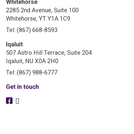
Whitehorse
2285 2nd Avenue, Suite 100
Whitehorse, YT Y1A 1C9
Tel: (867) 668-8593
Iqaluit
507 Astro Hill Terrace, Suite 204
Iqaluit, NU X0A 2H0
Tel: (867) 988-6777
Get in touch