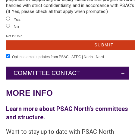
handled with strict confidentiality, and in accordance with PSAC’s
(If Yes, please check all that apply when prompted.)
Yes
No
Not in
US
?
Opt in to email updates from PSAC - AFPC | North - Nord
COMMITTEE CONTACT
MORE INFO
Learn more about PSAC North’s committees
and structure.
Want to stay up to date with PSAC North