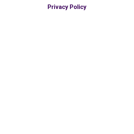
Privacy Policy