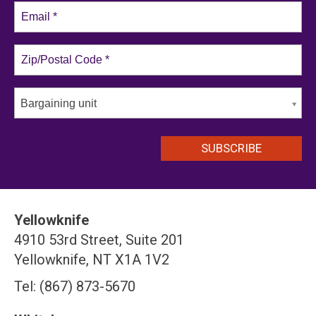
Bargaining unit
Yellowknife
4910 53rd Street, Suite 201
Yellowknife, NT X1A 1V2
Tel: (867) 873-5670