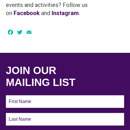
events and activities? Follow us
on
Facebook
and
Instagram
.
Facebook
Twitter
Email
JOIN OUR
MAILING LIST