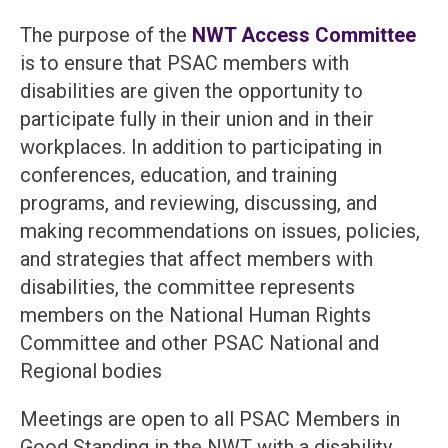
The purpose of the
NWT Access Committee
is to ensure that PSAC members with
disabilities are given the opportunity to
participate fully in their union and in their
workplaces. In addition to participating in
conferences, education, and training
programs, and reviewing, discussing, and
making recommendations on issues, policies,
and strategies that affect members with
disabilities, the committee represents
members on the National Human Rights
Committee and other PSAC National and
Regional bodies
Meetings are open to all PSAC Members in
Good Standing in the NWT with a disability.