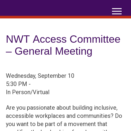
Skip
to
content
NWT Access Committee
– General Meeting
Wednesday, September 10
5:30 PM -
In Person/Virtual
Are you passionate about building inclusive,
accessible workplaces and communities? Do
you want to be part of a movement that