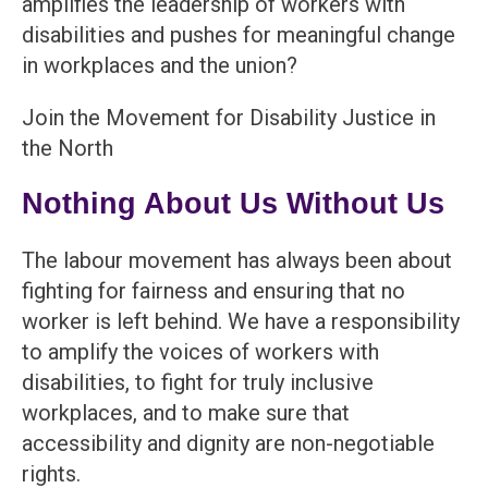
amplifies the leadership of workers with
disabilities and pushes for meaningful change
in workplaces and the union?
Join the Movement for Disability Justice in
the North
Nothing About Us Without Us
The labour movement has always been about
fighting for fairness and ensuring that no
worker is left behind. We have a responsibility
to amplify the voices of workers with
disabilities, to fight for truly inclusive
workplaces, and to make sure that
accessibility and dignity are non-negotiable
rights.