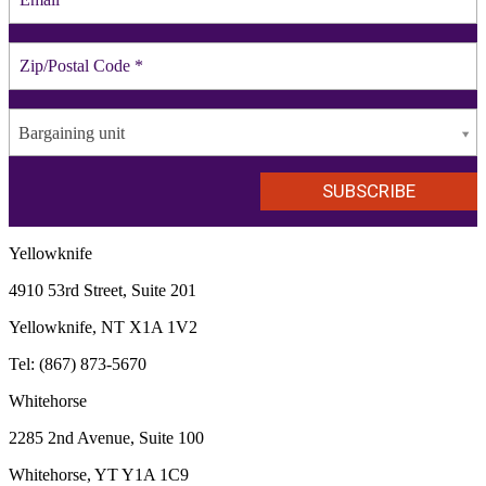
Bargaining unit
Yellowknife
4910 53rd Street, Suite 201
Yellowknife, NT X1A 1V2
Tel: (867) 873-5670
Whitehorse
2285 2nd Avenue, Suite 100
Whitehorse, YT Y1A 1C9