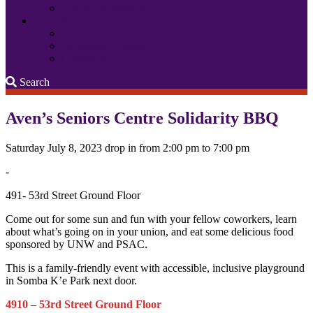
Equity Declaration
Learn More
News
Bargaining Updates
Campaigns
Search
Search
Aven’s Seniors Centre Solidarity BBQ
Saturday July 8, 2023 drop in from 2:00 pm to 7:00 pm
-
491- 53rd Street Ground Floor
Come out for some sun and fun with your fellow coworkers, learn
about what’s going on in your union, and eat some delicious food
sponsored by UNW and PSAC.
This is a family-friendly event with accessible, inclusive playground
in Somba K’e Park next door.
4910 – 53rd Street Ground Floor