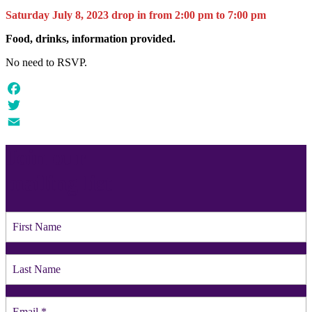
Saturday July 8, 2023 drop in from 2:00 pm to 7:00 pm
Food, drinks, information provided.
No need to RSVP.
Facebook
Twitter
Email
Join our
mailing list