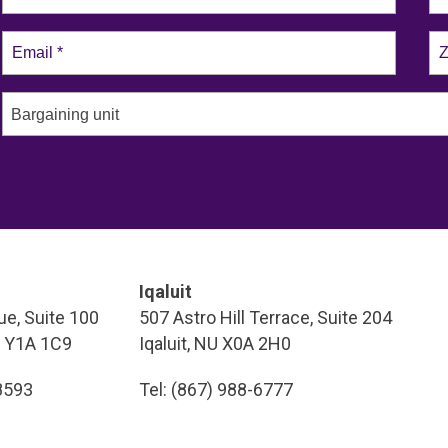
Bargaining unit
Iqaluit
e, Suite 100
507 Astro Hill Terrace, Suite 204
T Y1A 1C9
Iqaluit, NU X0A 2H0
-8593
Tel: (867) 988-6777