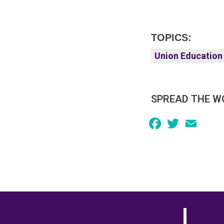
TOPICS:
Union Education
SPREAD THE W
Facebook
Twitter
Email