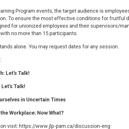
Learning Program events, the target audience is employee
ion. To ensure the most effective conditions for fruitful
gned for unionized employees and their supervisors/man
ith no more than 15 participants.
tands alone. You may request dates for any session.
:
: Let’s Talk!
Let’s Talk!
rselves in Uncertain Times
o the Workplace: Now What?
ion visit: https://www.jlp-pam.ca/discussion-eng