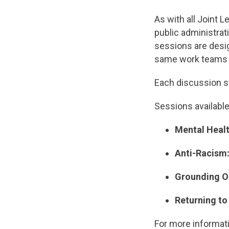
As with all Joint 
public administrat
sessions are desi
same work teams w
Each discussion s
Sessions available
Mental Health
Anti-Racism: 
Grounding Ou
Returning t
For more informat