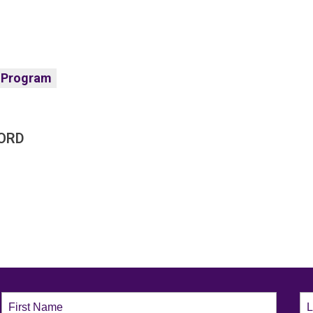
 Program
ORD