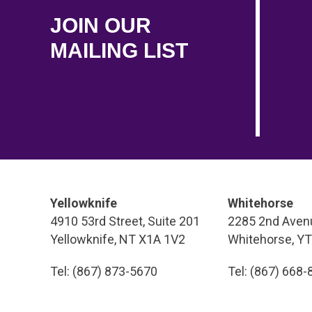
JOIN OUR
MAILING LIST
Yellowknife
Whitehorse
4910 53rd Street, Suite 201
2285 2nd Avenu
Yellowknife, NT X1A 1V2
Whitehorse, Y
Tel: (867) 873-5670
Tel: (867) 668