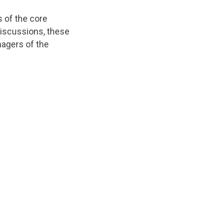
s of the core
 discussions, these
agers of the