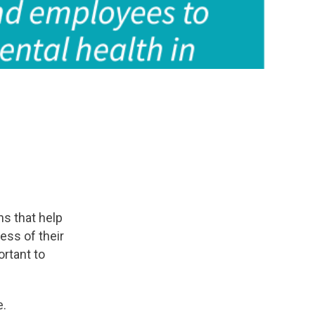
s that help
ess of their
rtant to
e.