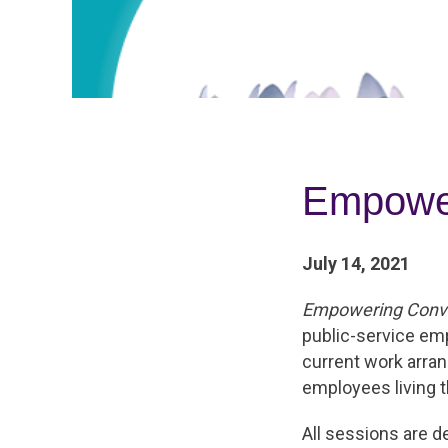
Empower
July 14, 2021
Empowering Conve
public-service em
current work arr
employees living th
All sessions are d