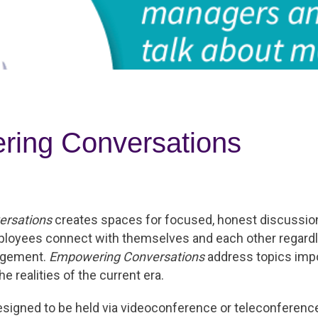
ing Conversations
rsations
creates spaces for focused, honest discussion
ployees connect with themselves and each other regardl
angement.
Empowering Conversations
address topics impo
e realities of the current era.
esigned to be held via videoconference or teleconferenc