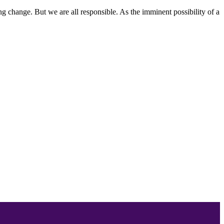
ing change. But we are all responsible. As the imminent possibility of a