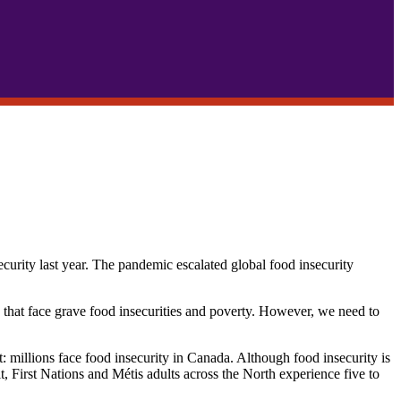
urity last year. The pandemic escalated global food insecurity
e that face grave food insecurities and poverty. However, we need to
t: millions face food insecurity in Canada. Although food insecurity is
it, First Nations and Métis adults across the North experience five to