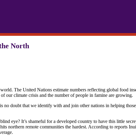
 the North
world. The United Nations estimate numbers reflecting global food insec
 of our climate crisis and the number of people in famine are growing.
is no doubt that we identify with and join other nations in helping thos
.
ind eye? It’s shameful for a developed country to have this little secre
is hits northern remote communities the hardest. According to reports Inu
verage.