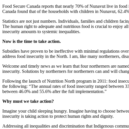
Food Secure Canada reports that nearly 70% of Nunavut live in food in
Canada found that of the households with children in Nunavut, 62.4%
Statistics are not just numbers. Individuals, families and children fac
The human right to adequate and nutritious food is crucial to enjoy al
insecurity amounts to systemic inequalities.
Now is the time to take action.
Subsidies have proven to be ineffective with minimal regulations over
address food insecurity in the North. I am, like many northerners, dis
Welcome and timely news as we learn that four northerners are named to
insecurity. Solutions by northerners for northerners can and will change
Following the launch of Nutrition North program in 2011: food insec
the following: “The annual rates of food insecurity ranged between
between 46.0% and 55.6% after the full implementation.”
Why must we take action?
Imagine your child sleeping hungry. Imagine having to choose between
insecurity is taking action to protect human rights and dignity.
Addressing all inequalities and discrimination that Indigenous communi