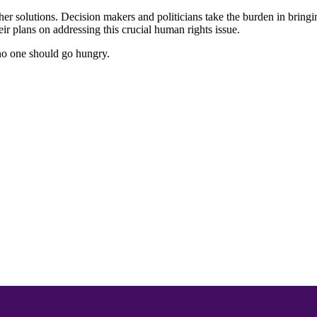
other solutions. Decision makers and politicians take the burden in bring
ir plans on addressing this crucial human rights issue.
no one should go hungry.