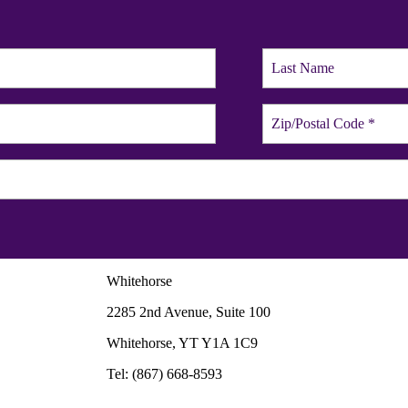
Whitehorse
2285 2nd Avenue, Suite 100
Whitehorse, YT Y1A 1C9
Tel: (867) 668-8593