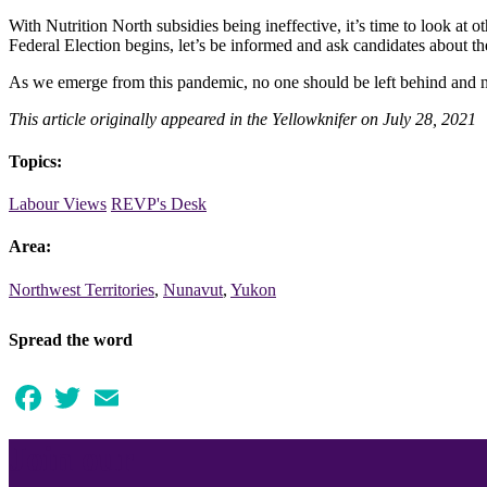
With Nutrition North subsidies being ineffective, it’s time to look at 
Federal Election begins, let’s be informed and ask candidates about the
As we emerge from this pandemic, no one should be left behind and 
This article originally appeared in the Yellowknifer on July 28, 2021
Topics:
Labour Views
REVP's Desk
Area:
Northwest Territories
,
Nunavut
,
Yukon
Spread the word
Facebook
Twitter
Email
Join our