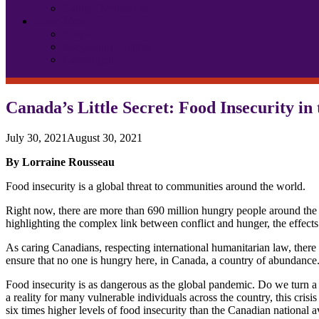
Equity Declaration
Learn More
News
Bargaining Updates
Campaigns
Canada’s Little Secret: Food Insecurity in
July 30, 2021
August 30, 2021
By Lorraine Rousseau
Food insecurity is a global threat to communities around the world.
Right now, there are more than 690 million hungry people around the 
highlighting the complex link between conflict and hunger, the effects
As caring Canadians, respecting international humanitarian law, there 
ensure that no one is hungry here, in Canada, a country of abundance
Food insecurity is as dangerous as the global pandemic. Do we turn a bl
a reality for many vulnerable individuals across the country, this cris
six times higher levels of food insecurity than the Canadian national a