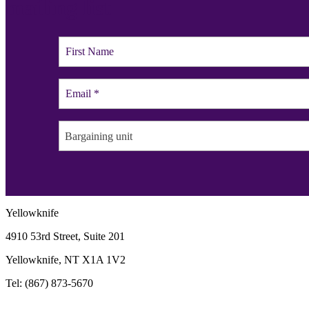
mailing list
Bargaining unit
Yellowknife
4910 53rd Street, Suite 201
Yellowknife, NT X1A 1V2
Tel: (867) 873-5670