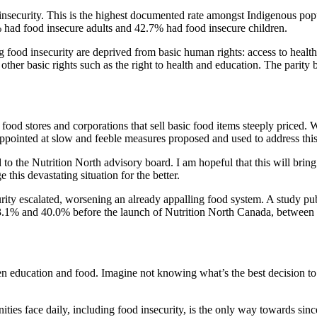
security. This is the highest documented rate amongst Indigenous popul
 had food insecure adults and 42.7% had food insecure children.
ing food insecurity are deprived from basic human rights: access to heal
l other basic rights such as the right to health and education. The pari
 food stores and corporations that sell basic food items steeply priced
appointed at slow and feeble measures proposed and used to address this
 the Nutrition North advisory board. I am hopeful that this will bring po
 this devastating situation for the better.
urity escalated, worsening an already appalling food system. A study
 33.1% and 40.0% before the launch of Nutrition North Canada, between
 education and food. Imagine not knowing what’s the best decision to t
ties face daily, including food insecurity, is the only way towards sinc