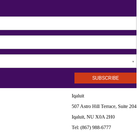
Iqaluit
507 Astro Hill Terrace, Suite 204
Iqaluit, NU X0A 2H0
Tel: (867) 988-6777