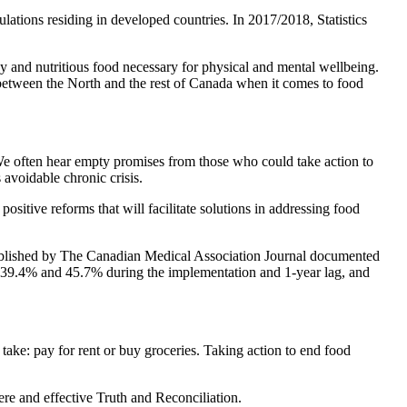
ations residing in developed countries. In 2017/2018, Statistics
thy and nutritious food necessary for physical and mental wellbeing.
ty between the North and the rest of Canada when it comes to food
. We often hear empty promises from those who could take action to
 avoidable chronic crisis.
sitive reforms that will facilitate solutions in addressing food
 published by The Canadian Medical Association Journal documented
 39.4% and 45.7% during the implementation and 1-year lag, and
ake: pay for rent or buy groceries. Taking action to end food
ere and effective Truth and Reconciliation.