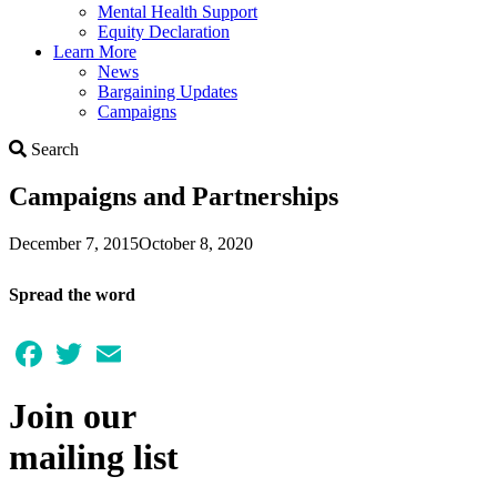
Mental Health Support
Equity Declaration
Learn More
News
Bargaining Updates
Campaigns
Search
Search
Campaigns and Partnerships
December 7, 2015
October 8, 2020
Spread the word
Facebook
Twitter
Email
Join our
mailing list