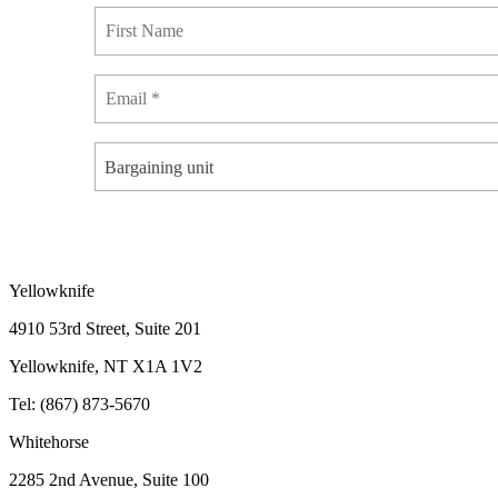
Bargaining unit
Yellowknife
4910 53rd Street, Suite 201
Yellowknife, NT X1A 1V2
Tel: (867) 873-5670
Whitehorse
2285 2nd Avenue, Suite 100