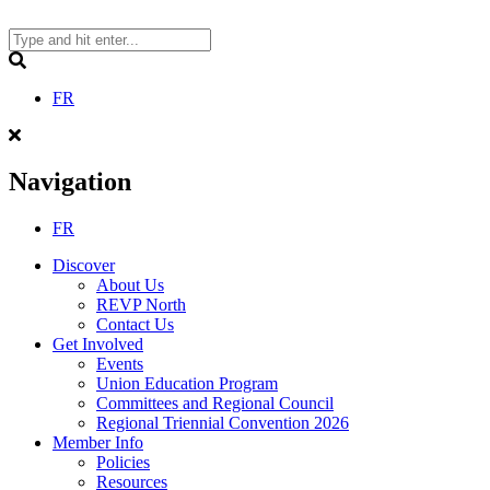
Skip
to
content
Search
FR
Navigation
FR
Discover
About Us
REVP North
Contact Us
Get Involved
Events
Union Education Program
Committees and Regional Council
Regional Triennial Convention 2026
Member Info
Policies
Resources