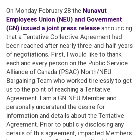
On Monday February 28 the
Nunavut
Employees Union (NEU) and Government
(GN) issued a joint press release
announcing
that a Tentative Collective Agreement had
been reached after nearly three-and-half-years
of negotiations. First, I would like to thank
each and every person on the Public Service
Alliance of Canada (PSAC) North/NEU
Bargaining Team who worked tirelessly to get
us to the point of reaching a Tentative
Agreement. I am a GN NEU Member and
personally understand the desire for
information and details about the Tentative
Agreement. Prior to publicly disclosing any
details of this agreement, impacted Members