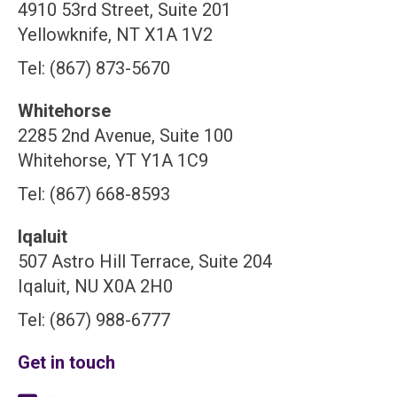
4910 53rd Street, Suite 201
Yellowknife, NT X1A 1V2
Tel: (867) 873-5670
Whitehorse
2285 2nd Avenue, Suite 100
Whitehorse, YT Y1A 1C9
Tel: (867) 668-8593
Iqaluit
507 Astro Hill Terrace, Suite 204
Iqaluit, NU X0A 2H0
Tel: (867) 988-6777
Get in touch