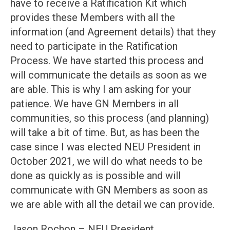
have to receive a Ratification Kit which
provides these Members with all the
information (and Agreement details) that they
need to participate in the Ratification
Process. We have started this process and
will communicate the details as soon as we
are able. This is why I am asking for your
patience. We have GN Members in all
communities, so this process (and planning)
will take a bit of time. But, as has been the
case since I was elected NEU President in
October 2021, we will do what needs to be
done as quickly as is possible and will
communicate with GN Members as soon as
we are able with all the detail we can provide.
Jason Rochon – NEU President