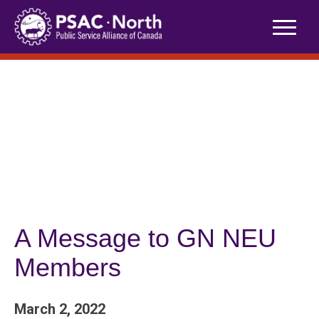
Skip
to
content
A Message to GN NEU
Members
March 2, 2022