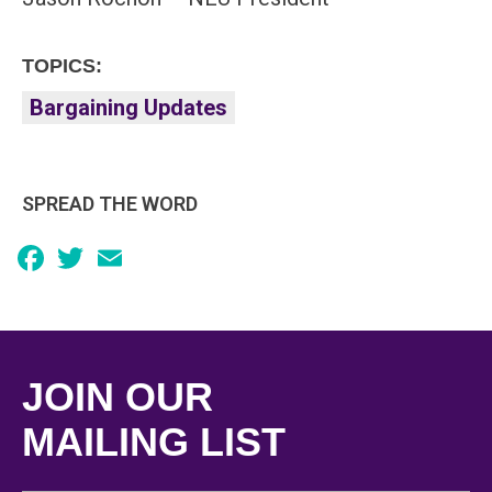
TOPICS:
Bargaining Updates
SPREAD THE WORD
Facebook
Twitter
Email
JOIN OUR
MAILING LIST