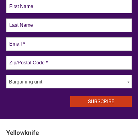
Bargaining unit
Yellowknife